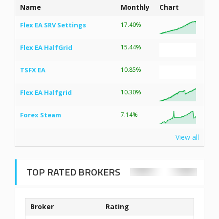
Name
Monthly
Chart
Flex EA SRV Settings
17.40%
Flex EA HalfGrid
15.44%
TSFX EA
10.85%
Flex EA Halfgrid
10.30%
Forex Steam
7.14%
View all
TOP RATED BROKERS
Broker
Rating