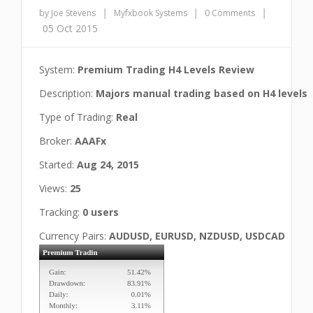
|
|
|
by Joe Stevens
Myfxbook Systems
0 Comments
05 Oct 2015
System:
Premium Trading H4 Levels Review
Description:
Majors manual trading based on H4 levels
Type of Trading:
Real
Broker:
AAAFx
Started:
Aug 24, 2015
Views:
25
Tracking:
0 users
Currency Pairs:
AUDUSD, EURUSD, NZDUSD, USDCAD