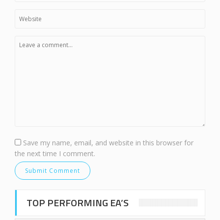
Save my name, email, and website in this browser for
the next time I comment.
TOP PERFORMING EA’S