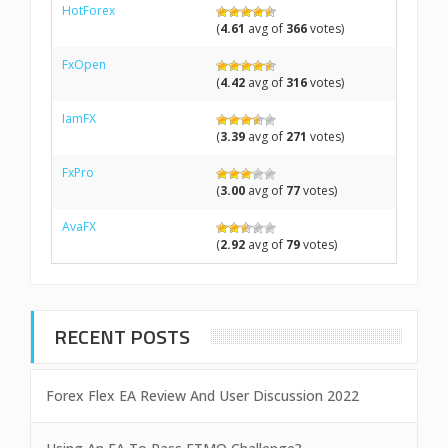
HotForex
(
4.61
avg of
366
votes)
FxOpen
(
4.42
avg of
316
votes)
IamFX
(
3.39
avg of
271
votes)
FxPro
(
3.00
avg of
77
votes)
AvaFX
(
2.92
avg of
79
votes)
RECENT POSTS
Forex Flex EA Review And User Discussion 2022