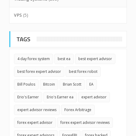
VPS
(5)
TAGS
4 day forex system
best ea
best expert advisor
best forex expert advisor
best forex robot
Bill Poulos
Bitcoin
Brian Scott
EA
Erio's Earner
Erio's Earner ea
expert advisor
expert advisor reviews
Forex Arbitrage
forex expert advisor
forex expert advisor reviews
forex expert advisors
ForexFBI
forex hacked