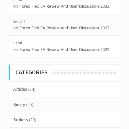
on
Forex Flex EA Review And User Discussion 2022
Switch1
on
Forex Flex EA Review And User Discussion 2022
Cerul
on
Forex Flex EA Review And User Discussion 2022
CATEGORIES
Articles
(34)
Binary
(25)
Brokers
(20)