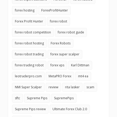
forex hosting
ForexProfitHunter
Forex Profit Hunter
forex robot
forex robot competition
forex robot guide
forex robot hosting
Forex Robots
forex robot trading
forex super scalper
forex trading robot
forex vps
Karl Dittman
leotraderpro.com
MetaPRO Forex
mt4 ea
NMI Super Scalper
review
rita lasker
scam
sftc
Supreme Pips
SupremePips
Supreme Pips review
Ultimate Forex Club 2.0