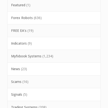
Featured
(1)
Forex Robots
(636)
FREE EA's
(19)
Indicators
(9)
Myfxbook Systems
(1,234)
News
(23)
Scams
(16)
Signals
(5)
Trading Systems
(208)