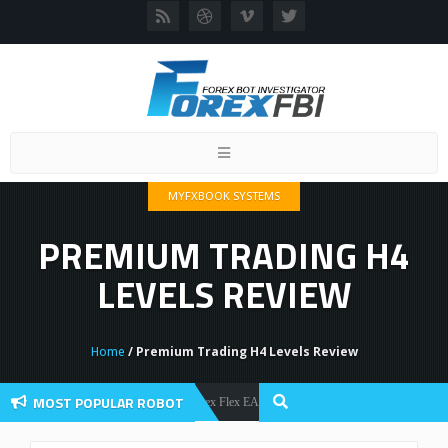
Toggle
navigation
MYFXBOOK SYSTEMS
PREMIUM TRADING H4
LEVELS REVIEW
Home
/ Premium Trading H4 Levels Review
MOST POPULAR ROBOT
Forex Flex EA Review And User Discussion 2022
Forex Robots