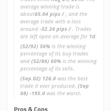
average winning trade is
about
65.04 pips /
, and the
average trade with a loss
around
-32.24 pips /
. Trades
are left open on average for
1d
.
(52/92)
56%
is the winning
percentage of its buy trades
and
(52/86)
60%
is the winning
percentage of its sells.
(Sep 02)
126.0
was the best
trade it ever produced.
(Sep
08)
-195.0
was the worst.
Pros & Cons