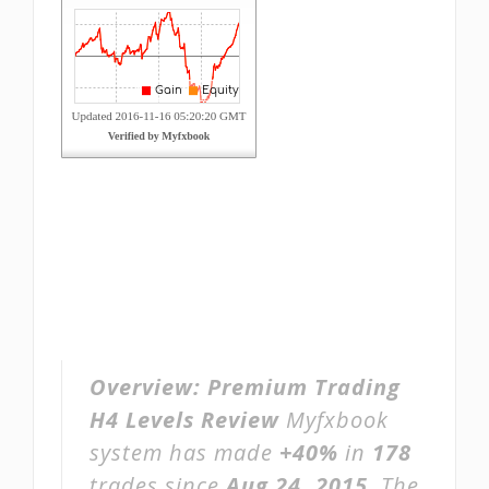
Overview:
Premium Trading
H4 Levels Review
Myfxbook
system has made
+40%
in
178
trades since
Aug 24, 2015
. The