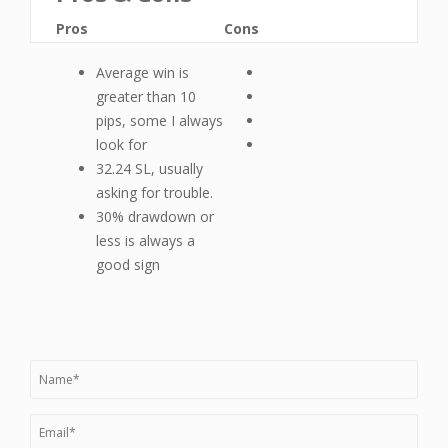
Pros
Cons
Average win is
greater than 10
pips, some I always
look for
32.24 SL, usually
asking for trouble.
30% drawdown or
less is always a
good sign