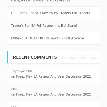
Using An EA To Pass FTMO Challenge?
GPS Forex Robot 3 Review By Traders For Traders
Trader’s Sun EA Full Review – Is It A Scam?
FXRapidEA QUATTRO Reviewed – Is It A Scam?
RECENT COMMENTS
Taiye Ayandibu
on
Forex Flex EA Review And User Discussion 2022
HipC.
on
Forex Flex EA Review And User Discussion 2022
Cerul