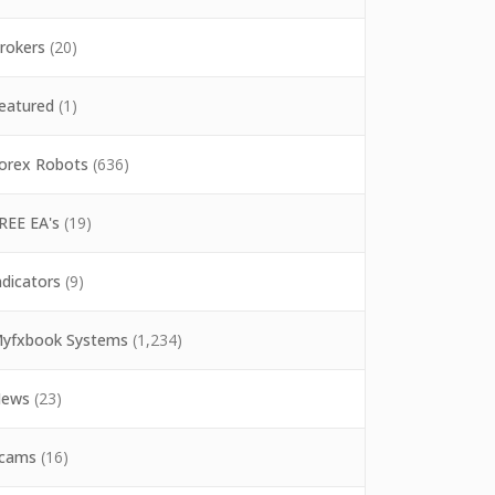
rokers
(20)
eatured
(1)
orex Robots
(636)
REE EA's
(19)
ndicators
(9)
yfxbook Systems
(1,234)
ews
(23)
cams
(16)