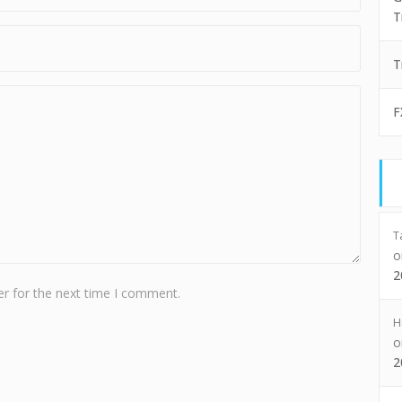
T
T
F
T
2
r for the next time I comment.
H
2