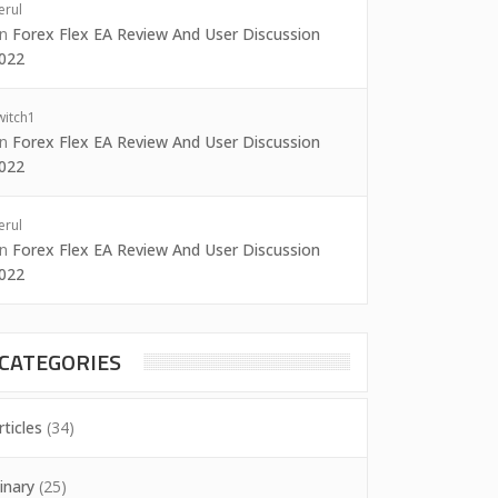
erul
on
Forex Flex EA Review And User Discussion
022
witch1
on
Forex Flex EA Review And User Discussion
022
erul
on
Forex Flex EA Review And User Discussion
022
CATEGORIES
rticles
(34)
inary
(25)