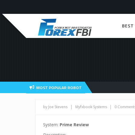
BEST
MOST POPULAR ROBOT
|
|
by Joe Stevens
Myfxbook Systems
0 Comment
System:
Prime Review
Description: