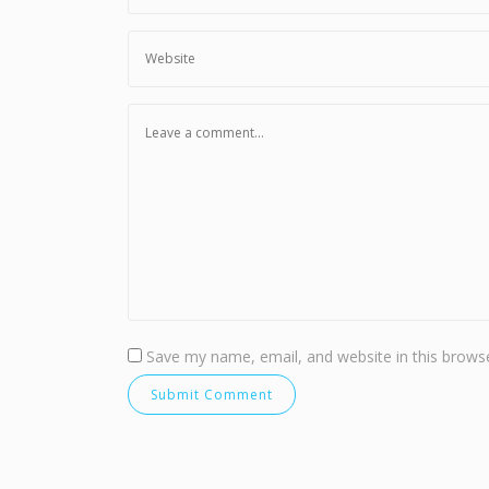
Save my name, email, and website in this browse