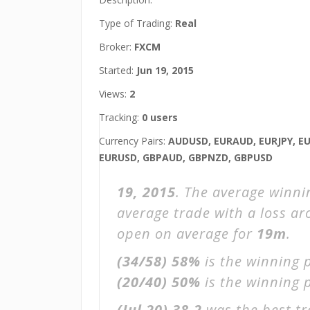
Type of Trading:
Real
Broker:
FXCM
Started:
Jun 19, 2015
Views:
2
Tracking:
0 users
Currency Pairs:
AUDUSD, EURAUD, EURJPY, E
EURUSD, GBPAUD, GBPNZD, GBPUSD
19, 2015
. The average winni
average trade with a loss a
open on average for
19m
.
(34/58)
58%
is the winning 
(20/40)
50%
is the winning p
(Jul 20)
38.2
was the best tr