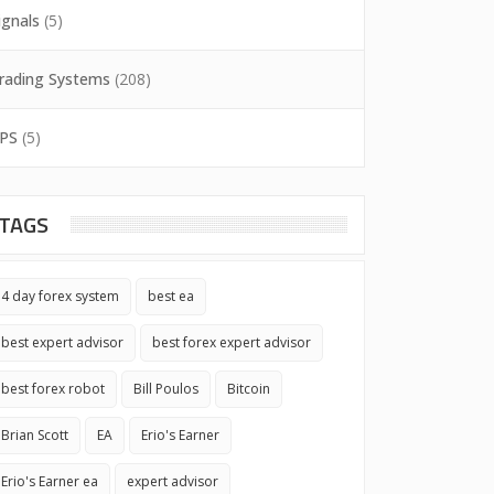
ignals
(5)
rading Systems
(208)
PS
(5)
TAGS
4 day forex system
best ea
best expert advisor
best forex expert advisor
best forex robot
Bill Poulos
Bitcoin
Brian Scott
EA
Erio's Earner
Erio's Earner ea
expert advisor