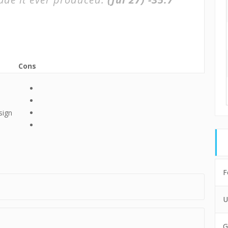
Cons
sign
F
U
G