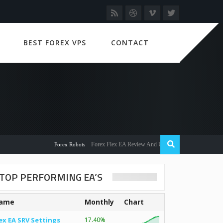
BEST FOREX VPS
CONTACT
Forex Flex EA Review And User Discussion 2022
Forex Robots
TOP PERFORMING EA’S
ame
Monthly
Chart
ex EA SRV Settings
17.40%