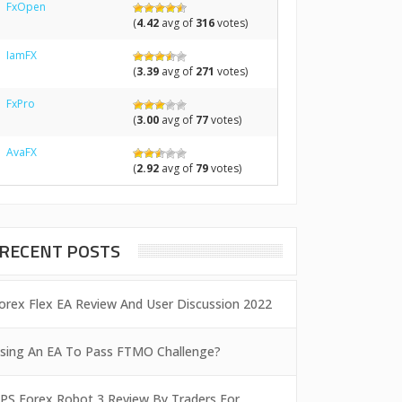
FxOpen
(
4.42
avg of
316
votes)
IamFX
(
3.39
avg of
271
votes)
FxPro
(
3.00
avg of
77
votes)
AvaFX
(
2.92
avg of
79
votes)
RECENT POSTS
orex Flex EA Review And User Discussion 2022
sing An EA To Pass FTMO Challenge?
PS Forex Robot 3 Review By Traders For