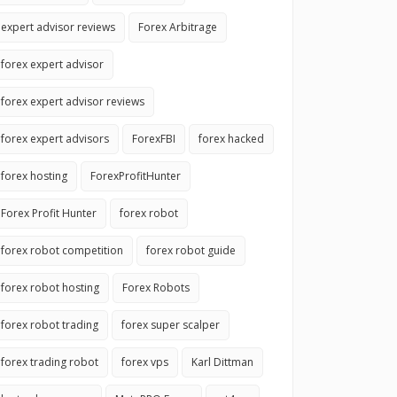
expert advisor reviews
Forex Arbitrage
forex expert advisor
forex expert advisor reviews
forex expert advisors
ForexFBI
forex hacked
forex hosting
ForexProfitHunter
Forex Profit Hunter
forex robot
forex robot competition
forex robot guide
forex robot hosting
Forex Robots
forex robot trading
forex super scalper
forex trading robot
forex vps
Karl Dittman