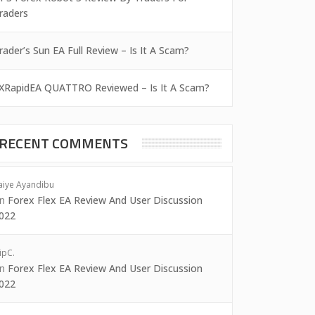
raders
rader’s Sun EA Full Review – Is It A Scam?
XRapidEA QUATTRO Reviewed – Is It A Scam?
RECENT COMMENTS
aiye Ayandibu
on
Forex Flex EA Review And User Discussion
022
ipC.
on
Forex Flex EA Review And User Discussion
022