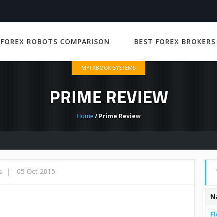
 FOREX ROBOTS COMPARISON
BEST FOREX BROKERS
MYFXBOOK SYSTEMS
PRIME REVIEW
Home
/ Prime Review
|
05 Oct 2015
s
N
Fl