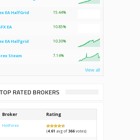
ex EA HalfGrid
15.44%
SFX EA
10.85%
ex EA Halfgrid
10.30%
orex Steam
7.14%
View all
TOP RATED BROKERS
Broker
Rating
HotForex
(
4.61
avg of
366
votes)