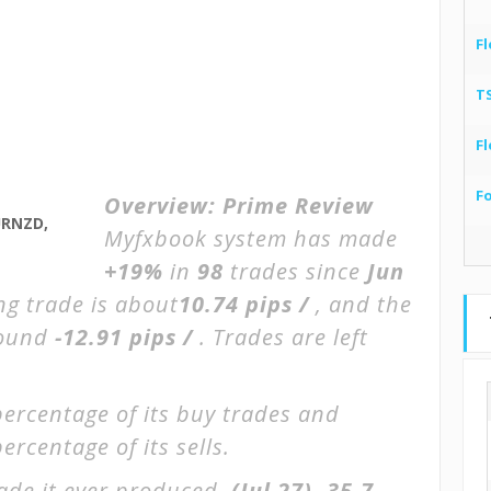
Fl
T
Fl
F
Overview:
Prime Review
URNZD,
Myfxbook system has made
+19%
in
98
trades since
Jun
ng trade is about
10.74 pips /
, and the
round
-12.91 pips /
. Trades are left
percentage of its buy trades and
ercentage of its sells.
ade it ever produced.
(Jul 27)
-35.7