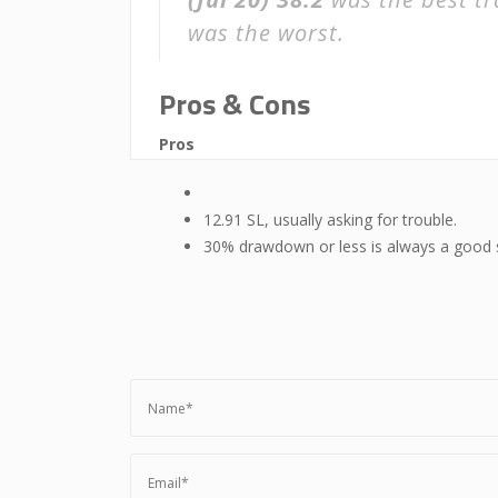
was the worst.
Pros & Cons
Pros
12.91 SL, usually asking for trouble.
30% drawdown or less is always a good 