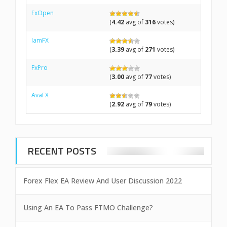
FxOpen
(
4.42
avg of
316
votes)
IamFX
(
3.39
avg of
271
votes)
FxPro
(
3.00
avg of
77
votes)
AvaFX
(
2.92
avg of
79
votes)
RECENT POSTS
Forex Flex EA Review And User Discussion 2022
Using An EA To Pass FTMO Challenge?