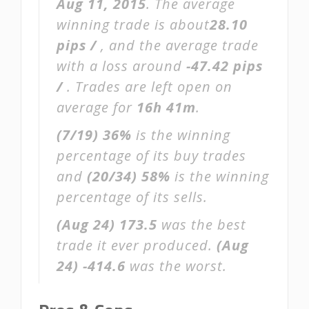
Aug 11, 2015
. The average
winning trade is about
28.10
pips /
, and the average trade
with a loss around
-47.42 pips
/
. Trades are left open on
average for
16h 41m
.
(7/19)
36%
is the winning
percentage of its buy trades
and
(20/34)
58%
is the winning
percentage of its sells.
(Aug 24)
173.5
was the best
trade it ever produced.
(Aug
24)
-414.6
was the worst.