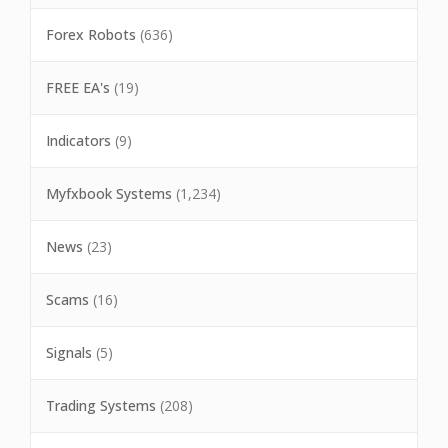
Forex Robots
(636)
FREE EA's
(19)
Indicators
(9)
Myfxbook Systems
(1,234)
News
(23)
Scams
(16)
Signals
(5)
Trading Systems
(208)