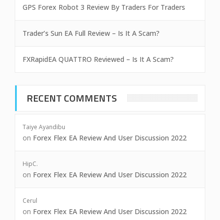
GPS Forex Robot 3 Review By Traders For Traders
Trader’s Sun EA Full Review – Is It A Scam?
FXRapidEA QUATTRO Reviewed – Is It A Scam?
RECENT COMMENTS
Taiye Ayandibu
on
Forex Flex EA Review And User Discussion 2022
HipC.
on
Forex Flex EA Review And User Discussion 2022
Cerul
on
Forex Flex EA Review And User Discussion 2022