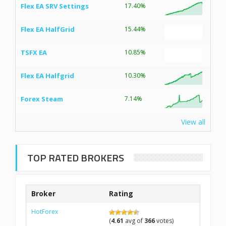
Flex EA SRV Settings
17.40%
Flex EA HalfGrid
15.44%
TSFX EA
10.85%
Flex EA Halfgrid
10.30%
Forex Steam
7.14%
View all
TOP RATED BROKERS
Broker
Rating
HotForex
(
4.61
avg of
366
votes)