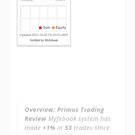
Overview:
Primus Trading
Review
Myfxbook system has
made
+1%
in
53
trades since