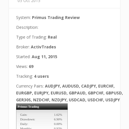
05 Oct 2015
System:
Primus Trading Review
Description:
Type of Trading:
Real
Broker:
ActivTrades
Started:
Aug 11, 2015
Views:
69
Tracking:
4 users
Currency Pairs:
AUDJPY, AUDUSD, CADJPY, EURCHF,
EURGBP, EURJPY, EURUSD, GBPAUD, GBPCHF, GBPUSD,
GER30S, NZDCHF, NZDJPY, USDCAD, USDCHF, USDJPY