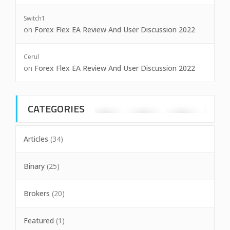
Switch1
on
Forex Flex EA Review And User Discussion 2022
Cerul
on
Forex Flex EA Review And User Discussion 2022
CATEGORIES
Articles
(34)
Binary
(25)
Brokers
(20)
Featured
(1)