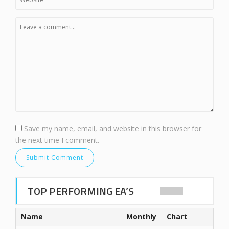
Save my name, email, and website in this browser for
the next time I comment.
TOP PERFORMING EA’S
Name
Monthly
Chart