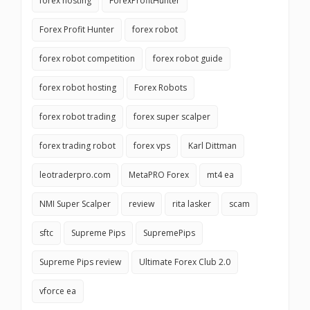
forex hosting
ForexProfitHunter
Forex Profit Hunter
forex robot
forex robot competition
forex robot guide
forex robot hosting
Forex Robots
forex robot trading
forex super scalper
forex trading robot
forex vps
Karl Dittman
leotraderpro.com
MetaPRO Forex
mt4 ea
NMI Super Scalper
review
rita lasker
scam
sftc
Supreme Pips
SupremePips
Supreme Pips review
Ultimate Forex Club 2.0
vforce ea