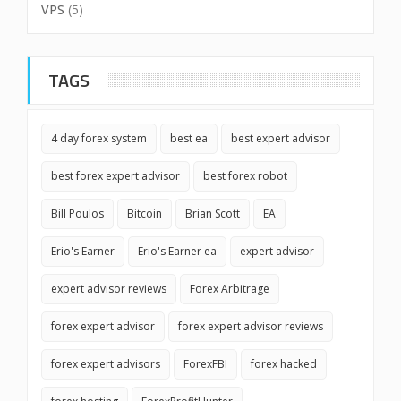
VPS
(5)
TAGS
4 day forex system
best ea
best expert advisor
best forex expert advisor
best forex robot
Bill Poulos
Bitcoin
Brian Scott
EA
Erio's Earner
Erio's Earner ea
expert advisor
expert advisor reviews
Forex Arbitrage
forex expert advisor
forex expert advisor reviews
forex expert advisors
ForexFBI
forex hacked