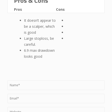
Pros & Cons
Pros
Cons
It doesn’t appear to
be a scalper, which
is good
Large stoploss, be
careful.
6.9 max drawdown
looks good