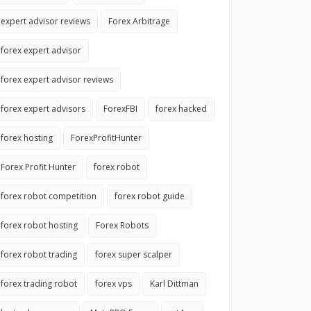
expert advisor reviews
Forex Arbitrage
forex expert advisor
forex expert advisor reviews
forex expert advisors
ForexFBI
forex hacked
forex hosting
ForexProfitHunter
Forex Profit Hunter
forex robot
forex robot competition
forex robot guide
forex robot hosting
Forex Robots
forex robot trading
forex super scalper
forex trading robot
forex vps
Karl Dittman