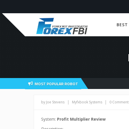
BEST
MOST POPULAR ROBOT
|
|
by Joe Stevens
Myfxbook Systems
0 Comment
System:
Profit Multiplier Review
Description: