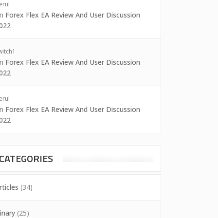
erul
on
Forex Flex EA Review And User Discussion
022
witch1
on
Forex Flex EA Review And User Discussion
022
erul
on
Forex Flex EA Review And User Discussion
022
CATEGORIES
rticles
(34)
inary
(25)