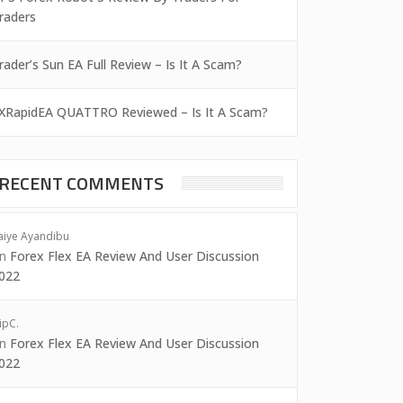
raders
rader’s Sun EA Full Review – Is It A Scam?
XRapidEA QUATTRO Reviewed – Is It A Scam?
RECENT COMMENTS
aiye Ayandibu
on
Forex Flex EA Review And User Discussion
022
ipC.
on
Forex Flex EA Review And User Discussion
022