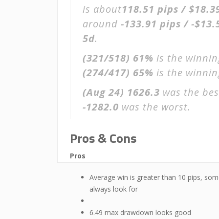
is about
118.51 pips / $18.3
around
-133.91 pips / -$13.
5d
.
(321/518)
61%
is the winnin
(274/417)
65%
is the winning
(Aug 24)
1626.3
was the bes
-1282.0
was the worst.
Pros & Cons
Pros
Average win is greater than 10 pips, som
always look for
6.49 max drawdown looks good