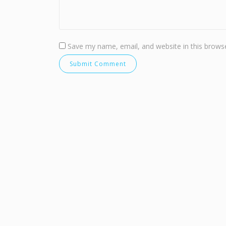
Save my name, email, and website in this browse