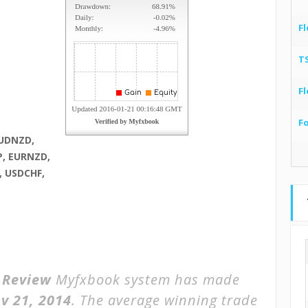
Fl
T
Fl
F
AUDNZD,
P, EURNZD,
, USDCHF,
r Review
Myfxbook system has made
v 21, 2014
. The average winning trade