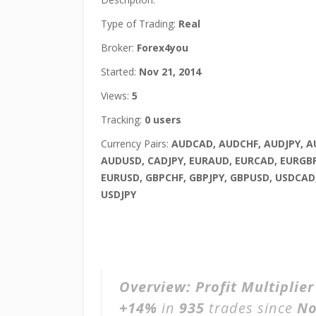
Type of Trading:
Real
Broker:
Forex4you
Started:
Nov 21, 2014
Views:
5
Tracking:
0 users
Currency Pairs:
AUDCAD, AUDCHF, AUDJPY, 
AUDUSD, CADJPY, EURAUD, EURCAD, EURGB
EURUSD, GBPCHF, GBPJPY, GBPUSD, USDCAD
USDJPY
Overview:
Profit Multiplie
+14%
in
935
trades since
No