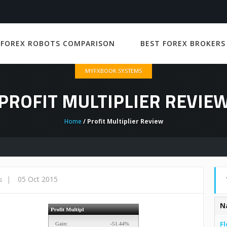
 FOREX ROBOTS COMPARISON
BEST FOREX BROKERS
MYFXBOOK SYSTEMS
PROFIT MULTIPLIER REVIE
Home
/ Profit Multiplier Review
|
05 Oct 2015
s
N
Fl