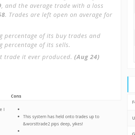
9
, and the average trade with a loss
58
. Trades are left open on average for
g percentage of its buy trades and
 percentage of its sells.
t trade it ever produced.
(Aug 24)
Cons
F
e I
This system has held onto trades up to
U
&worsttrade2 pips deep, yikes!
G