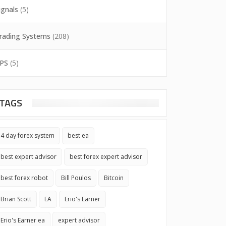
ignals
(5)
rading Systems
(208)
PS
(5)
TAGS
4 day forex system
best ea
best expert advisor
best forex expert advisor
best forex robot
Bill Poulos
Bitcoin
Brian Scott
EA
Erio's Earner
Erio's Earner ea
expert advisor