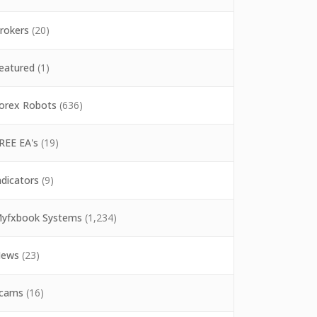
rokers
(20)
eatured
(1)
orex Robots
(636)
REE EA's
(19)
ndicators
(9)
yfxbook Systems
(1,234)
ews
(23)
cams
(16)