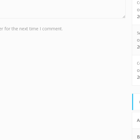
C
2
r for the next time I comment.
S
2
C
2
A
B