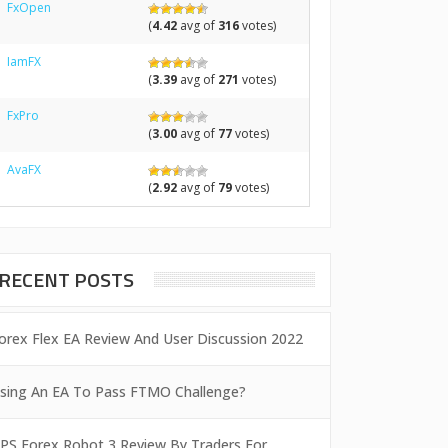
FxOpen
(
4.42
avg of
316
votes)
IamFX
(
3.39
avg of
271
votes)
FxPro
(
3.00
avg of
77
votes)
AvaFX
(
2.92
avg of
79
votes)
RECENT POSTS
orex Flex EA Review And User Discussion 2022
sing An EA To Pass FTMO Challenge?
PS Forex Robot 3 Review By Traders For