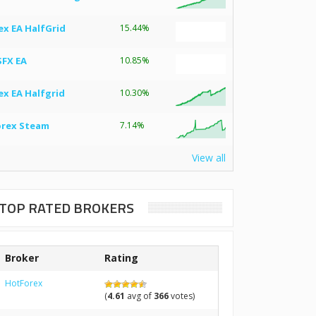
ex EA HalfGrid
15.44%
SFX EA
10.85%
ex EA Halfgrid
10.30%
orex Steam
7.14%
View all
TOP RATED BROKERS
Broker
Rating
HotForex
(
4.61
avg of
366
votes)