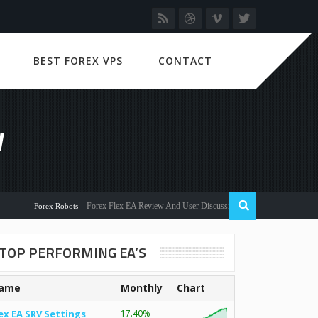
BEST FOREX VPS
CONTACT
W
Forex Flex EA Review And User Discussion 2022
Forex Robots
TOP PERFORMING EA’S
ame
Monthly
Chart
ex EA SRV Settings
17.40%