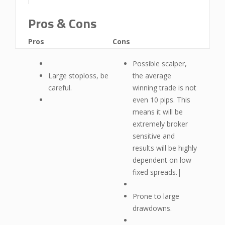
Pros & Cons
Pros
Cons
Possible scalper,
Large stoploss, be
the average
careful.
winning trade is not
even 10 pips. This
means it will be
extremely broker
sensitive and
results will be highly
dependent on low
fixed spreads.|
Prone to large
drawdowns.