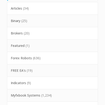
Articles
(34)
Binary
(25)
Brokers
(20)
Featured
(1)
Forex Robots
(636)
FREE EA's
(19)
Indicators
(9)
Myfxbook Systems
(1,234)