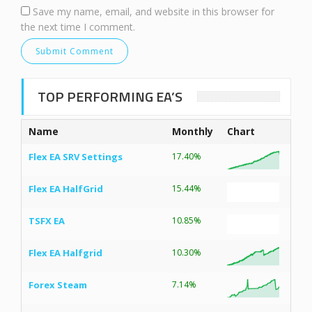
Save my name, email, and website in this browser for
the next time I comment.
TOP PERFORMING EA’S
Name
Monthly
Chart
Flex EA SRV Settings
17.40%
Flex EA HalfGrid
15.44%
TSFX EA
10.85%
Flex EA Halfgrid
10.30%
Forex Steam
7.14%