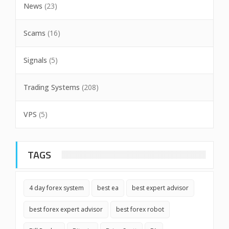
News
(23)
Scams
(16)
Signals
(5)
Trading Systems
(208)
VPS
(5)
TAGS
4 day forex system
best ea
best expert advisor
best forex expert advisor
best forex robot