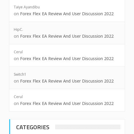
Taiye Ayandibu
on
Forex Flex EA Review And User Discussion 2022
HipC.
on
Forex Flex EA Review And User Discussion 2022
Cerul
on
Forex Flex EA Review And User Discussion 2022
Switch1
on
Forex Flex EA Review And User Discussion 2022
Cerul
on
Forex Flex EA Review And User Discussion 2022
CATEGORIES