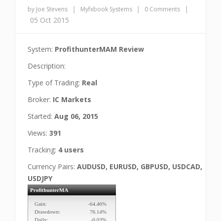
|
|
|
by Joe Stevens
Myfxbook Systems
0 Comments
05 Oct 2015
System:
ProfithunterMAM Review
Description:
Type of Trading:
Real
Broker:
IC Markets
Started:
Aug 06, 2015
Views:
391
Tracking:
4 users
Currency Pairs:
AUDUSD, EURUSD, GBPUSD, USDCAD,
USDJPY