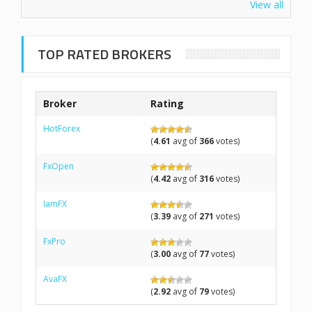
View all
TOP RATED BROKERS
Broker
Rating
HotForex
(
4.61
avg of
366
votes)
FxOpen
(
4.42
avg of
316
votes)
IamFX
(
3.39
avg of
271
votes)
FxPro
(
3.00
avg of
77
votes)
AvaFX
(
2.92
avg of
79
votes)