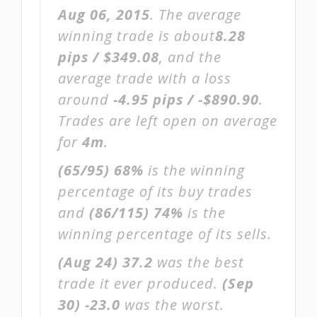
Aug 06, 2015
. The average
winning trade is about
8.28
pips / $349.08
, and the
average trade with a loss
around
-4.95 pips / -$890.90
.
Trades are left open on average
for
4m
.
(65/95)
68%
is the winning
percentage of its buy trades
and
(86/115)
74%
is the
winning percentage of its sells.
(Aug 24)
37.2
was the best
trade it ever produced.
(Sep
30)
-23.0
was the worst.