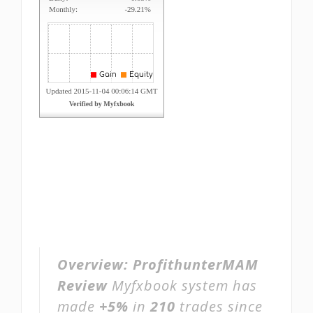
Overview:
ProfithunterMAM
Review
Myfxbook system has
made
+5%
in
210
trades since