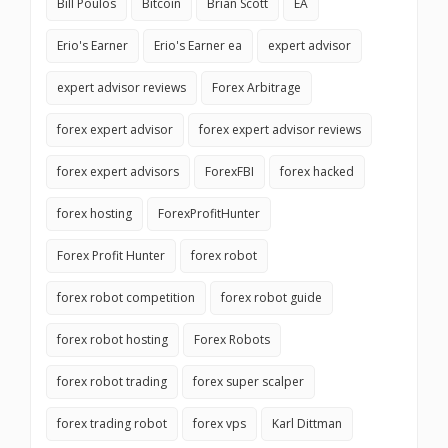
Bill Poulos
Bitcoin
Brian Scott
EA
Erio's Earner
Erio's Earner ea
expert advisor
expert advisor reviews
Forex Arbitrage
forex expert advisor
forex expert advisor reviews
forex expert advisors
ForexFBI
forex hacked
forex hosting
ForexProfitHunter
Forex Profit Hunter
forex robot
forex robot competition
forex robot guide
forex robot hosting
Forex Robots
forex robot trading
forex super scalper
forex trading robot
forex vps
Karl Dittman