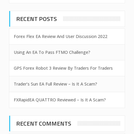
RECENT POSTS
Forex Flex EA Review And User Discussion 2022
Using An EA To Pass FTMO Challenge?
GPS Forex Robot 3 Review By Traders For Traders
Trader’s Sun EA Full Review – Is It A Scam?
FXRapidEA QUATTRO Reviewed – Is It A Scam?
RECENT COMMENTS