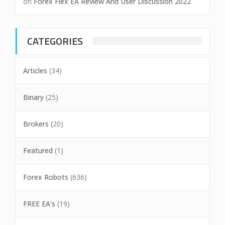
on
Forex Flex EA Review And User Discussion 2022
CATEGORIES
Articles
(34)
Binary
(25)
Brokers
(20)
Featured
(1)
Forex Robots
(636)
FREE EA's
(19)