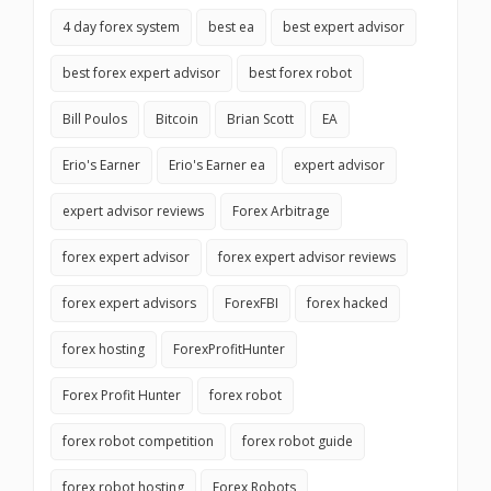
4 day forex system
best ea
best expert advisor
best forex expert advisor
best forex robot
Bill Poulos
Bitcoin
Brian Scott
EA
Erio's Earner
Erio's Earner ea
expert advisor
expert advisor reviews
Forex Arbitrage
forex expert advisor
forex expert advisor reviews
forex expert advisors
ForexFBI
forex hacked
forex hosting
ForexProfitHunter
Forex Profit Hunter
forex robot
forex robot competition
forex robot guide
forex robot hosting
Forex Robots