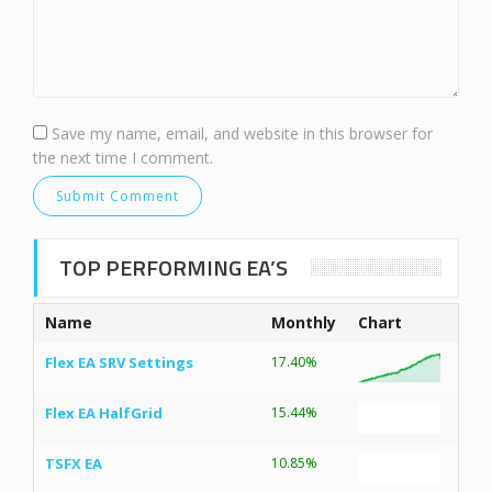
Save my name, email, and website in this browser for
the next time I comment.
TOP PERFORMING EA’S
Name
Monthly
Chart
Flex EA SRV Settings
17.40%
Flex EA HalfGrid
15.44%
TSFX EA
10.85%