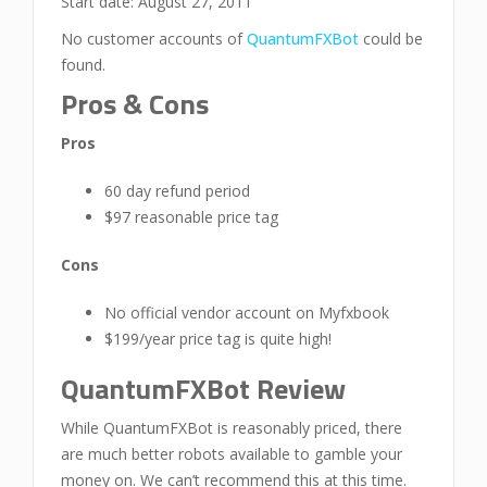
Start date: August 27, 2011
No customer accounts of
QuantumFXBot
could be
found.
Pros & Cons
Pros
60 day refund period
$97 reasonable price tag
Cons
No official vendor account on Myfxbook
$199/year price tag is quite high!
QuantumFXBot Review
While QuantumFXBot is reasonably priced, there
are much better robots available to gamble your
money on. We can’t recommend this at this time.