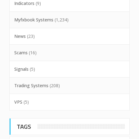
Indicators
(9)
Myfxbook Systems
(1,234)
News
(23)
Scams
(16)
Signals
(5)
Trading Systems
(208)
VPS
(5)
TAGS