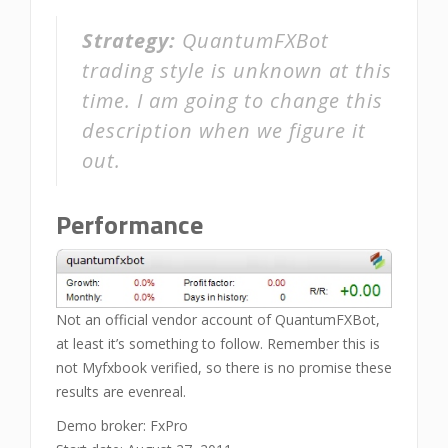
Strategy:
QuantumFXBot
trading style is unknown at this
time. I am going to change this
description when we figure it
out.
Performance
Not an official vendor account of QuantumFXBot,
at least it’s something to follow. Remember this is
not Myfxbook verified, so there is no promise these
results are evenreal.
Demo broker: FxPro