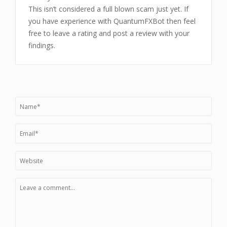
This isn’t considered a full blown scam just yet. If
you have experience with QuantumFXBot then feel
free to leave a rating and post a review with your
findings.