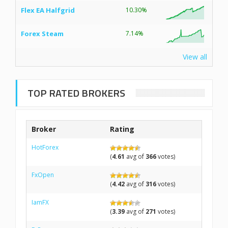
Flex EA Halfgrid
10.30%
Forex Steam
7.14%
View all
TOP RATED BROKERS
Broker
Rating
HotForex
(
4.61
avg of
366
votes)
FxOpen
(
4.42
avg of
316
votes)
IamFX
(
3.39
avg of
271
votes)