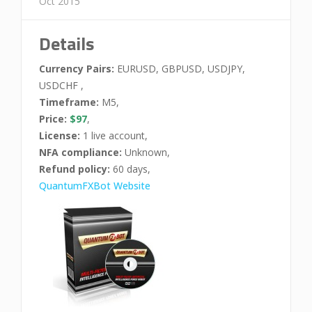
Oct 2015
Details
Currency Pairs:
EURUSD, GBPUSD, USDJPY,
USDCHF ,
Timeframe:
M5,
Price:
$97
,
License:
1 live account,
NFA compliance:
Unknown,
Refund policy:
60 days,
QuantumFXBot Website