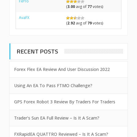
FxPro
(
3.00
avg of
77
votes)
AvaFX
(
2.92
avg of
79
votes)
RECENT POSTS
Forex Flex EA Review And User Discussion 2022
Using An EA To Pass FTMO Challenge?
GPS Forex Robot 3 Review By Traders For Traders
Trader’s Sun EA Full Review – Is It A Scam?
FXRapidEA QUATTRO Reviewed – Is It A Scam?