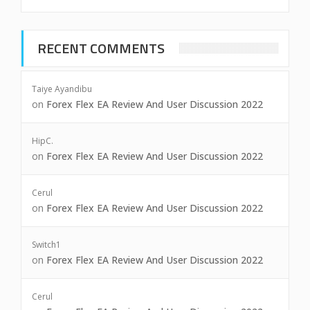
RECENT COMMENTS
Taiye Ayandibu
on
Forex Flex EA Review And User Discussion 2022
HipC.
on
Forex Flex EA Review And User Discussion 2022
Cerul
on
Forex Flex EA Review And User Discussion 2022
Switch1
on
Forex Flex EA Review And User Discussion 2022
Cerul