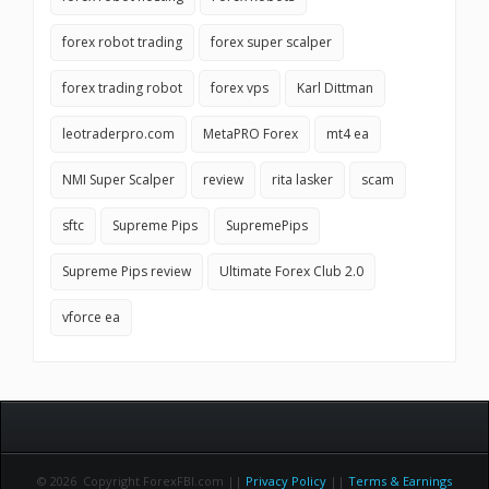
forex robot trading
forex super scalper
forex trading robot
forex vps
Karl Dittman
leotraderpro.com
MetaPRO Forex
mt4 ea
NMI Super Scalper
review
rita lasker
scam
sftc
Supreme Pips
SupremePips
Supreme Pips review
Ultimate Forex Club 2.0
vforce ea
© 2026 Copyright ForexFBI.com ||
Privacy Policy
||
Terms & Earnings