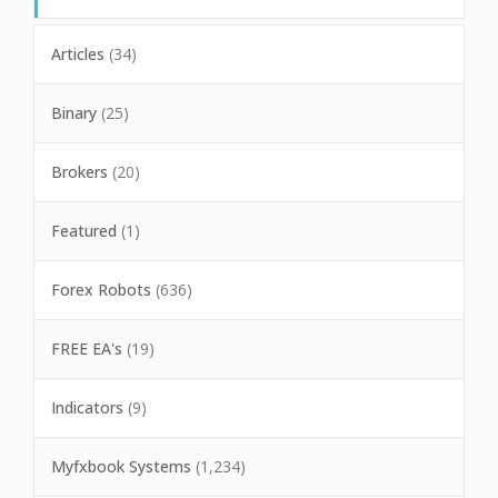
Articles
(34)
Binary
(25)
Brokers
(20)
Featured
(1)
Forex Robots
(636)
FREE EA's
(19)
Indicators
(9)
Myfxbook Systems
(1,234)