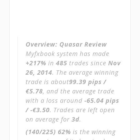
Overview:
Quasar Review
Myfxbook system has made
+217%
in
485
trades since
Nov
26, 2014
. The average winning
trade is about
99.39 pips /
€5.78
, and the average trade
with a loss around
-65.04 pips
/ -€3.50
. Trades are left open
on average for
3d
.
(140/225)
62%
is the winning