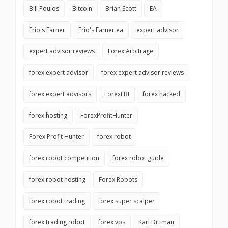
Bill Poulos
Bitcoin
Brian Scott
EA
Erio's Earner
Erio's Earner ea
expert advisor
expert advisor reviews
Forex Arbitrage
forex expert advisor
forex expert advisor reviews
forex expert advisors
ForexFBI
forex hacked
forex hosting
ForexProfitHunter
Forex Profit Hunter
forex robot
forex robot competition
forex robot guide
forex robot hosting
Forex Robots
forex robot trading
forex super scalper
forex trading robot
forex vps
Karl Dittman