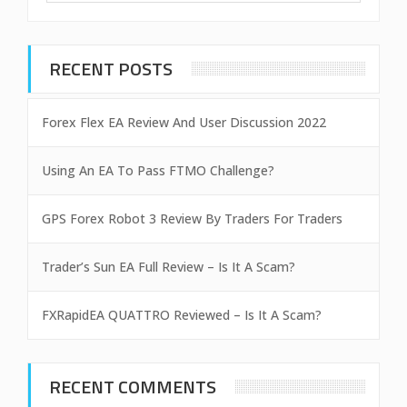
RECENT POSTS
Forex Flex EA Review And User Discussion 2022
Using An EA To Pass FTMO Challenge?
GPS Forex Robot 3 Review By Traders For Traders
Trader’s Sun EA Full Review – Is It A Scam?
FXRapidEA QUATTRO Reviewed – Is It A Scam?
RECENT COMMENTS