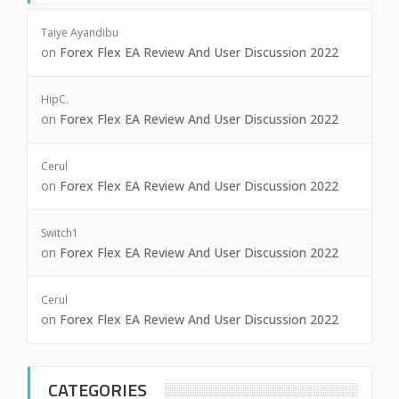
Taiye Ayandibu
on
Forex Flex EA Review And User Discussion 2022
HipC.
on
Forex Flex EA Review And User Discussion 2022
Cerul
on
Forex Flex EA Review And User Discussion 2022
Switch1
on
Forex Flex EA Review And User Discussion 2022
Cerul
on
Forex Flex EA Review And User Discussion 2022
CATEGORIES