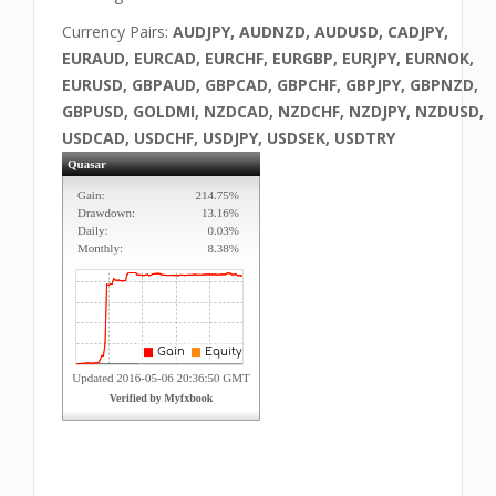
Currency Pairs:
AUDJPY, AUDNZD, AUDUSD, CADJPY,
EURAUD, EURCAD, EURCHF, EURGBP, EURJPY, EURNOK,
EURUSD, GBPAUD, GBPCAD, GBPCHF, GBPJPY, GBPNZD,
GBPUSD, GOLDMI, NZDCAD, NZDCHF, NZDJPY, NZDUSD,
USDCAD, USDCHF, USDJPY, USDSEK, USDTRY