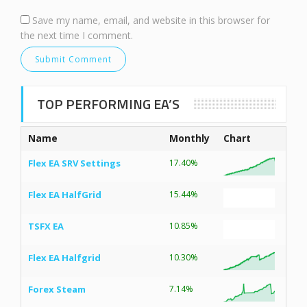
Save my name, email, and website in this browser for
the next time I comment.
TOP PERFORMING EA’S
Name
Monthly
Chart
Flex EA SRV Settings
17.40%
Flex EA HalfGrid
15.44%
TSFX EA
10.85%
Flex EA Halfgrid
10.30%
Forex Steam
7.14%