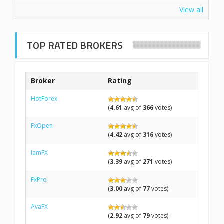
View all
TOP RATED BROKERS
Broker
Rating
HotForex
(
4.61
avg of
366
votes)
FxOpen
(
4.42
avg of
316
votes)
IamFX
(
3.39
avg of
271
votes)
FxPro
(
3.00
avg of
77
votes)
AvaFX
(
2.92
avg of
79
votes)