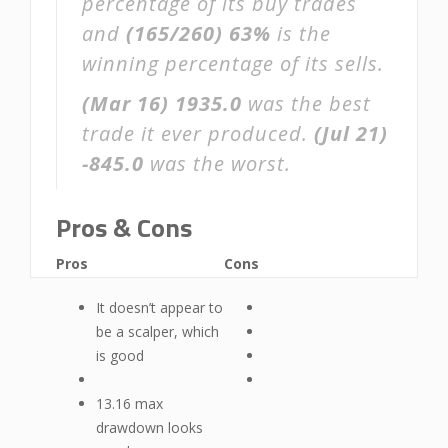
percentage of its buy trades
and
(165/260)
63%
is the
winning percentage of its sells.
(Mar 16)
1935.0
was the best
trade it ever produced.
(Jul 21)
-845.0
was the worst.
Pros & Cons
Pros
Cons
It doesn’t appear to
be a scalper, which
is good
13.16 max
drawdown looks