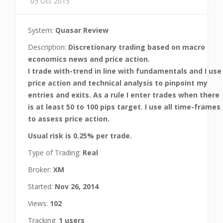
05 Oct 2015
System:
Quasar Review
Description:
Discretionary trading based on macro
economics news and price action.
I trade with-trend in line with fundamentals and I use
price action and technical analysis to pinpoint my
entries and exits. As a rule I enter trades when there
is at least 50 to 100 pips target. I use all time-frames
to assess price action.
Usual risk is 0.25% per trade.
Type of Trading:
Real
Broker:
XM
Started:
Nov 26, 2014
Views:
102
Tracking:
1 users