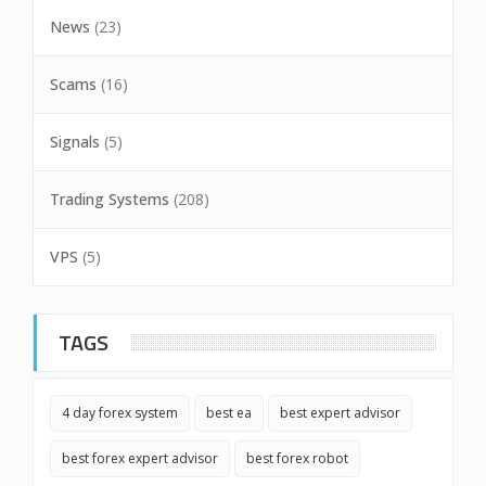
News
(23)
Scams
(16)
Signals
(5)
Trading Systems
(208)
VPS
(5)
TAGS
4 day forex system
best ea
best expert advisor
best forex expert advisor
best forex robot