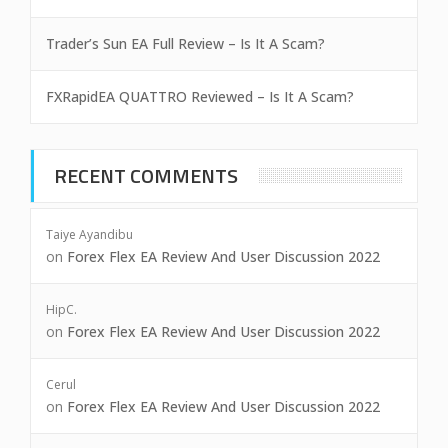
Trader’s Sun EA Full Review – Is It A Scam?
FXRapidEA QUATTRO Reviewed – Is It A Scam?
RECENT COMMENTS
Taiye Ayandibu
on
Forex Flex EA Review And User Discussion 2022
HipC.
on
Forex Flex EA Review And User Discussion 2022
Cerul
on
Forex Flex EA Review And User Discussion 2022