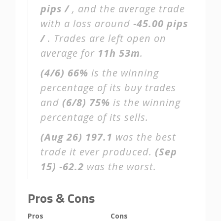
pips /
, and the average trade
with a loss around
-45.00 pips
/
. Trades are left open on
average for
11h 53m
.
(4/6)
66%
is the winning
percentage of its buy trades
and
(6/8)
75%
is the winning
percentage of its sells.
(Aug 26)
197.1
was the best
trade it ever produced.
(Sep
15)
-62.2
was the worst.
Pros & Cons
Pros
Cons