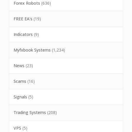
Forex Robots
(636)
FREE EA's
(19)
Indicators
(9)
Myfxbook Systems
(1,234)
News
(23)
Scams
(16)
Signals
(5)
Trading Systems
(208)
VPS
(5)