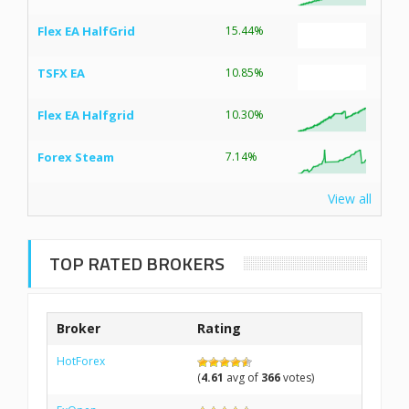
Flex EA HalfGrid
15.44%
TSFX EA
10.85%
Flex EA Halfgrid
10.30%
Forex Steam
7.14%
View all
TOP RATED BROKERS
Broker
Rating
HotForex
(
4.61
avg of
366
votes)