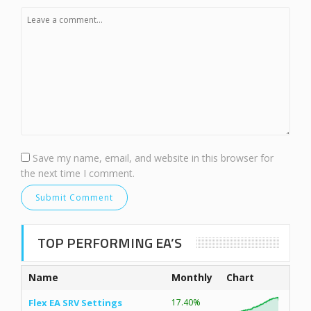
Save my name, email, and website in this browser for
the next time I comment.
TOP PERFORMING EA’S
Name
Monthly
Chart
Flex EA SRV Settings
17.40%