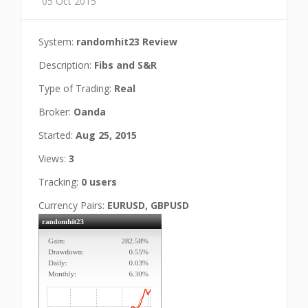
05 Oct 2015
System:
randomhit23 Review
Description:
Fibs and S&R
Type of Trading:
Real
Broker:
Oanda
Started:
Aug 25, 2015
Views:
3
Tracking:
0 users
Currency Pairs:
EURUSD, GBPUSD