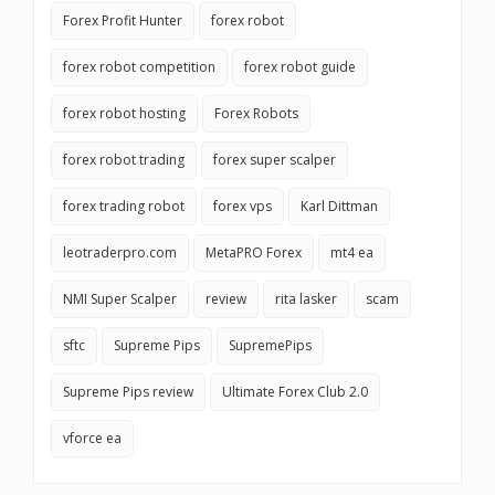
Forex Profit Hunter
forex robot
forex robot competition
forex robot guide
forex robot hosting
Forex Robots
forex robot trading
forex super scalper
forex trading robot
forex vps
Karl Dittman
leotraderpro.com
MetaPRO Forex
mt4 ea
NMI Super Scalper
review
rita lasker
scam
sftc
Supreme Pips
SupremePips
Supreme Pips review
Ultimate Forex Club 2.0
vforce ea