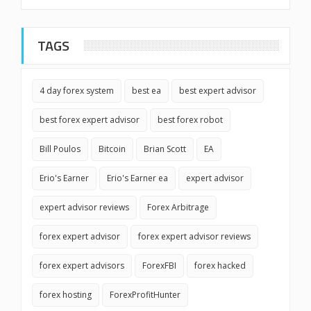
TAGS
4 day forex system
best ea
best expert advisor
best forex expert advisor
best forex robot
Bill Poulos
Bitcoin
Brian Scott
EA
Erio's Earner
Erio's Earner ea
expert advisor
expert advisor reviews
Forex Arbitrage
forex expert advisor
forex expert advisor reviews
forex expert advisors
ForexFBI
forex hacked
forex hosting
ForexProfitHunter