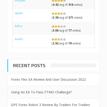
FxOpen
(
4.42
avg of
316
votes)
IamFX
(
3.39
avg of
271
votes)
FxPro
(
3.00
avg of
77
votes)
AvaFX
(
2.92
avg of
79
votes)
RECENT POSTS
Forex Flex EA Review And User Discussion 2022
Using An EA To Pass FTMO Challenge?
GPS Forex Robot 3 Review By Traders For Traders