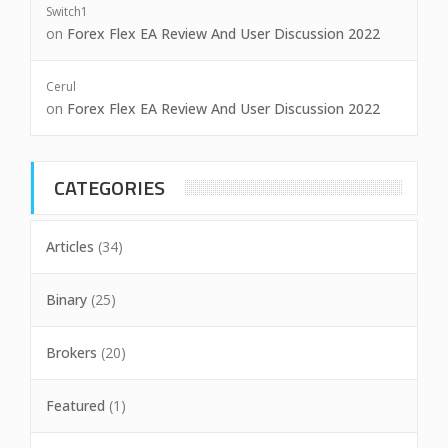
Switch1
on
Forex Flex EA Review And User Discussion 2022
Cerul
on
Forex Flex EA Review And User Discussion 2022
CATEGORIES
Articles
(34)
Binary
(25)
Brokers
(20)
Featured
(1)