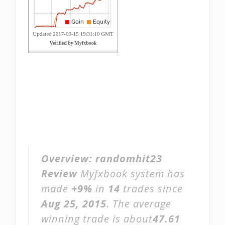
Overview:
randomhit23
Review
Myfxbook system has
made
+9%
in
14
trades since
Aug 25, 2015
. The average
winning trade is about
47.61