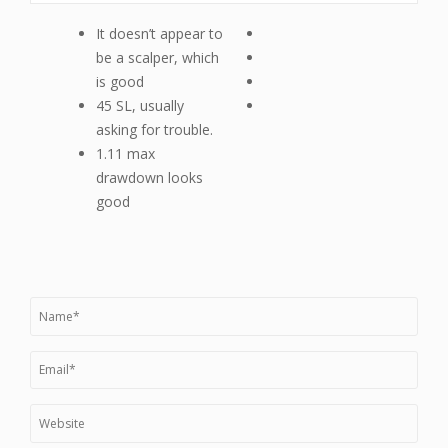
It doesn’t appear to
be a scalper, which
is good
45 SL, usually
asking for trouble.
1.11 max
drawdown looks
good