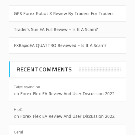
GPS Forex Robot 3 Review By Traders For Traders
Trader’s Sun EA Full Review – Is It A Scam?
FXRapidEA QUATTRO Reviewed – Is It A Scam?
RECENT COMMENTS
Taiye Ayandibu
on
Forex Flex EA Review And User Discussion 2022
HipC.
on
Forex Flex EA Review And User Discussion 2022
Cerul