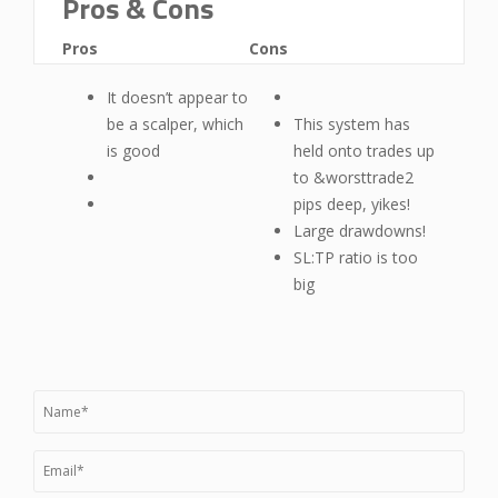
Pros & Cons
Pros
Cons
It doesn’t appear to
be a scalper, which
This system has
is good
held onto trades up
to &worsttrade2
pips deep, yikes!
Large drawdowns!
SL:TP ratio is too
big