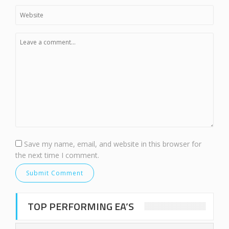
Save my name, email, and website in this browser for
the next time I comment.
TOP PERFORMING EA’S