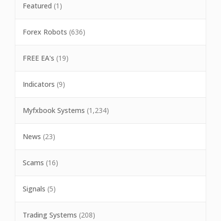
Featured
(1)
Forex Robots
(636)
FREE EA's
(19)
Indicators
(9)
Myfxbook Systems
(1,234)
News
(23)
Scams
(16)
Signals
(5)
Trading Systems
(208)