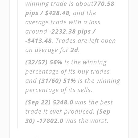
winning trade is about
770.58
pips / $428.48
, and the
average trade with a loss
around
-2232.38 pips /
-$413.48
. Trades are left open
on average for
2d
.
(32/57)
56%
is the winning
percentage of its buy trades
and
(31/60)
51%
is the winning
percentage of its sells.
(Sep 22)
5248.0
was the best
trade it ever produced.
(Sep
30)
-17802.0
was the worst.