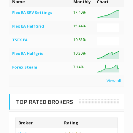
Name
Monthly
Chart
Flex EA SRV Settings
17.40%
Flex EA HalfGrid
15.44%
TSFX EA
10.85%
Flex EA Halfgrid
10.30%
Forex Steam
7.14%
View all
TOP RATED BROKERS
Broker
Rating