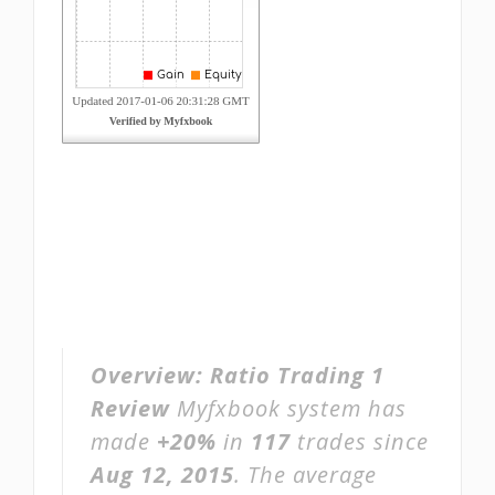
Overview:
Ratio Trading 1
Review
Myfxbook system has
made
+20%
in
117
trades since
Aug 12, 2015
. The average