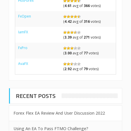
HotForex
(
4.61
avg of
366
votes)
FxOpen
(
4.42
avg of
316
votes)
IamFX
(
3.39
avg of
271
votes)
FxPro
(
3.00
avg of
77
votes)
AvaFX
(
2.92
avg of
79
votes)
RECENT POSTS
Forex Flex EA Review And User Discussion 2022
Using An EA To Pass FTMO Challenge?