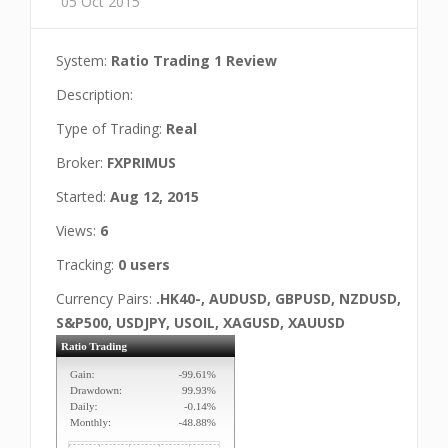
05 Oct 2015
System:
Ratio Trading 1 Review
Description:
Type of Trading:
Real
Broker:
FXPRIMUS
Started:
Aug 12, 2015
Views:
6
Tracking:
0 users
Currency Pairs:
.HK40-, AUDUSD, GBPUSD, NZDUSD,
S&P500, USDJPY, USOIL, XAGUSD, XAUUSD