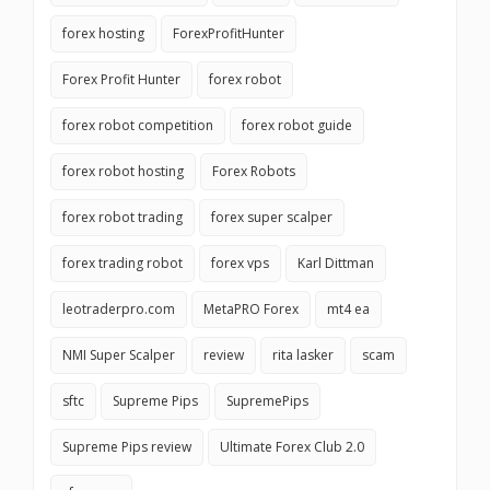
forex hosting
ForexProfitHunter
Forex Profit Hunter
forex robot
forex robot competition
forex robot guide
forex robot hosting
Forex Robots
forex robot trading
forex super scalper
forex trading robot
forex vps
Karl Dittman
leotraderpro.com
MetaPRO Forex
mt4 ea
NMI Super Scalper
review
rita lasker
scam
sftc
Supreme Pips
SupremePips
Supreme Pips review
Ultimate Forex Club 2.0