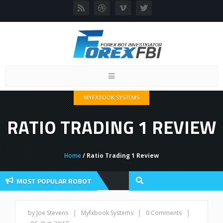
Toggle
navigation
MYFXBOOK SYSTEMS
RATIO TRADING 1 REVIEW
Home
/ Ratio Trading 1 Review
MOST POPULAR ROBOT
Forex Flex EA 
Forex Robots
|
|
|
by Joe Stevens
Myfxbook Systems
0 Comments