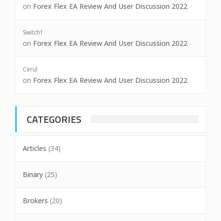
on
Forex Flex EA Review And User Discussion 2022
Switch1
on
Forex Flex EA Review And User Discussion 2022
Cerul
on
Forex Flex EA Review And User Discussion 2022
CATEGORIES
Articles
(34)
Binary
(25)
Brokers
(20)