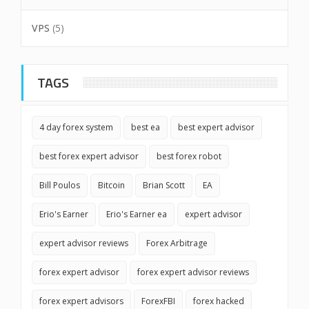
VPS
(5)
TAGS
4 day forex system
best ea
best expert advisor
best forex expert advisor
best forex robot
Bill Poulos
Bitcoin
Brian Scott
EA
Erio's Earner
Erio's Earner ea
expert advisor
expert advisor reviews
Forex Arbitrage
forex expert advisor
forex expert advisor reviews
forex expert advisors
ForexFBI
forex hacked