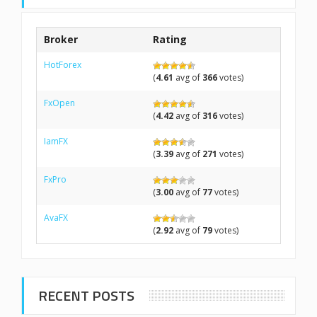
Broker
Rating
HotForex
(
4.61
avg of
366
votes)
FxOpen
(
4.42
avg of
316
votes)
IamFX
(
3.39
avg of
271
votes)
FxPro
(
3.00
avg of
77
votes)
AvaFX
(
2.92
avg of
79
votes)
RECENT POSTS