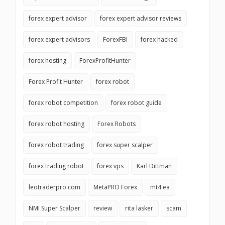
forex expert advisor
forex expert advisor reviews
forex expert advisors
ForexFBI
forex hacked
forex hosting
ForexProfitHunter
Forex Profit Hunter
forex robot
forex robot competition
forex robot guide
forex robot hosting
Forex Robots
forex robot trading
forex super scalper
forex trading robot
forex vps
Karl Dittman
leotraderpro.com
MetaPRO Forex
mt4 ea
NMI Super Scalper
review
rita lasker
scam