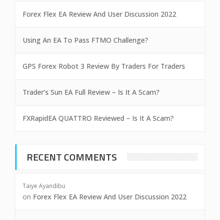
Forex Flex EA Review And User Discussion 2022
Using An EA To Pass FTMO Challenge?
GPS Forex Robot 3 Review By Traders For Traders
Trader’s Sun EA Full Review – Is It A Scam?
FXRapidEA QUATTRO Reviewed – Is It A Scam?
RECENT COMMENTS
Taiye Ayandibu
on
Forex Flex EA Review And User Discussion 2022