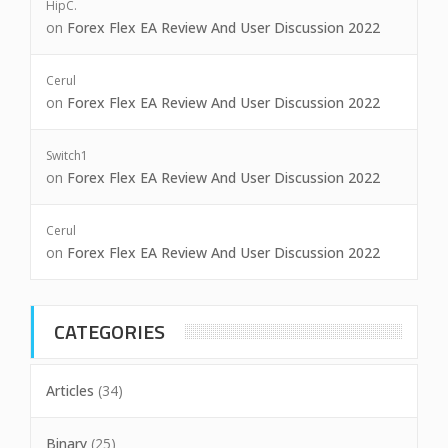
HipC.
on
Forex Flex EA Review And User Discussion 2022
Cerul
on
Forex Flex EA Review And User Discussion 2022
Switch1
on
Forex Flex EA Review And User Discussion 2022
Cerul
on
Forex Flex EA Review And User Discussion 2022
CATEGORIES
Articles
(34)
Binary
(25)