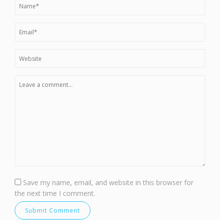
Save my name, email, and website in this browser for
the next time I comment.