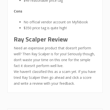
$49 reasonable price tag
Cons
No official vendor account on Myfxbook
$350 price tag is quite high!
Ray Scalper Review
Need an expensive product that doesn’t perform
well? Then Ray Scalper is for you! Seriously though,
don’t waste your time on this one for the simple
fact it doesn’t perform well live.
We haven’t classified this as a scam yet. If you have
tried Ray Scalper then go ahead and click a score
and write a review with your feedback.