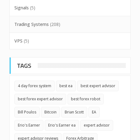
Signals
(5)
Trading Systems
(208)
VPS
(5)
TAGS
4 day forex system
best ea
best expert advisor
best forex expert advisor
best forex robot
Bill Poulos
Bitcoin
Brian Scott
EA
Erio's Earner
Erio's Earner ea
expert advisor
expert advisor reviews
Forex Arbitrage