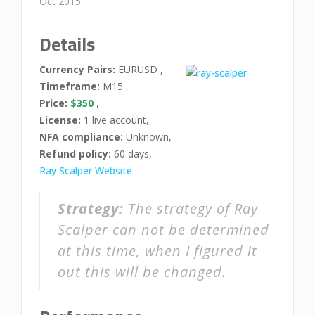
Oct 2015
Details
Currency Pairs:
EURUSD ,
Timeframe:
M15 ,
Price:
$350
,
License:
1 live account,
NFA compliance:
Unknown,
Refund policy:
60 days,
Ray Scalper Website
Strategy:
The strategy of Ray
Scalper can not be determined
at this time, when I figured it
out this will be changed.