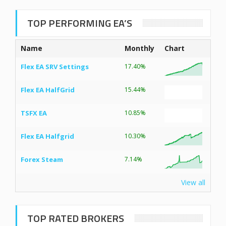
TOP PERFORMING EA’S
Name
Monthly
Chart
Flex EA SRV Settings
17.40%
Flex EA HalfGrid
15.44%
TSFX EA
10.85%
Flex EA Halfgrid
10.30%
Forex Steam
7.14%
View all
TOP RATED BROKERS