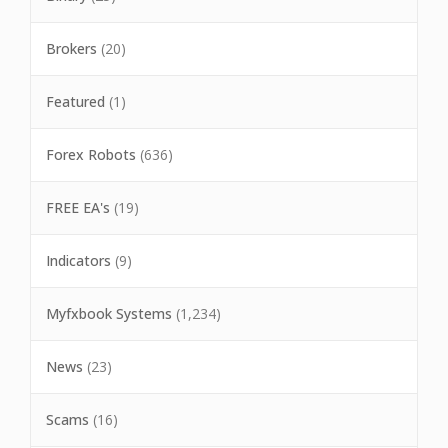
Brokers
(20)
Featured
(1)
Forex Robots
(636)
FREE EA's
(19)
Indicators
(9)
Myfxbook Systems
(1,234)
News
(23)
Scams
(16)