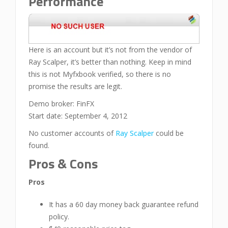
Performance
Here is an account but it’s not from the vendor of
Ray Scalper, it’s better than nothing. Keep in mind
this is not Myfxbook verified, so there is no
promise the results are legit.
Demo broker: FinFX
Start date: September 4, 2012
No customer accounts of
Ray Scalper
could be
found.
Pros & Cons
Pros
It has a 60 day money back guarantee refund
policy.