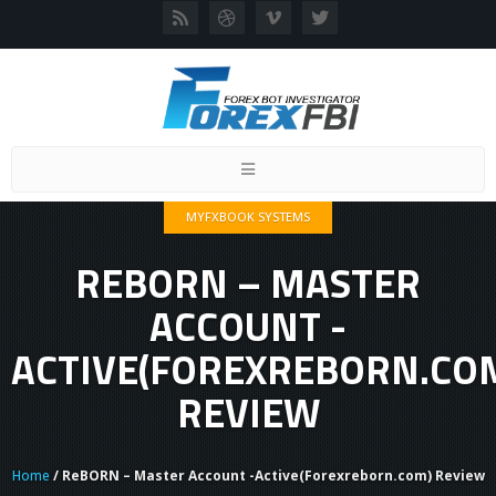
Toggle
navigation
MYFXBOOK SYSTEMS
REBORN – MASTER
ACCOUNT -
ACTIVE(FOREXREBORN.CO
REVIEW
Home
/ ReBORN – Master Account -Active(Forexreborn.com) Review