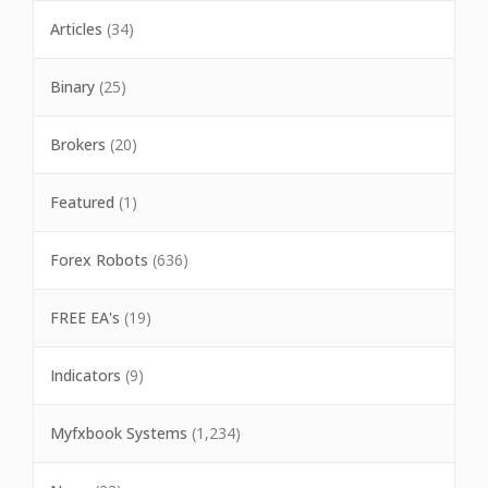
Articles
(34)
Binary
(25)
Brokers
(20)
Featured
(1)
Forex Robots
(636)
FREE EA's
(19)
Indicators
(9)
Myfxbook Systems
(1,234)