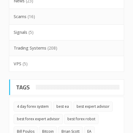
News
(23)
Scams
(16)
Signals
(5)
Trading Systems
(208)
VPS
(5)
TAGS
4 day forex system
best ea
best expert advisor
best forex expert advisor
best forex robot
Bill Poulos
Bitcoin
Brian Scott
EA