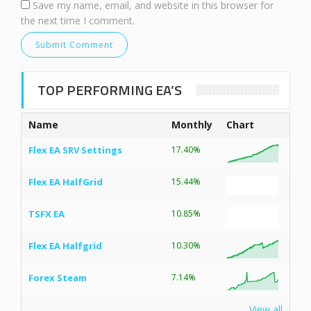
Save my name, email, and website in this browser for
the next time I comment.
TOP PERFORMING EA’S
Name
Monthly
Chart
Flex EA SRV Settings
17.40%
Flex EA HalfGrid
15.44%
TSFX EA
10.85%
Flex EA Halfgrid
10.30%
Forex Steam
7.14%
View all