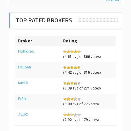
TOP RATED BROKERS
Broker
Rating
HotForex
(
4.61
avg of
366
votes)
FxOpen
(
4.42
avg of
316
votes)
IamFX
(
3.39
avg of
271
votes)
FxPro
(
3.00
avg of
77
votes)
AvaFX
(
2.92
avg of
79
votes)