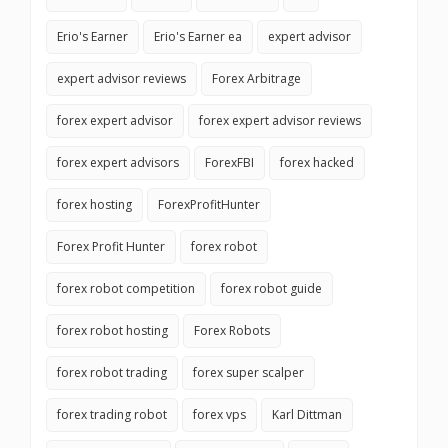
Erio's Earner
Erio's Earner ea
expert advisor
expert advisor reviews
Forex Arbitrage
forex expert advisor
forex expert advisor reviews
forex expert advisors
ForexFBI
forex hacked
forex hosting
ForexProfitHunter
Forex Profit Hunter
forex robot
forex robot competition
forex robot guide
forex robot hosting
Forex Robots
forex robot trading
forex super scalper
forex trading robot
forex vps
Karl Dittman