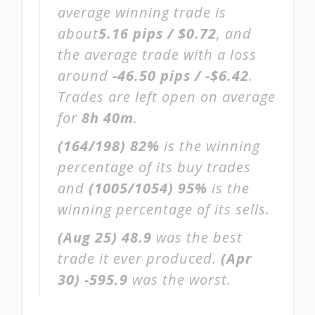
average winning trade is
about
5.16 pips / $0.72
, and
the average trade with a loss
around
-46.50 pips / -$6.42
.
Trades are left open on average
for
8h 40m
.
(164/198)
82%
is the winning
percentage of its buy trades
and
(1005/1054)
95%
is the
winning percentage of its sells.
(Aug 25)
48.9
was the best
trade it ever produced.
(Apr
30)
-595.9
was the worst.