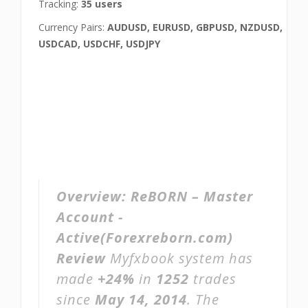
Tracking:
35 users
Currency Pairs:
AUDUSD, EURUSD, GBPUSD, NZDUSD,
USDCAD, USDCHF, USDJPY
Overview:
ReBORN – Master
Account -
Active(Forexreborn.com)
Review
Myfxbook system has
made
+24%
in
1252
trades
since
May 14, 2014
. The