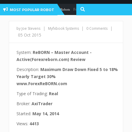
MOST POPULAR ROBOT
Forex Flex EA Review And User Discussion 
Forex Robots
|
|
|
by Joe Stevens
Myfxbook Systems
0 Comments
05 Oct 2015
System:
ReBORN – Master Account -
Active(Forexreborn.com) Review
Description:
Maximum Draw Down Fixed 5 to 18%
Yearly Target 30%
www.ForexReBORN.com
Type of Trading:
Real
Broker:
AxiTrader
Started:
May 14, 2014
Views:
4413