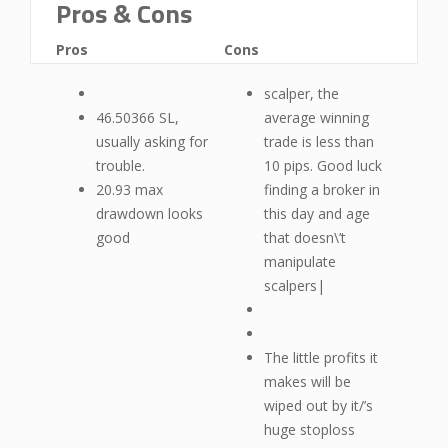
Pros & Cons
Pros
Cons
scalper, the
46.50366 SL,
average winning
usually asking for
trade is less than
trouble.
10 pips. Good luck
20.93 max
finding a broker in
drawdown looks
this day and age
good
that doesn\’t
manipulate
scalpers|
The little profits it
makes will be
wiped out by it/’s
huge stoploss