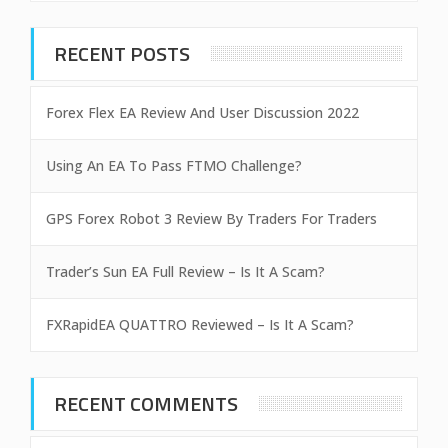
RECENT POSTS
Forex Flex EA Review And User Discussion 2022
Using An EA To Pass FTMO Challenge?
GPS Forex Robot 3 Review By Traders For Traders
Trader’s Sun EA Full Review – Is It A Scam?
FXRapidEA QUATTRO Reviewed – Is It A Scam?
RECENT COMMENTS