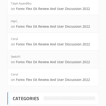
Taiye Ayandibu
on
Forex Flex EA Review And User Discussion 2022
HipC.
on
Forex Flex EA Review And User Discussion 2022
Cerul
on
Forex Flex EA Review And User Discussion 2022
Switch1
on
Forex Flex EA Review And User Discussion 2022
Cerul
on
Forex Flex EA Review And User Discussion 2022
CATEGORIES