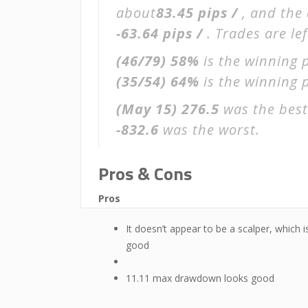
about
83.45 pips /
, and the
-63.64 pips /
. Trades are le
(46/79)
58%
is the winning 
(35/54)
64%
is the winning p
(May 15)
276.5
was the best
-832.6
was the worst.
Pros & Cons
Pros
It doesn’t appear to be a scalper, which i
good
11.11 max drawdown looks good