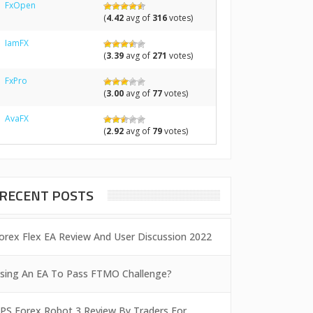
FxOpen
(
4.42
avg of
316
votes)
IamFX
(
3.39
avg of
271
votes)
FxPro
(
3.00
avg of
77
votes)
AvaFX
(
2.92
avg of
79
votes)
RECENT POSTS
orex Flex EA Review And User Discussion 2022
sing An EA To Pass FTMO Challenge?
PS Forex Robot 3 Review By Traders For