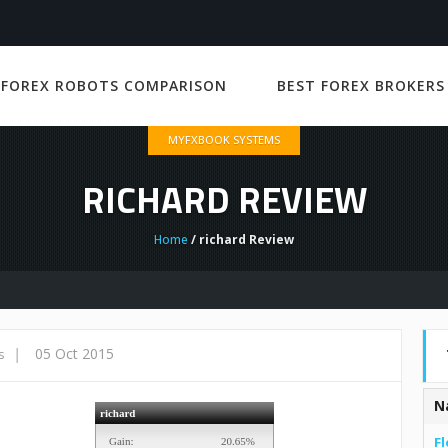
 FOREX ROBOTS COMPARISON
BEST FOREX BROKERS
MYFXBOOK SYSTEMS
RICHARD REVIEW
Home
/ richard Review
|
05 Oct 2015
s
N
Fl