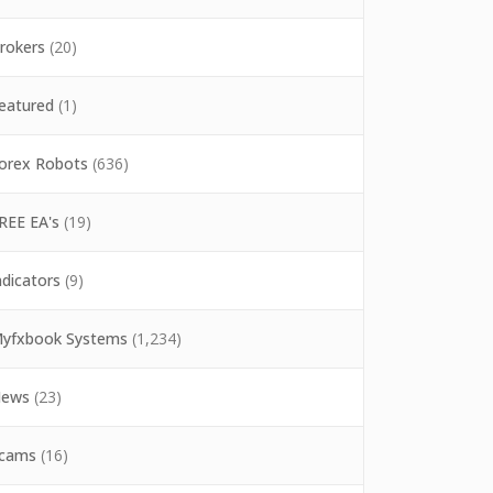
rokers
(20)
eatured
(1)
orex Robots
(636)
REE EA's
(19)
ndicators
(9)
yfxbook Systems
(1,234)
ews
(23)
cams
(16)