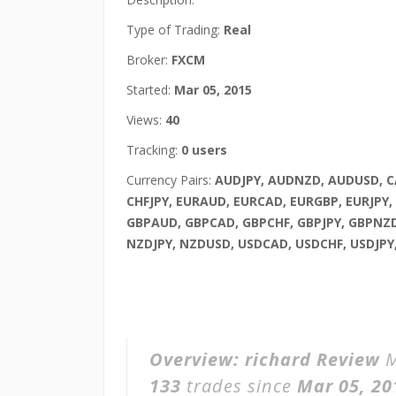
Type of Trading:
Real
Broker:
FXCM
Started:
Mar 05, 2015
Views:
40
Tracking:
0 users
Currency Pairs:
AUDJPY, AUDNZD, AUDUSD, C
CHFJPY, EURAUD, EURCAD, EURGBP, EURJPY,
GBPAUD, GBPCAD, GBPCHF, GBPJPY, GBPNZD
NZDJPY, NZDUSD, USDCAD, USDCHF, USDJPY
Overview:
richard Review
M
133
trades since
Mar 05, 20