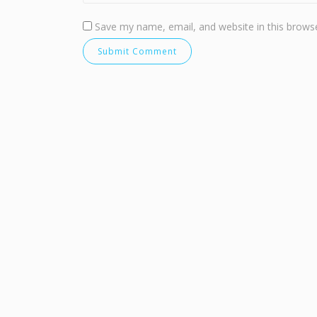
Save my name, email, and website in this browse