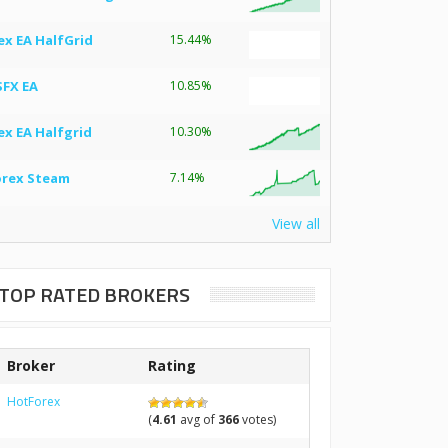
ex EA HalfGrid
15.44%
SFX EA
10.85%
ex EA Halfgrid
10.30%
orex Steam
7.14%
View all
TOP RATED BROKERS
Broker
Rating
HotForex
(
4.61
avg of
366
votes)