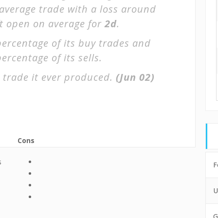
 average trade with a loss around
ft open on average for
2d
.
percentage of its buy trades and
ercentage of its sells.
 trade it ever produced.
(Jun 02)
Cons
s
F
U
G