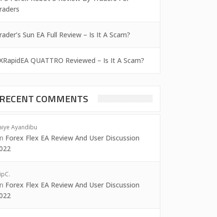
raders
rader’s Sun EA Full Review – Is It A Scam?
XRapidEA QUATTRO Reviewed – Is It A Scam?
RECENT COMMENTS
aiye Ayandibu
on
Forex Flex EA Review And User Discussion
022
ipC.
on
Forex Flex EA Review And User Discussion
022