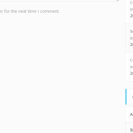
C
r for the next time I comment.
2
S
2
C
2
A
B