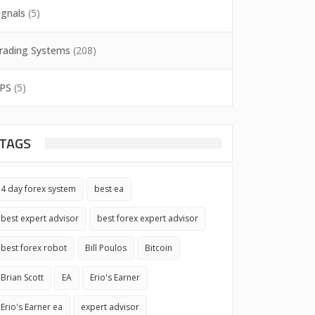
ignals
(5)
rading Systems
(208)
PS
(5)
TAGS
4 day forex system
best ea
best expert advisor
best forex expert advisor
best forex robot
Bill Poulos
Bitcoin
Brian Scott
EA
Erio's Earner
Erio's Earner ea
expert advisor