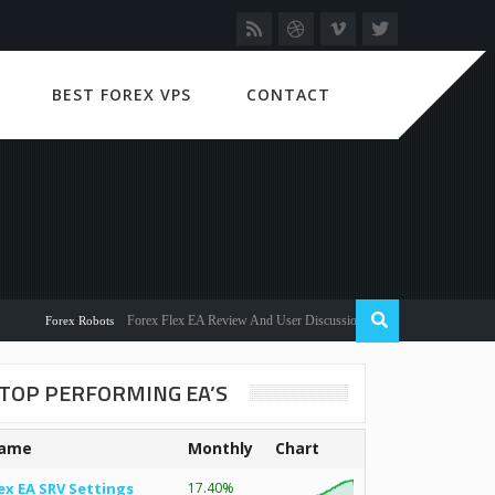
BEST FOREX VPS
CONTACT
Forex Flex EA Review And User Discussion 2022
Forex Robots
TOP PERFORMING EA’S
ame
Monthly
Chart
ex EA SRV Settings
17.40%