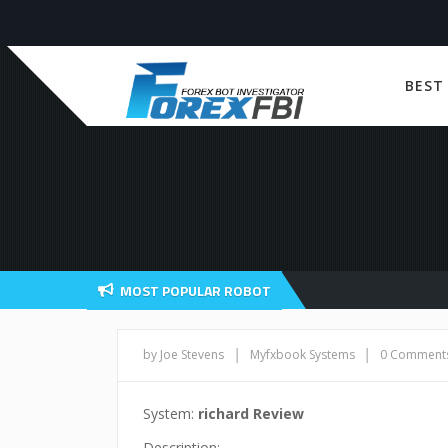
BEST
MOST POPULAR ROBOT
|
|
by Joe Stevens
Myfxbook Systems
0 Comment
System:
richard Review
Description: