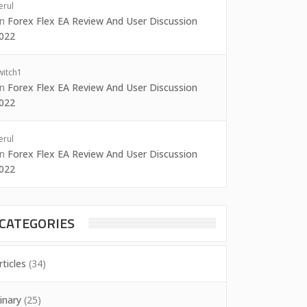
erul
on
Forex Flex EA Review And User Discussion
022
witch1
on
Forex Flex EA Review And User Discussion
022
erul
on
Forex Flex EA Review And User Discussion
022
CATEGORIES
rticles
(34)
inary
(25)