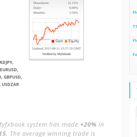
Fl
T
Fl
F
ADJPY,
 EURUSD,
, GBPUSD,
, USDZAR
yfxbook system has made
+20%
in
15
. The average winning trade is