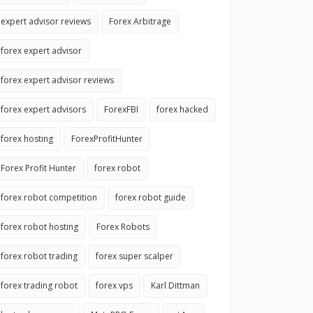
expert advisor reviews
Forex Arbitrage
forex expert advisor
forex expert advisor reviews
forex expert advisors
ForexFBI
forex hacked
forex hosting
ForexProfitHunter
Forex Profit Hunter
forex robot
forex robot competition
forex robot guide
forex robot hosting
Forex Robots
forex robot trading
forex super scalper
forex trading robot
forex vps
Karl Dittman