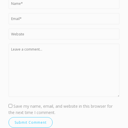
Save my name, email, and website in this browser for
the next time I comment.