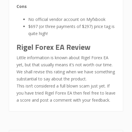
Cons
No official vendor account on Myfxbook
$697 (or three payments of $297) price tag is
quite high!
Rigel Forex EA Review
Little information is known about Rigel Forex EA
yet, but that usually means it’s not worth our time.
We shall revise this rating when we have something
substantial to say about the product.
This isn’t considered a full blown scam just yet. If
you have tried Rigel Forex EA then feel free to leave
a score and post a comment with your feedback.