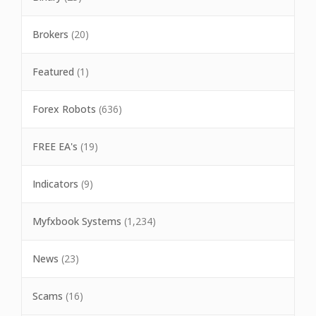
Brokers
(20)
Featured
(1)
Forex Robots
(636)
FREE EA's
(19)
Indicators
(9)
Myfxbook Systems
(1,234)
News
(23)
Scams
(16)