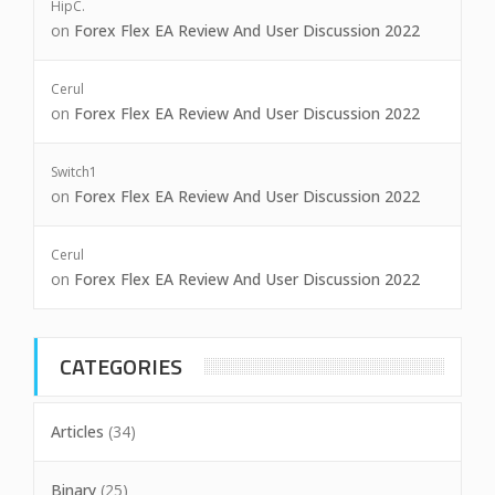
HipC.
on
Forex Flex EA Review And User Discussion 2022
Cerul
on
Forex Flex EA Review And User Discussion 2022
Switch1
on
Forex Flex EA Review And User Discussion 2022
Cerul
on
Forex Flex EA Review And User Discussion 2022
CATEGORIES
Articles
(34)
Binary
(25)