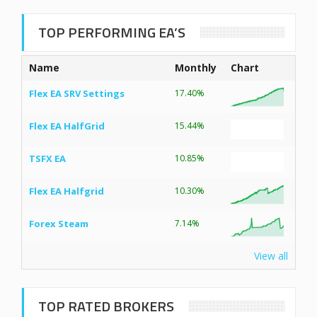
TOP PERFORMING EA’S
Name
Monthly
Chart
Flex EA SRV Settings
17.40%
Flex EA HalfGrid
15.44%
TSFX EA
10.85%
Flex EA Halfgrid
10.30%
Forex Steam
7.14%
View all
TOP RATED BROKERS