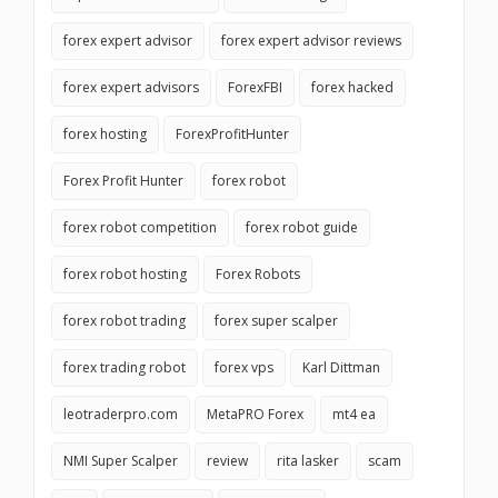
forex expert advisor
forex expert advisor reviews
forex expert advisors
ForexFBI
forex hacked
forex hosting
ForexProfitHunter
Forex Profit Hunter
forex robot
forex robot competition
forex robot guide
forex robot hosting
Forex Robots
forex robot trading
forex super scalper
forex trading robot
forex vps
Karl Dittman
leotraderpro.com
MetaPRO Forex
mt4 ea
NMI Super Scalper
review
rita lasker
scam