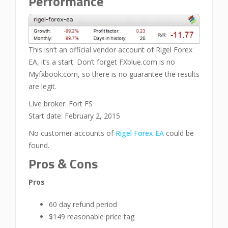
Performance
This isn’t an official vendor account of Rigel Forex
EA, it’s a start. Don’t forget FXblue.com is no
Myfxbook.com, so there is no guarantee the results
are legit.
Live broker: Fort FS
Start date: February 2, 2015
No customer accounts of
Rigel Forex EA
could be
found.
Pros & Cons
Pros
60 day refund period
$149 reasonable price tag