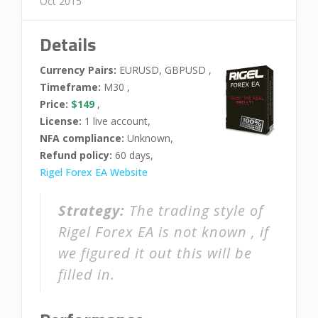
Oct 2015
Details
Currency Pairs:
EURUSD, GBPUSD ,
Timeframe:
M30 ,
Price:
$149
,
License:
1 live account,
NFA compliance:
Unknown,
Refund policy:
60 days,
Rigel Forex EA Website
Strategy:
The trading style of
Rigel Forex EA is not known , if
we figured it out this will be
filled in.