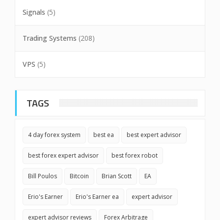
Signals
(5)
Trading Systems
(208)
VPS
(5)
TAGS
4 day forex system
best ea
best expert advisor
best forex expert advisor
best forex robot
Bill Poulos
Bitcoin
Brian Scott
EA
Erio's Earner
Erio's Earner ea
expert advisor
expert advisor reviews
Forex Arbitrage