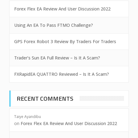
Forex Flex EA Review And User Discussion 2022
Using An EA To Pass FTMO Challenge?
GPS Forex Robot 3 Review By Traders For Traders
Trader’s Sun EA Full Review – Is It A Scam?
FXRapidEA QUATTRO Reviewed – Is It A Scam?
RECENT COMMENTS
Taiye Ayandibu
on
Forex Flex EA Review And User Discussion 2022