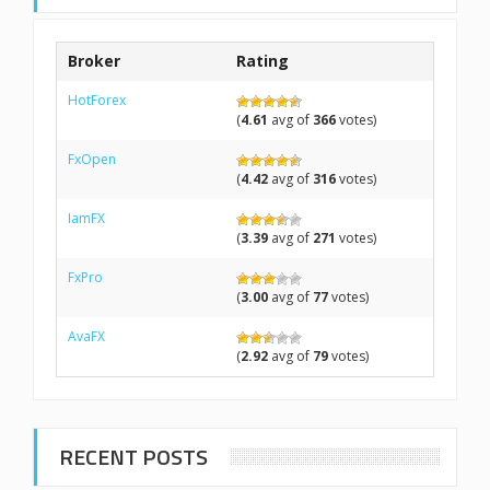
Broker
Rating
HotForex
(
4.61
avg of
366
votes)
FxOpen
(
4.42
avg of
316
votes)
IamFX
(
3.39
avg of
271
votes)
FxPro
(
3.00
avg of
77
votes)
AvaFX
(
2.92
avg of
79
votes)
RECENT POSTS