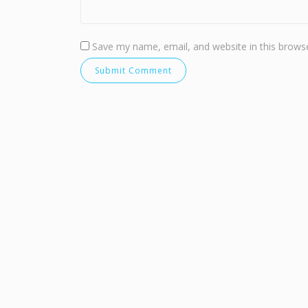
Save my name, email, and website in this browse