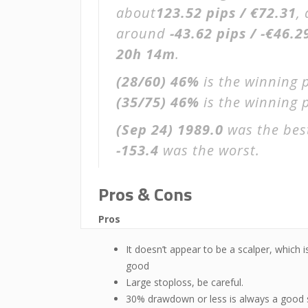
about
123.52 pips / €72.31
,
around
-43.62 pips / -€46.2
20h 14m
.
(28/60)
46%
is the winning 
(35/75)
46%
is the winning p
(Sep 24)
1989.0
was the best
-153.4
was the worst.
Pros & Cons
Pros
It doesn’t appear to be a scalper, which i
good
Large stoploss, be careful.
30% drawdown or less is always a good 