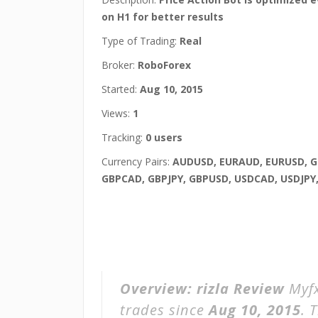
on H1 for better results
Type of Trading:
Real
Broker:
RoboForex
Started:
Aug 10, 2015
Views:
1
Tracking:
0 users
Currency Pairs:
AUDUSD, EURAUD, EURUSD, 
GBPCAD, GBPJPY, GBPUSD, USDCAD, USDJPY
Overview:
rizla Review
Myfx
trades since
Aug 10, 2015
. 