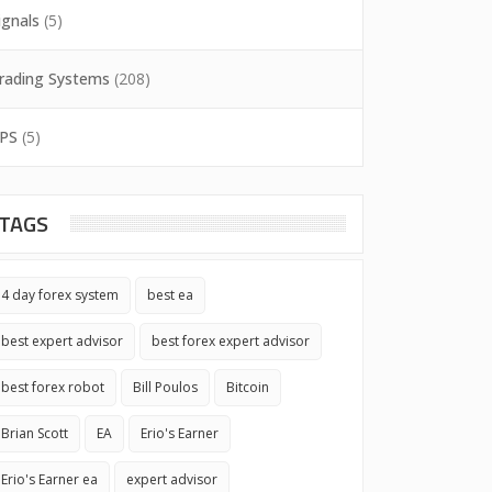
ignals
(5)
rading Systems
(208)
PS
(5)
TAGS
4 day forex system
best ea
best expert advisor
best forex expert advisor
best forex robot
Bill Poulos
Bitcoin
Brian Scott
EA
Erio's Earner
Erio's Earner ea
expert advisor