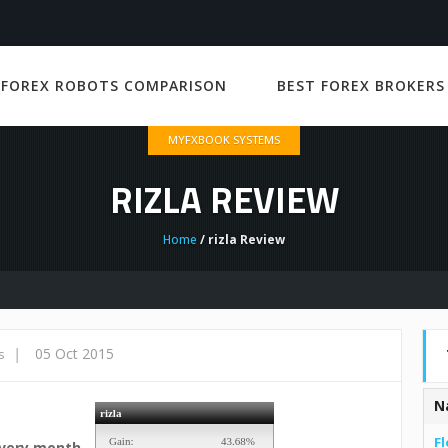
 FOREX ROBOTS COMPARISON
BEST FOREX BROKERS
MYFXBOOK SYSTEMS
RIZLA REVIEW
Home
/ rizla Review
|
05 Oct 2015
s
N
Fl
every month