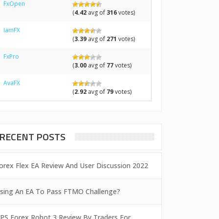
FxOpen
(
4.42
avg of
316
votes)
IamFX
(
3.39
avg of
271
votes)
FxPro
(
3.00
avg of
77
votes)
AvaFX
(
2.92
avg of
79
votes)
RECENT POSTS
orex Flex EA Review And User Discussion 2022
sing An EA To Pass FTMO Challenge?
PS Forex Robot 3 Review By Traders For