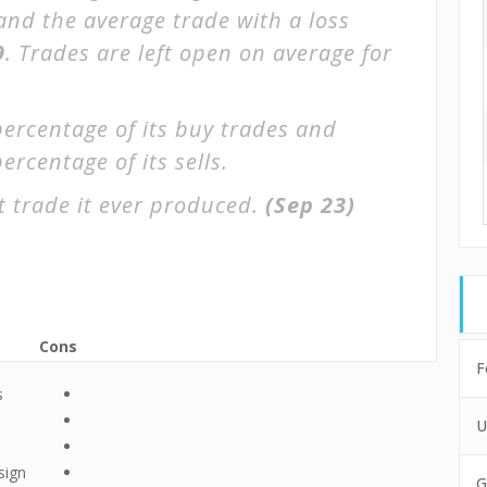
 and the average trade with a loss
9
. Trades are left open on average for
percentage of its buy trades and
ercentage of its sells.
 trade it ever produced.
(Sep 23)
Cons
F
s
U
sign
G