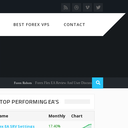
BEST FOREX VPS
CONTACT
Forex Flex EA Review And User Discussion 2022
Forex Robots
TOP PERFORMING EA’S
ame
Monthly
Chart
ex EA SRV Settings
17.40%