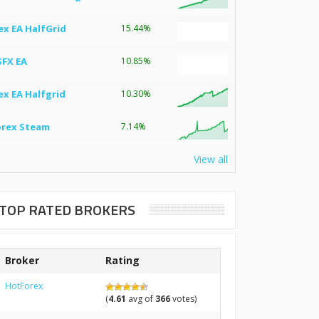
ex EA HalfGrid
15.44%
SFX EA
10.85%
ex EA Halfgrid
10.30%
orex Steam
7.14%
View all
TOP RATED BROKERS
Broker
Rating
HotForex
(
4.61
avg of
366
votes)