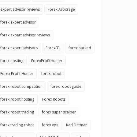
expert advisor reviews
Forex Arbitrage
forex expert advisor
forex expert advisor reviews
forex expert advisors
ForexFBI
forex hacked
forex hosting
ForexProfitHunter
Forex Profit Hunter
forex robot
forex robot competition
forex robot guide
forex robot hosting
Forex Robots
forex robot trading
forex super scalper
forex trading robot
forex vps
Karl Dittman