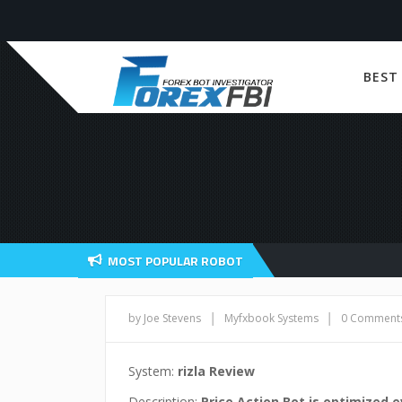
BEST
MOST POPULAR ROBOT
|
|
by Joe Stevens
Myfxbook Systems
0 Comment
System:
rizla Review
Description:
Price Action Bot is optimized 