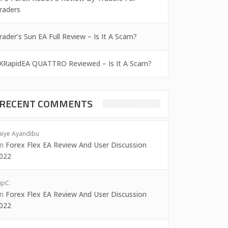
raders
rader’s Sun EA Full Review – Is It A Scam?
XRapidEA QUATTRO Reviewed – Is It A Scam?
RECENT COMMENTS
aiye Ayandibu
on
Forex Flex EA Review And User Discussion
022
ipC.
on
Forex Flex EA Review And User Discussion
022