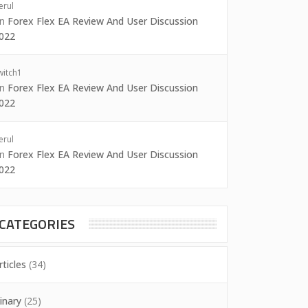
erul
on
Forex Flex EA Review And User Discussion
022
witch1
on
Forex Flex EA Review And User Discussion
022
erul
on
Forex Flex EA Review And User Discussion
022
CATEGORIES
rticles
(34)
inary
(25)