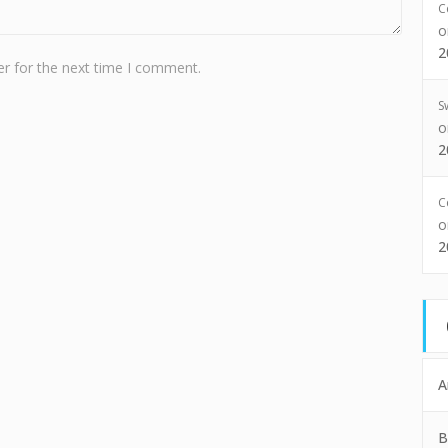
C
2
r for the next time I comment.
S
2
C
2
A
B