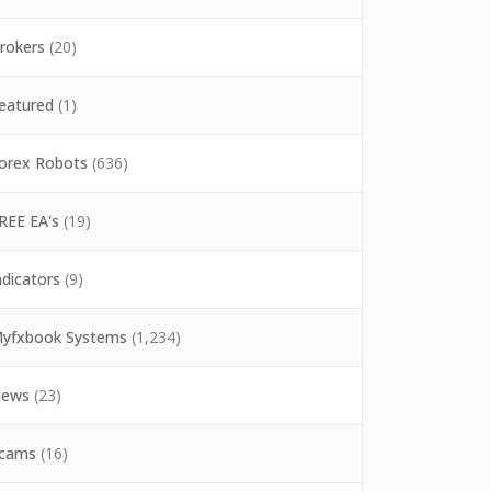
rokers
(20)
eatured
(1)
orex Robots
(636)
REE EA's
(19)
ndicators
(9)
yfxbook Systems
(1,234)
ews
(23)
cams
(16)