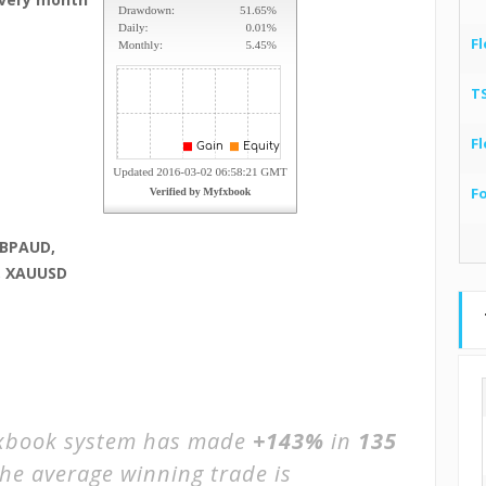
Fl
T
Fl
F
GBPAUD,
, XAUUSD
book system has made
+143%
in
135
The average winning trade is