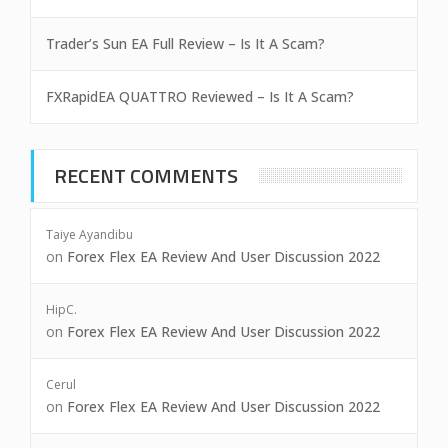
Trader’s Sun EA Full Review – Is It A Scam?
FXRapidEA QUATTRO Reviewed – Is It A Scam?
RECENT COMMENTS
Taiye Ayandibu
on
Forex Flex EA Review And User Discussion 2022
HipC.
on
Forex Flex EA Review And User Discussion 2022
Cerul
on
Forex Flex EA Review And User Discussion 2022