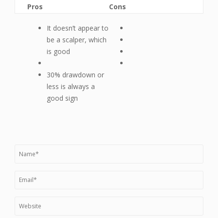
Pros
Cons
It doesn’t appear to
be a scalper, which
is good
30% drawdown or
less is always a
good sign