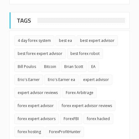
TAGS
4 day forex system
best ea
best expert advisor
best forex expert advisor
best forex robot
Bill Poulos
Bitcoin
Brian Scott
EA
Erio's Earner
Erio's Earner ea
expert advisor
expert advisor reviews
Forex Arbitrage
forex expert advisor
forex expert advisor reviews
forex expert advisors
ForexFBI
forex hacked
forex hosting
ForexProfitHunter