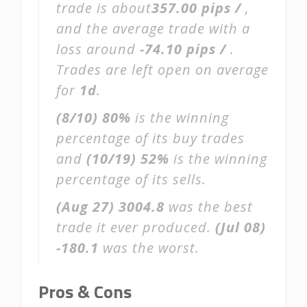
trade is about
357.00 pips /
,
and the average trade with a
loss around
-74.10 pips /
.
Trades are left open on average
for
1d
.
(8/10)
80%
is the winning
percentage of its buy trades
and
(10/19)
52%
is the winning
percentage of its sells.
(Aug 27)
3004.8
was the best
trade it ever produced.
(Jul 08)
-180.1
was the worst.
Pros & Cons