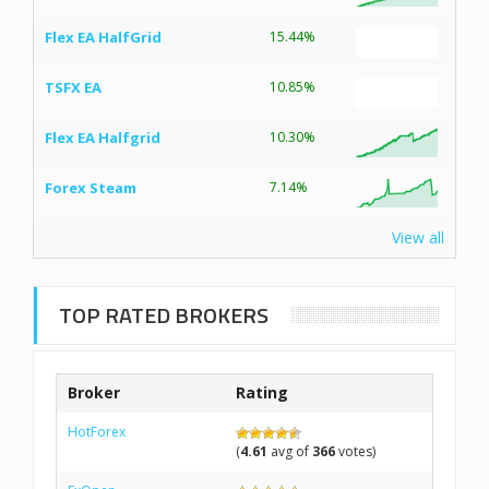
Flex EA HalfGrid
15.44%
TSFX EA
10.85%
Flex EA Halfgrid
10.30%
Forex Steam
7.14%
View all
TOP RATED BROKERS
Broker
Rating
HotForex
(
4.61
avg of
366
votes)