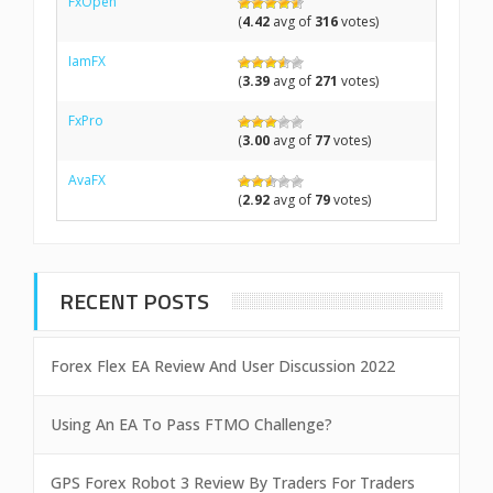
FxOpen
(
4.42
avg of
316
votes)
IamFX
(
3.39
avg of
271
votes)
FxPro
(
3.00
avg of
77
votes)
AvaFX
(
2.92
avg of
79
votes)
RECENT POSTS
Forex Flex EA Review And User Discussion 2022
Using An EA To Pass FTMO Challenge?
GPS Forex Robot 3 Review By Traders For Traders