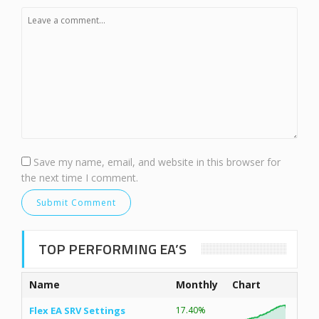
Save my name, email, and website in this browser for
the next time I comment.
TOP PERFORMING EA’S
Name
Monthly
Chart
Flex EA SRV Settings
17.40%