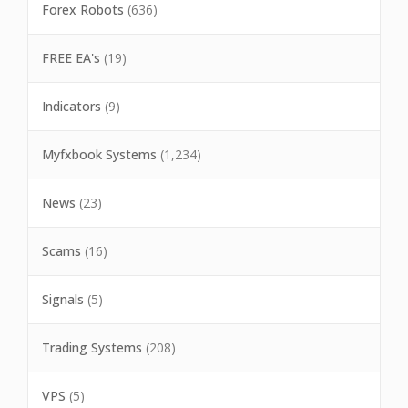
Forex Robots
(636)
FREE EA's
(19)
Indicators
(9)
Myfxbook Systems
(1,234)
News
(23)
Scams
(16)
Signals
(5)
Trading Systems
(208)
VPS
(5)