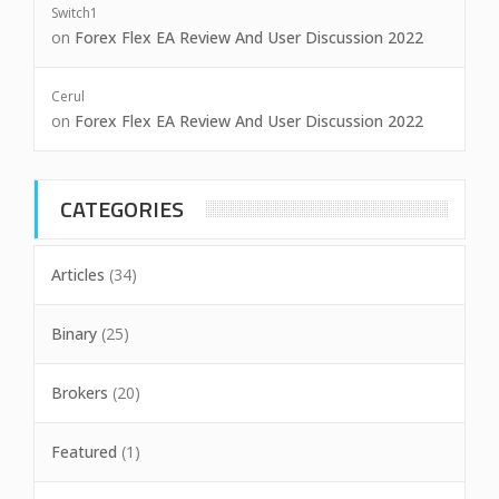
Switch1
on
Forex Flex EA Review And User Discussion 2022
Cerul
on
Forex Flex EA Review And User Discussion 2022
CATEGORIES
Articles
(34)
Binary
(25)
Brokers
(20)
Featured
(1)