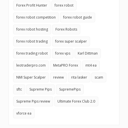
Forex Profit Hunter
forex robot
forex robot competition
forex robot guide
forex robot hosting
Forex Robots
forex robot trading
forex super scalper
forex trading robot
forex vps
Karl Dittman
leotraderpro.com
MetaPRO Forex
mt4 ea
NMI Super Scalper
review
rita lasker
scam
sftc
Supreme Pips
SupremePips
Supreme Pips review
Ultimate Forex Club 2.0
vforce ea