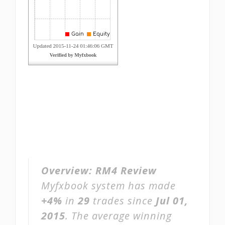
Overview:
RM4 Review
Myfxbook system has made
+4%
in
29
trades since
Jul 01,
2015
. The average winning