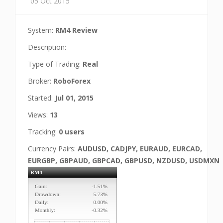
05 Oct 2015
System:
RM4 Review
Description:
Type of Trading:
Real
Broker:
RoboForex
Started:
Jul 01, 2015
Views:
13
Tracking:
0 users
Currency Pairs:
AUDUSD, CADJPY, EURAUD, EURCAD,
EURGBP, GBPAUD, GBPCAD, GBPUSD, NZDUSD, USDMXN