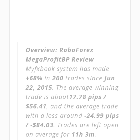
Overview:
RoboForex
MegaProfitBP Review
Myfxbook system has made
+68%
in
260
trades since
Jun
22, 2015
. The average winning
trade is about
17.78 pips /
$56.41
, and the average trade
with a loss around
-24.99 pips
/ -$84.03
. Trades are left open
on average for
11h 3m
.