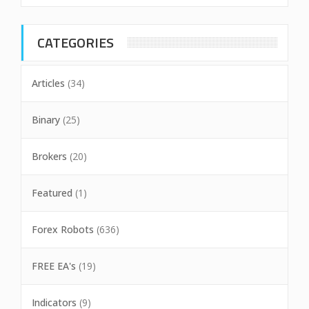
CATEGORIES
Articles
(34)
Binary
(25)
Brokers
(20)
Featured
(1)
Forex Robots
(636)
FREE EA's
(19)
Indicators
(9)