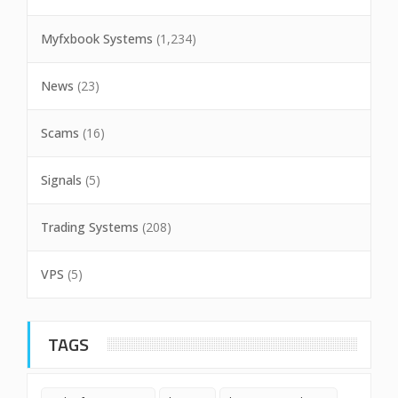
Myfxbook Systems
(1,234)
News
(23)
Scams
(16)
Signals
(5)
Trading Systems
(208)
VPS
(5)
TAGS