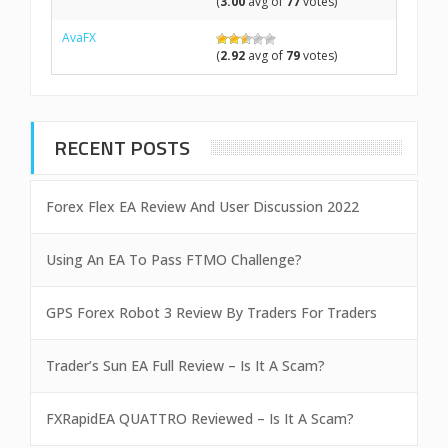
(
3.00
avg of
77
votes)
AvaFX
(
2.92
avg of
79
votes)
RECENT POSTS
Forex Flex EA Review And User Discussion 2022
Using An EA To Pass FTMO Challenge?
GPS Forex Robot 3 Review By Traders For Traders
Trader’s Sun EA Full Review – Is It A Scam?
FXRapidEA QUATTRO Reviewed – Is It A Scam?