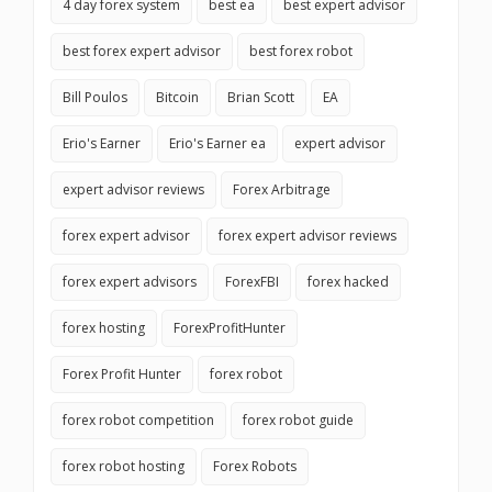
4 day forex system
best ea
best expert advisor
best forex expert advisor
best forex robot
Bill Poulos
Bitcoin
Brian Scott
EA
Erio's Earner
Erio's Earner ea
expert advisor
expert advisor reviews
Forex Arbitrage
forex expert advisor
forex expert advisor reviews
forex expert advisors
ForexFBI
forex hacked
forex hosting
ForexProfitHunter
Forex Profit Hunter
forex robot
forex robot competition
forex robot guide
forex robot hosting
Forex Robots