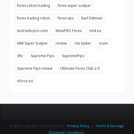
forex robot trading
forex super scalper
forex trading robot
forex vps
Karl Dittman
leotraderpro.com
MetaPRO Forex
mt4 ea
NMI Super Scalper
review
rita lasker
scam
sftc
Supreme Pips
SupremePips
Supreme Pips review
Ultimate Forex Club 2.0
vforce ea
© 2026 Copyright ForexFBI.com ||
Privacy Policy
||
Terms & Earnings
Disclaimer Conditions