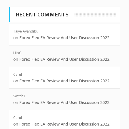
RECENT COMMENTS
Taiye Ayandibu
on
Forex Flex EA Review And User Discussion 2022
HipC.
on
Forex Flex EA Review And User Discussion 2022
Cerul
on
Forex Flex EA Review And User Discussion 2022
Switch1
on
Forex Flex EA Review And User Discussion 2022
Cerul
on
Forex Flex EA Review And User Discussion 2022