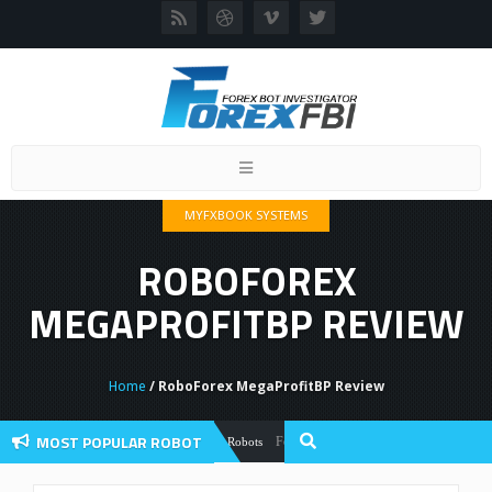
Toggle
navigation
MYFXBOOK SYSTEMS
ROBOFOREX
MEGAPROFITBP REVIEW
Home
/ RoboForex MegaProfitBP Review
MOST POPULAR ROBOT
Forex Flex EA Review And User Discussion
Forex Robots