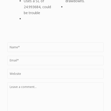
Uses a SL of
drawdowns.
24.993684, could
be trouble