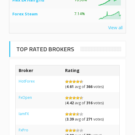
Flex EA Halfgrid
Forex Steam
7.14%
View all
TOP RATED BROKERS
Broker
Rating
HotForex
(
4.61
avg of
366
votes)
FxOpen
(
4.42
avg of
316
votes)
IamFX
(
3.39
avg of
271
votes)
FxPro