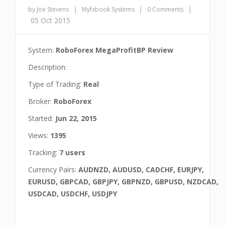
|
|
|
by Joe Stevens
Myfxbook Systems
0 Comments
05 Oct 2015
System:
RoboForex MegaProfitBP Review
Description:
Type of Trading:
Real
Broker:
RoboForex
Started:
Jun 22, 2015
Views:
1395
Tracking:
7 users
Currency Pairs:
AUDNZD, AUDUSD, CADCHF, EURJPY,
EURUSD, GBPCAD, GBPJPY, GBPNZD, GBPUSD, NZDCAD,
USDCAD, USDCHF, USDJPY