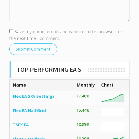
Save my name, email, and website in this browser for
the next time I comment.
TOP PERFORMING EA’S
Name
Monthly
Chart
Flex EA SRV Settings
17.40%
Flex EA HalfGrid
15.44%
TSFX EA
10.85%
10.30%