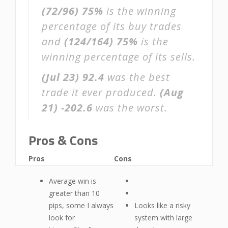
(72/96)
75%
is the winning
percentage of its buy trades
and
(124/164)
75%
is the
winning percentage of its sells.
(Jul 23)
92.4
was the best
trade it ever produced.
(Aug
21)
-202.6
was the worst.
Pros & Cons
Pros
Cons
Average win is
greater than 10
pips, some I always
Looks like a risky
look for
system with large