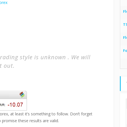
Fl
T
Fl
F
rading style is unknown . We will
t out.
rex, at least it’s something to follow. Don’t forget
promise these results are valid.