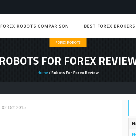
 FOREX ROBOTS COMPARISON
BEST FOREX BROKERS
FOREX ROBOTS
ROBOTS FOR FOREX REVIE
Home
/ Robots For Forex Review
02 Oct 2015
N
Fl