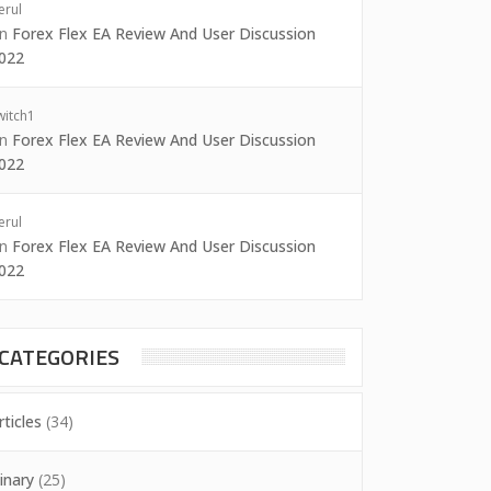
erul
on
Forex Flex EA Review And User Discussion
022
witch1
on
Forex Flex EA Review And User Discussion
022
erul
on
Forex Flex EA Review And User Discussion
022
CATEGORIES
rticles
(34)
inary
(25)