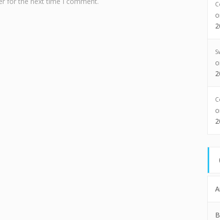
r for the next time I comment.
C
2
S
2
C
2
A
B