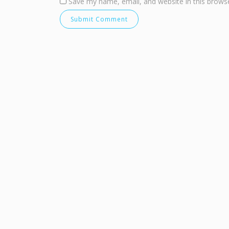
Save my name, email, and website in this browse