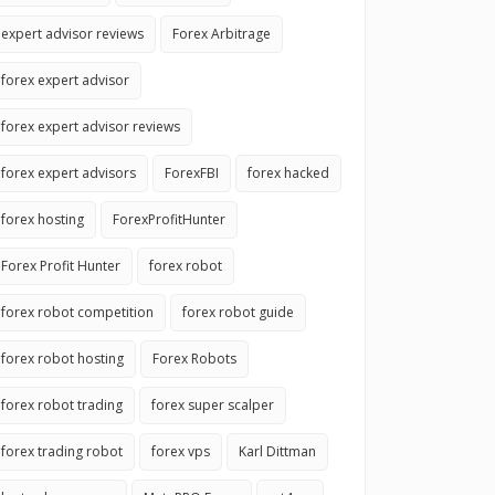
expert advisor reviews
Forex Arbitrage
forex expert advisor
forex expert advisor reviews
forex expert advisors
ForexFBI
forex hacked
forex hosting
ForexProfitHunter
Forex Profit Hunter
forex robot
forex robot competition
forex robot guide
forex robot hosting
Forex Robots
forex robot trading
forex super scalper
forex trading robot
forex vps
Karl Dittman