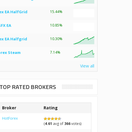
ex EA HalfGrid
15.44%
SFX EA
10.85%
ex EA Halfgrid
10.30%
orex Steam
7.14%
View all
TOP RATED BROKERS
Broker
Rating
HotForex
(
4.61
avg of
366
votes)