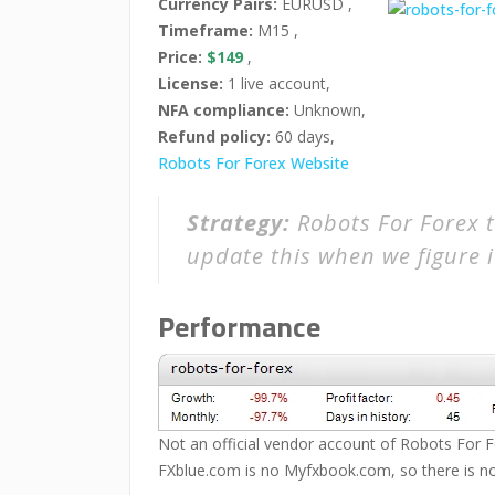
Currency Pairs:
EURUSD ,
Timeframe:
M15 ,
Price:
$149
,
License:
1 live account,
NFA compliance:
Unknown,
Refund policy:
60 days,
Robots For Forex Website
Strategy:
Robots For Forex t
update this when we figure i
Performance
Not an official vendor account of Robots For Fo
FXblue.com is no Myfxbook.com, so there is no 