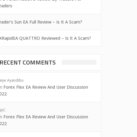
raders
rader’s Sun EA Full Review – Is It A Scam?
XRapidEA QUATTRO Reviewed – Is It A Scam?
RECENT COMMENTS
aiye Ayandibu
on
Forex Flex EA Review And User Discussion
022
ipC.
on
Forex Flex EA Review And User Discussion
022