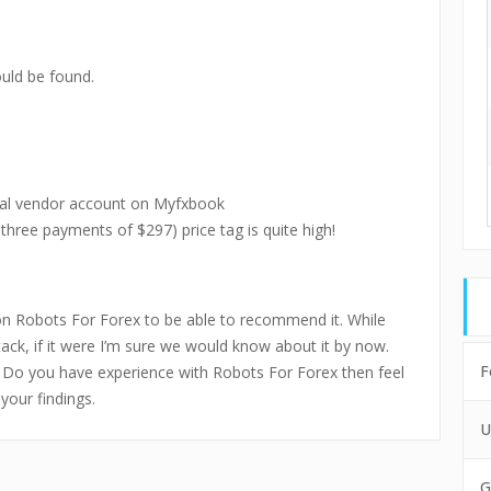
uld be found.
ial vendor account on Myfxbook
 three payments of $297) price tag is quite high!
on Robots For Forex to be able to recommend it. While
tack, if it were I’m sure we would know about it by now.
F
t. Do you have experience with Robots For Forex then feel
your findings.
U
G