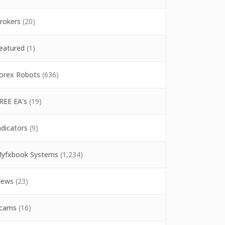
rokers
(20)
eatured
(1)
orex Robots
(636)
REE EA's
(19)
ndicators
(9)
yfxbook Systems
(1,234)
ews
(23)
cams
(16)