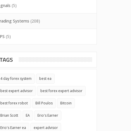
ignals
(5)
rading Systems
(208)
PS
(5)
TAGS
4 day forex system
best ea
best expert advisor
best forex expert advisor
best forex robot
Bill Poulos
Bitcoin
Brian Scott
EA
Erio's Earner
Erio's Earner ea
expert advisor