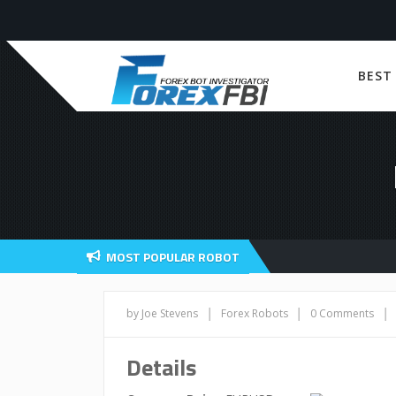
BEST
MOST POPULAR ROBOT
|
|
|
by Joe Stevens
Forex Robots
0 Comments
Details