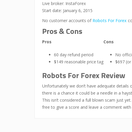
Live broker: InstaForex
Start date: January 6, 2015
No customer accounts of
Robots For Forex
co
Pros & Cons
Pros
Cons
60 day refund period
No offic
$149 reasonable price tag
$697 (or
Robots For Forex Review
Unfortunately we don’t have adequate details 
there is a chance it could be a needle in a hays
This isn’t considered a full blown scam just ye
free to give a score and leave a comment with 