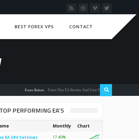
BEST FOREX VPS
CONTACT
W
Forex Flex EA Review And User Discussion 2022
Forex Robots
TOP PERFORMING EA’S
ame
Monthly
Chart
ex EA SRV Settings
17.40%