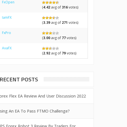
FxOpen
(
4.42
avg of
316
votes)
IamFX
(
3.39
avg of
271
votes)
FxPro
(
3.00
avg of
77
votes)
AvaFX
(
2.92
avg of
79
votes)
RECENT POSTS
orex Flex EA Review And User Discussion 2022
sing An EA To Pass FTMO Challenge?
PS Forex Robot 3 Review By Traders For