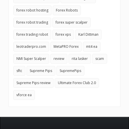
forex robot hosting
Forex Robots
forex robot trading
forex super scalper
forex trading robot
forex vps
Karl Dittman
leotraderpro.com
MetaPRO Forex
mt4 ea
NMI Super Scalper
review
rita lasker
scam
sftc
Supreme Pips
SupremePips
Supreme Pips review
Ultimate Forex Club 2.0
vforce ea