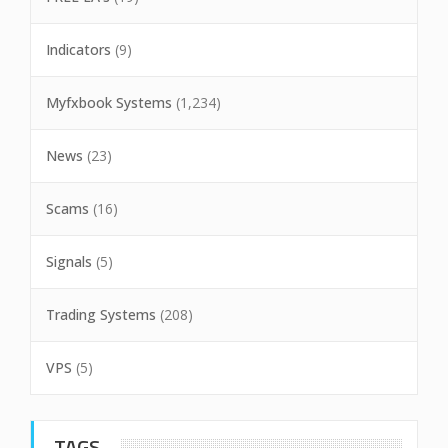
Indicators
(9)
Myfxbook Systems
(1,234)
News
(23)
Scams
(16)
Signals
(5)
Trading Systems
(208)
VPS
(5)
TAGS