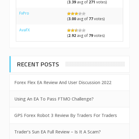
(
3.39
avg of
271
votes)
FxPro
(
3.00
avg of
77
votes)
AvaFX
(
2.92
avg of
79
votes)
RECENT POSTS
Forex Flex EA Review And User Discussion 2022
Using An EA To Pass FTMO Challenge?
GPS Forex Robot 3 Review By Traders For Traders
Trader’s Sun EA Full Review – Is It A Scam?