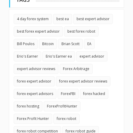
4 day forex system
best ea
best expert advisor
best forex expert advisor
best forex robot
Bill Poulos
Bitcoin
Brian Scott
EA
Erio's Earner
Erio's Earner ea
expert advisor
expert advisor reviews
Forex Arbitrage
forex expert advisor
forex expert advisor reviews
forex expert advisors
ForexFBI
forex hacked
forex hosting
ForexProfitHunter
Forex Profit Hunter
forex robot
forex robot competition
forex robot guide