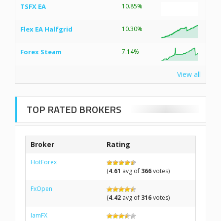
TSFX EA
10.85%
Flex EA Halfgrid
10.30%
Forex Steam
7.14%
View all
TOP RATED BROKERS
Broker
Rating
HotForex
(
4.61
avg of
366
votes)
FxOpen
(
4.42
avg of
316
votes)
IamFX