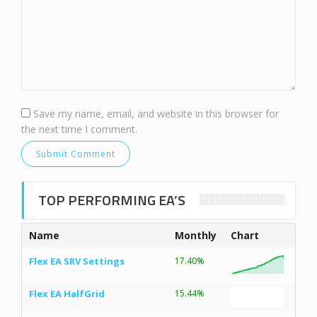
Save my name, email, and website in this browser for
the next time I comment.
TOP PERFORMING EA’S
Name
Monthly
Chart
Flex EA SRV Settings
17.40%
Flex EA HalfGrid
15.44%