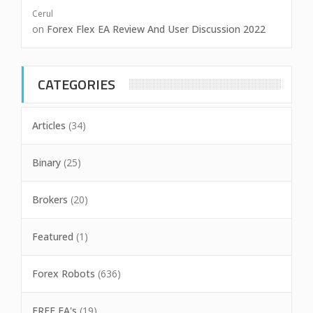
Cerul
on
Forex Flex EA Review And User Discussion 2022
CATEGORIES
Articles
(34)
Binary
(25)
Brokers
(20)
Featured
(1)
Forex Robots
(636)
FREE EA's
(19)