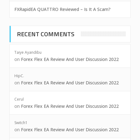
FXRapidEA QUATTRO Reviewed – Is It A Scam?
RECENT COMMENTS
Taiye Ayandibu
on
Forex Flex EA Review And User Discussion 2022
HipC.
on
Forex Flex EA Review And User Discussion 2022
Cerul
on
Forex Flex EA Review And User Discussion 2022
Switch1
on
Forex Flex EA Review And User Discussion 2022