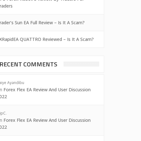
raders
rader’s Sun EA Full Review – Is It A Scam?
XRapidEA QUATTRO Reviewed – Is It A Scam?
RECENT COMMENTS
aiye Ayandibu
on
Forex Flex EA Review And User Discussion
022
ipC.
on
Forex Flex EA Review And User Discussion
022