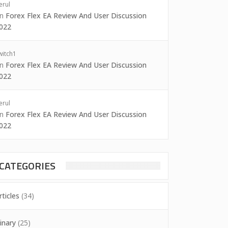
erul
on
Forex Flex EA Review And User Discussion
022
witch1
on
Forex Flex EA Review And User Discussion
022
erul
on
Forex Flex EA Review And User Discussion
022
CATEGORIES
rticles
(34)
inary
(25)