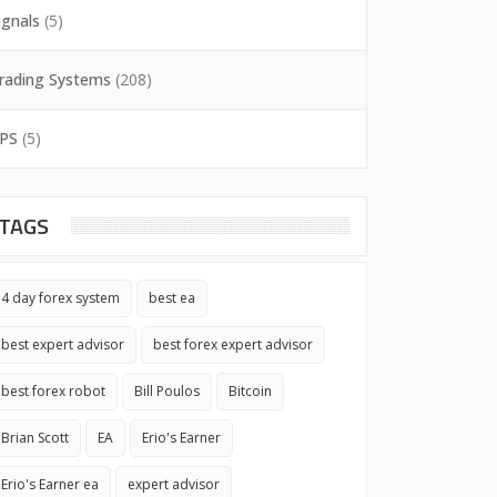
ignals
(5)
rading Systems
(208)
PS
(5)
TAGS
4 day forex system
best ea
best expert advisor
best forex expert advisor
best forex robot
Bill Poulos
Bitcoin
Brian Scott
EA
Erio's Earner
Erio's Earner ea
expert advisor