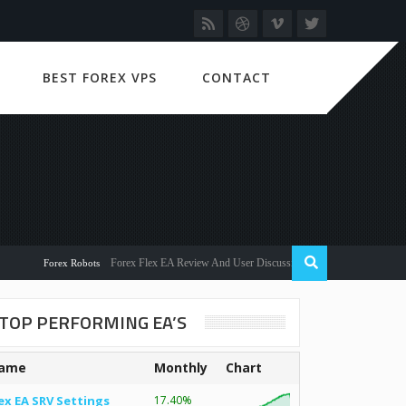
BEST FOREX VPS
CONTACT
Forex Flex EA Review And User Discussion 2022
Forex Robots
TOP PERFORMING EA’S
ame
Monthly
Chart
ex EA SRV Settings
17.40%