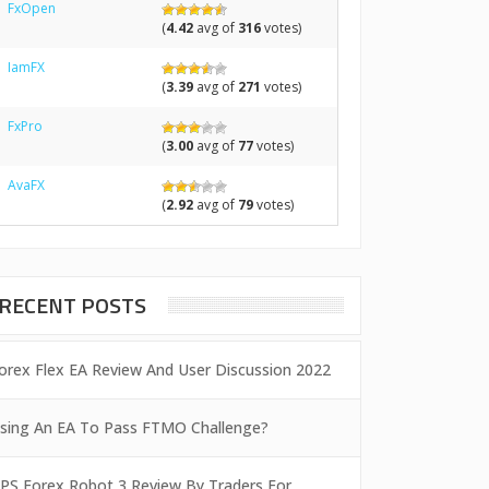
FxOpen
(
4.42
avg of
316
votes)
IamFX
(
3.39
avg of
271
votes)
FxPro
(
3.00
avg of
77
votes)
AvaFX
(
2.92
avg of
79
votes)
RECENT POSTS
orex Flex EA Review And User Discussion 2022
sing An EA To Pass FTMO Challenge?
PS Forex Robot 3 Review By Traders For