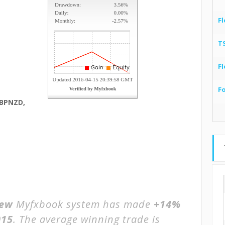
Fl
T
Fl
F
GBPNZD,
iew
Myfxbook system has made
+14%
015
. The average winning trade is