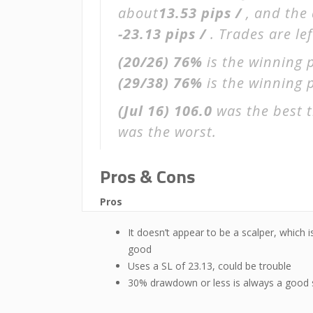
about
13.53 pips /
, and the
-23.13 pips /
. Trades are le
(20/26)
76%
is the winning 
(29/38)
76%
is the winning p
(Jul 16)
106.0
was the best t
was the worst.
Pros & Cons
Pros
It doesn’t appear to be a scalper, which i
good
Uses a SL of 23.13, could be trouble
30% drawdown or less is always a good 