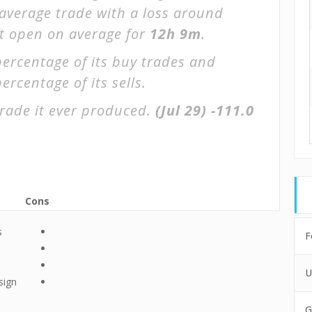
 average trade with a loss around
ft open on average for
12h 9m
.
percentage of its buy trades and
ercentage of its sells.
rade it ever produced.
(Jul 29)
-111.0
Cons
s
F
U
sign
G