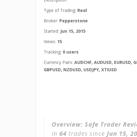
Type of Trading:
Real
Broker:
Pepperstone
Started:
Jun 15, 2015
Views:
15
Tracking:
0 users
Currency Pairs:
AUDCHF, AUDUSD, EURUSD, 
GBPUSD, NZDUSD, USDJPY, XTIUSD
Overview:
Safe Trader Rev
in
64
trades since
Jun 15, 2