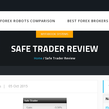
 FOREX ROBOTS COMPARISON
BEST FOREX BROKERS
MYFXBOOK SYSTEMS
SAFE TRADER REVIEW
Home
/ Safe Trader Review
|
05 Oct 2015
s
N
Fl