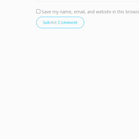
Save my name, email, and website in this browse