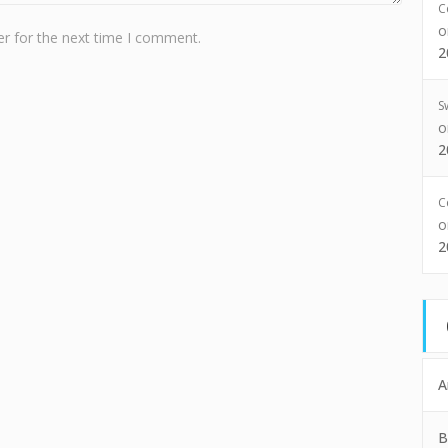
C
r for the next time I comment.
2
S
2
C
2
A
B