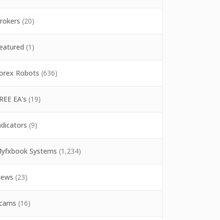
rokers
(20)
eatured
(1)
orex Robots
(636)
REE EA's
(19)
ndicators
(9)
yfxbook Systems
(1,234)
ews
(23)
cams
(16)