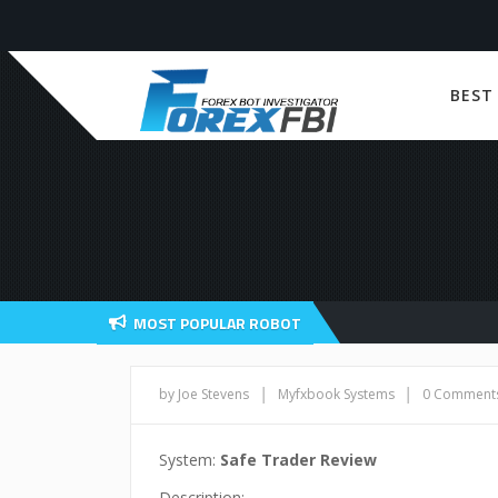
BEST
MOST POPULAR ROBOT
|
|
by Joe Stevens
Myfxbook Systems
0 Comment
System:
Safe Trader Review
Description: