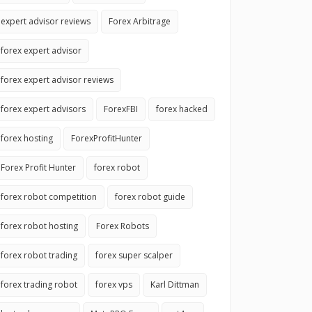
expert advisor reviews
Forex Arbitrage
forex expert advisor
forex expert advisor reviews
forex expert advisors
ForexFBI
forex hacked
forex hosting
ForexProfitHunter
Forex Profit Hunter
forex robot
forex robot competition
forex robot guide
forex robot hosting
Forex Robots
forex robot trading
forex super scalper
forex trading robot
forex vps
Karl Dittman