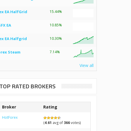
ex EA HalfGrid
15.44%
SFX EA
10.85%
ex EA Halfgrid
10.30%
orex Steam
7.14%
View all
TOP RATED BROKERS
Broker
Rating
HotForex
(
4.61
avg of
366
votes)