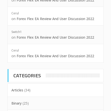
on
Forex Flex EA Review And User Discussion 2022
Cerul
on
Forex Flex EA Review And User Discussion 2022
Switch1
on
Forex Flex EA Review And User Discussion 2022
Cerul
on
Forex Flex EA Review And User Discussion 2022
CATEGORIES
Articles
(34)
Binary
(25)