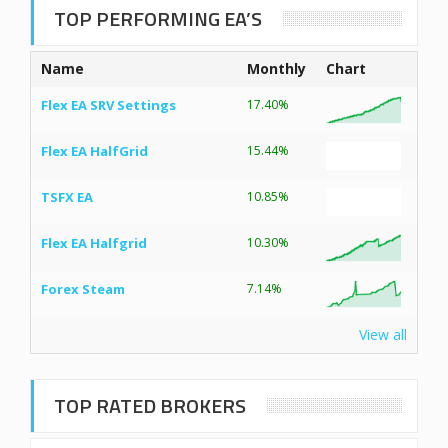
TOP PERFORMING EA’S
Name
Monthly
Chart
Flex EA SRV Settings
17.40%
Flex EA HalfGrid
15.44%
TSFX EA
10.85%
Flex EA Halfgrid
10.30%
Forex Steam
7.14%
View all
TOP RATED BROKERS