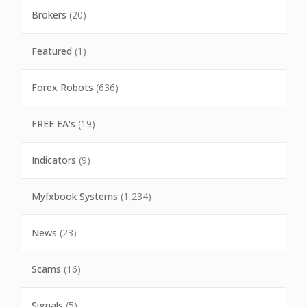
Brokers
(20)
Featured
(1)
Forex Robots
(636)
FREE EA's
(19)
Indicators
(9)
Myfxbook Systems
(1,234)
News
(23)
Scams
(16)
Signals
(5)