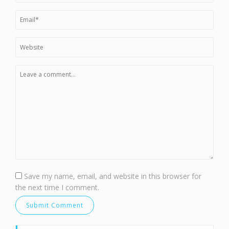
Save my name, email, and website in this browser for
the next time I comment.