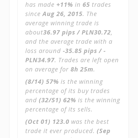
has made
+11%
in
65
trades
since
Aug 26, 2015
. The
average winning trade is
about
36.97 pips / PLN30.72
,
and the average trade with a
loss around
-35.85 pips / -
PLN34.97
. Trades are left open
on average for
8h 25m
.
(8/14)
57%
is the winning
percentage of its buy trades
and
(32/51)
62%
is the winning
percentage of its sells.
(Oct 01)
123.0
was the best
trade it ever produced.
(Sep