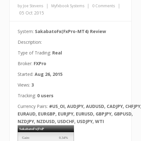
|
|
|
by Joe Stevens
Myfxbook Systems
0 Comments
05 Oct 2015
System:
SakabatoFx(FxPro-MT4) Review
Description:
Type of Trading:
Real
Broker:
FXPro
Started:
Aug 26, 2015
Views:
3
Tracking:
0 users
Currency Pairs:
#US_OI, AUDJPY, AUDUSD, CADJPY, CHFJPY
EURAUD, EURGBP, EURJPY, EURUSD, GBPJPY, GBPUSD,
NZDJPY, NZDUSD, USDCHF, USDJPY, WTI