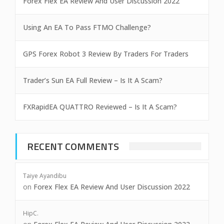
Forex Flex EA Review And User Discussion 2022
Using An EA To Pass FTMO Challenge?
GPS Forex Robot 3 Review By Traders For Traders
Trader’s Sun EA Full Review – Is It A Scam?
FXRapidEA QUATTRO Reviewed – Is It A Scam?
RECENT COMMENTS
Taiye Ayandibu
on
Forex Flex EA Review And User Discussion 2022
HipC.