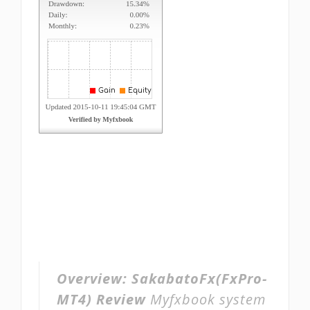
Overview:
SakabatoFx(FxPro-
MT4) Review
Myfxbook system