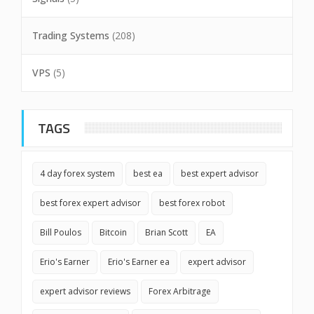
Trading Systems
(208)
VPS
(5)
TAGS
4 day forex system
best ea
best expert advisor
best forex expert advisor
best forex robot
Bill Poulos
Bitcoin
Brian Scott
EA
Erio's Earner
Erio's Earner ea
expert advisor
expert advisor reviews
Forex Arbitrage