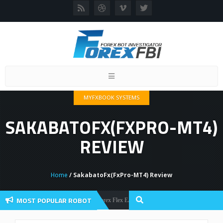
Toggle
navigation
MYFXBOOK SYSTEMS
SAKABATOFX(FXPRO-MT4)
REVIEW
Home
/ SakabatoFx(FxPro-MT4) Review
MOST POPULAR ROBOT
Forex Flex EA Review And User Discussion 2022
Forex Robots