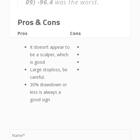
09)
-96.4
was the worst.
Pros & Cons
Pros
Cons
It doesn’t appear to
be a scalper, which
is good
Large stoploss, be
careful.
30% drawdown or
less is always a
good sign