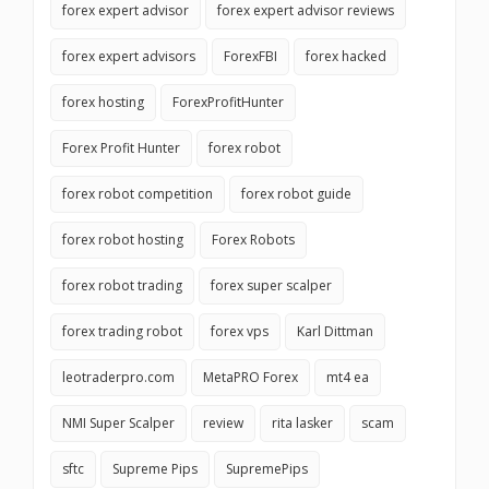
forex expert advisor
forex expert advisor reviews
forex expert advisors
ForexFBI
forex hacked
forex hosting
ForexProfitHunter
Forex Profit Hunter
forex robot
forex robot competition
forex robot guide
forex robot hosting
Forex Robots
forex robot trading
forex super scalper
forex trading robot
forex vps
Karl Dittman
leotraderpro.com
MetaPRO Forex
mt4 ea
NMI Super Scalper
review
rita lasker
scam
sftc
Supreme Pips
SupremePips