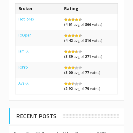
Broker
Rating
HotForex
(
4.61
avg of
366
votes)
FxOpen
(
4.42
avg of
316
votes)
IamFX
(
3.39
avg of
271
votes)
FxPro
(
3.00
avg of
77
votes)
AvaFX
(
2.92
avg of
79
votes)
RECENT POSTS