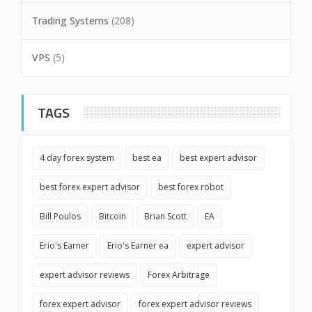
Trading Systems
(208)
VPS
(5)
TAGS
4 day forex system
best ea
best expert advisor
best forex expert advisor
best forex robot
Bill Poulos
Bitcoin
Brian Scott
EA
Erio's Earner
Erio's Earner ea
expert advisor
expert advisor reviews
Forex Arbitrage
forex expert advisor
forex expert advisor reviews