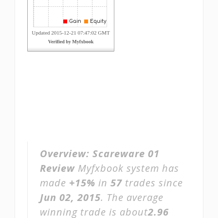
Overview:
Scareware 01
Review
Myfxbook system has
made
+15%
in
57
trades since
Jun 02, 2015
. The average
winning trade is about
2.96