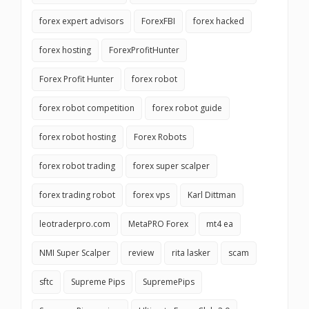
forex expert advisors
ForexFBI
forex hacked
forex hosting
ForexProfitHunter
Forex Profit Hunter
forex robot
forex robot competition
forex robot guide
forex robot hosting
Forex Robots
forex robot trading
forex super scalper
forex trading robot
forex vps
Karl Dittman
leotraderpro.com
MetaPRO Forex
mt4 ea
NMI Super Scalper
review
rita lasker
scam
sftc
Supreme Pips
SupremePips