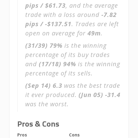
pips / $61.73
, and the average
trade with a loss around
-7.82
pips / -$137.51
. Trades are left
open on average for
49m
.
(31/39)
79%
is the winning
percentage of its buy trades
and
(17/18)
94%
is the winning
percentage of its sells.
(Sep 14)
6.3
was the best trade
it ever produced.
(Jun 05)
-31.4
was the worst.
Pros & Cons
Pros
Cons