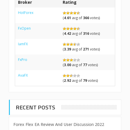
Broker
Rating
HotForex
(
4.61
avg of
366
votes)
FxOpen
(
4.42
avg of
316
votes)
IamFX
(
3.39
avg of
271
votes)
FxPro
(
3.00
avg of
77
votes)
AvaFX
(
2.92
avg of
79
votes)
RECENT POSTS
Forex Flex EA Review And User Discussion 2022