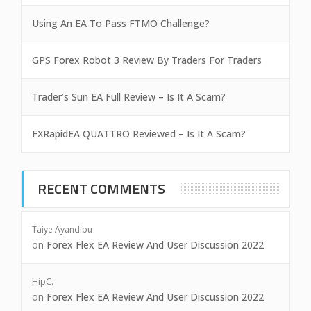
Using An EA To Pass FTMO Challenge?
GPS Forex Robot 3 Review By Traders For Traders
Trader’s Sun EA Full Review – Is It A Scam?
FXRapidEA QUATTRO Reviewed – Is It A Scam?
RECENT COMMENTS
Taiye Ayandibu
on
Forex Flex EA Review And User Discussion 2022
HipC.
on
Forex Flex EA Review And User Discussion 2022