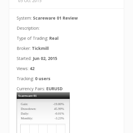
05 Oct 2015
System:
Scareware 01 Review
Description:
Type of Trading:
Real
Broker:
Tickmill
Started:
Jun 02, 2015
Views:
42
Tracking:
0 users
Currency Pairs:
EURUSD