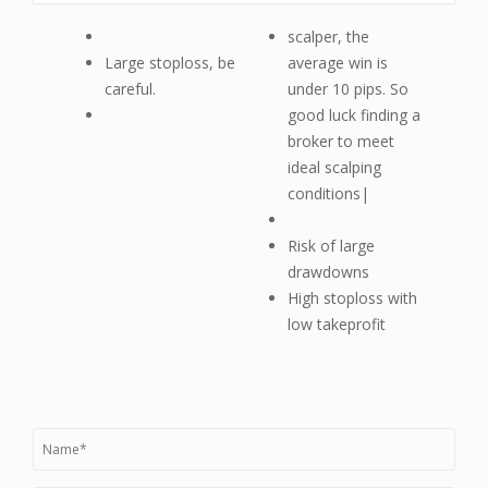
scalper, the
Large stoploss, be
average win is
careful.
under 10 pips. So
good luck finding a
broker to meet
ideal scalping
conditions|
Risk of large
drawdowns
High stoploss with
low takeprofit