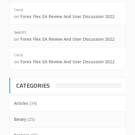
Cerul
on
Forex Flex EA Review And User Discussion 2022
Switch1
on
Forex Flex EA Review And User Discussion 2022
Cerul
on
Forex Flex EA Review And User Discussion 2022
CATEGORIES
Articles
(34)
Binary
(25)