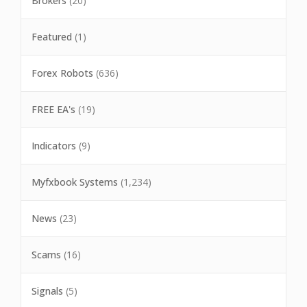
Brokers
(20)
Featured
(1)
Forex Robots
(636)
FREE EA's
(19)
Indicators
(9)
Myfxbook Systems
(1,234)
News
(23)
Scams
(16)
Signals
(5)