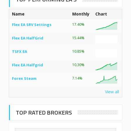
Name
Monthly
Chart
Flex EA SRV Settings
17.40%
Flex EA HalfGrid
15.44%
TSFX EA
10.85%
Flex EA Halfgrid
10.30%
Forex Steam
7.14%
View all
TOP RATED BROKERS