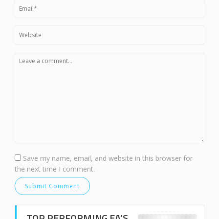
Save my name, email, and website in this browser for
the next time I comment.
TOP PERFORMING EA’S