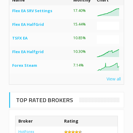
Flex EA SRV Settings
17.40%
Flex EA HalfGrid
15.44%
TSFX EA
10.85%
Flex EA Halfgrid
10.30%
Forex Steam
7.14%
View all
TOP RATED BROKERS
Broker
Rating
HotForex