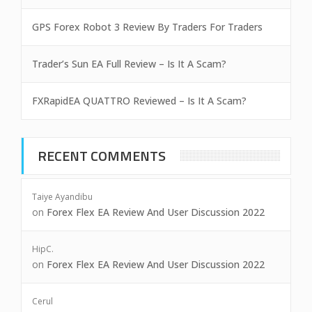
GPS Forex Robot 3 Review By Traders For Traders
Trader’s Sun EA Full Review – Is It A Scam?
FXRapidEA QUATTRO Reviewed – Is It A Scam?
RECENT COMMENTS
Taiye Ayandibu
on
Forex Flex EA Review And User Discussion 2022
HipC.
on
Forex Flex EA Review And User Discussion 2022
Cerul