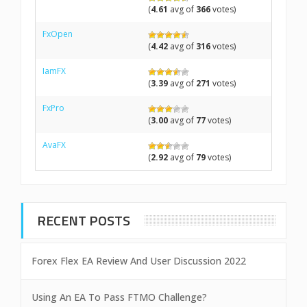
(
4.61
avg of
366
votes)
FxOpen
(
4.42
avg of
316
votes)
IamFX
(
3.39
avg of
271
votes)
FxPro
(
3.00
avg of
77
votes)
AvaFX
(
2.92
avg of
79
votes)
RECENT POSTS
Forex Flex EA Review And User Discussion 2022
Using An EA To Pass FTMO Challenge?