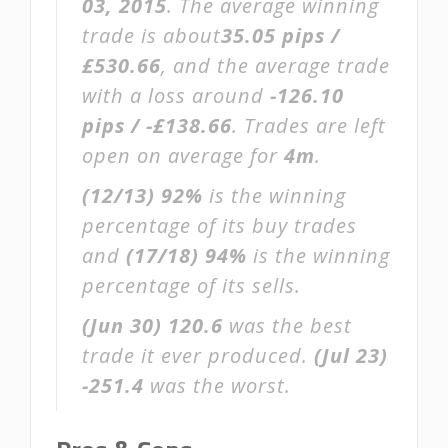
03, 2015
. The average winning
trade is about
35.05 pips /
£530.66
, and the average trade
with a loss around
-126.10
pips / -£138.66
. Trades are left
open on average for
4m
.
(12/13)
92%
is the winning
percentage of its buy trades
and
(17/18)
94%
is the winning
percentage of its sells.
(Jun 30)
120.6
was the best
trade it ever produced.
(Jul 23)
-251.4
was the worst.