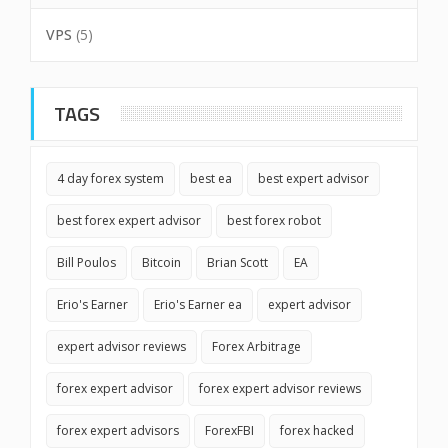
VPS
(5)
TAGS
4 day forex system
best ea
best expert advisor
best forex expert advisor
best forex robot
Bill Poulos
Bitcoin
Brian Scott
EA
Erio's Earner
Erio's Earner ea
expert advisor
expert advisor reviews
Forex Arbitrage
forex expert advisor
forex expert advisor reviews
forex expert advisors
ForexFBI
forex hacked