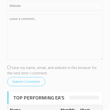
Save my name, email, and website in this browser for
the next time I comment.
TOP PERFORMING EA’S
Name
Monthly
Chart