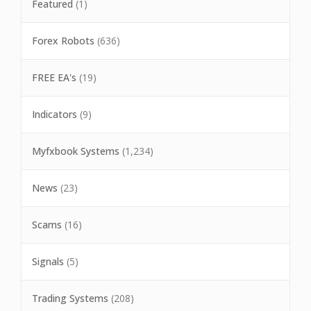
Featured
(1)
Forex Robots
(636)
FREE EA's
(19)
Indicators
(9)
Myfxbook Systems
(1,234)
News
(23)
Scams
(16)
Signals
(5)
Trading Systems
(208)