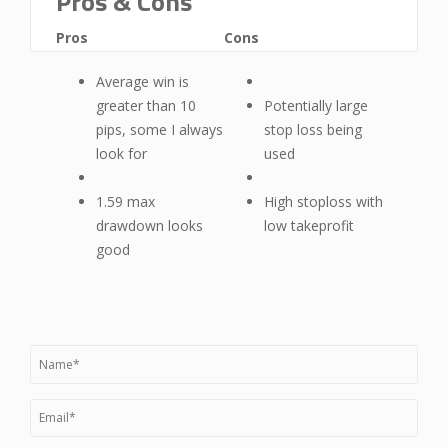
Pros & Cons
Pros
Cons
Average win is
greater than 10
Potentially large
pips, some I always
stop loss being
look for
used
1.59 max
High stoploss with
drawdown looks
low takeprofit
good