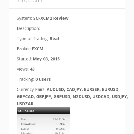
05 Oct 2015
System:
SCFXCM2 Review
Description:
Type of Trading:
Real
Broker:
FXCM
Started:
May 03, 2015
Views:
43
Tracking:
0 users
Currency Pairs:
AUDUSD, CADJPY, EURSEK, EURUSD,
GBPCAD, GBPJPY, GBPUSD, NZDUSD, USDCAD, USDJPY,
USDZAR