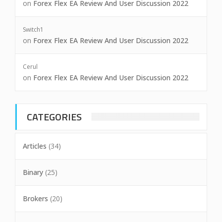
on
Forex Flex EA Review And User Discussion 2022
Switch1
on
Forex Flex EA Review And User Discussion 2022
Cerul
on
Forex Flex EA Review And User Discussion 2022
CATEGORIES
Articles
(34)
Binary
(25)
Brokers
(20)