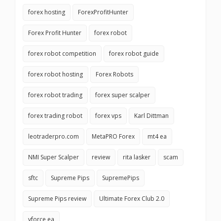
forex hosting
ForexProfitHunter
Forex Profit Hunter
forex robot
forex robot competition
forex robot guide
forex robot hosting
Forex Robots
forex robot trading
forex super scalper
forex trading robot
forex vps
Karl Dittman
leotraderpro.com
MetaPRO Forex
mt4 ea
NMI Super Scalper
review
rita lasker
scam
sftc
Supreme Pips
SupremePips
Supreme Pips review
Ultimate Forex Club 2.0
vforce ea