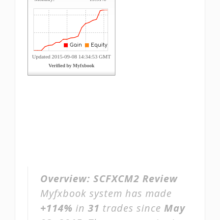
Overview:
SCFXCM2 Review
Myfxbook system has made
+114%
in
31
trades since
May