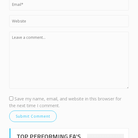
Save my name, email, and website in this browser for
the next time I comment.
TOP PERFORMING EA’S