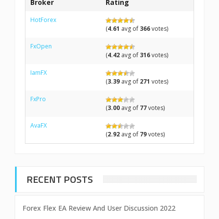
Broker
Rating
HotForex
(
4.61
avg of
366
votes)
FxOpen
(
4.42
avg of
316
votes)
IamFX
(
3.39
avg of
271
votes)
FxPro
(
3.00
avg of
77
votes)
AvaFX
(
2.92
avg of
79
votes)
RECENT POSTS
Forex Flex EA Review And User Discussion 2022