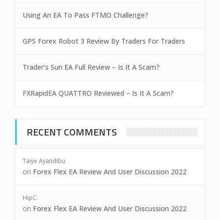
Using An EA To Pass FTMO Challenge?
GPS Forex Robot 3 Review By Traders For Traders
Trader’s Sun EA Full Review – Is It A Scam?
FXRapidEA QUATTRO Reviewed – Is It A Scam?
RECENT COMMENTS
Taiye Ayandibu
on
Forex Flex EA Review And User Discussion 2022
HipC.
on
Forex Flex EA Review And User Discussion 2022