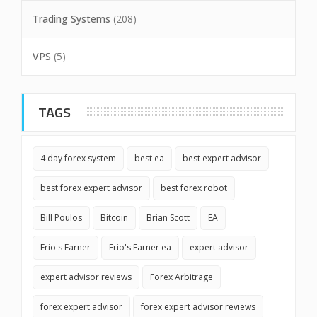
Trading Systems
(208)
VPS
(5)
TAGS
4 day forex system
best ea
best expert advisor
best forex expert advisor
best forex robot
Bill Poulos
Bitcoin
Brian Scott
EA
Erio's Earner
Erio's Earner ea
expert advisor
expert advisor reviews
Forex Arbitrage
forex expert advisor
forex expert advisor reviews