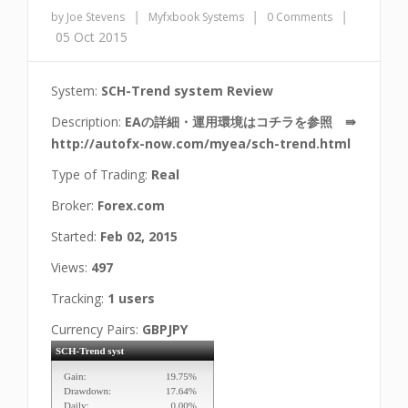
|
|
|
by Joe Stevens
Myfxbook Systems
0 Comments
05 Oct 2015
System:
SCH-Trend system Review
Description:
EAの詳細・運用環境はコチラを参照 ⇛
http://autofx-now.com/myea/sch-trend.html
Type of Trading:
Real
Broker:
Forex.com
Started:
Feb 02, 2015
Views:
497
Tracking:
1 users
Currency Pairs:
GBPJPY