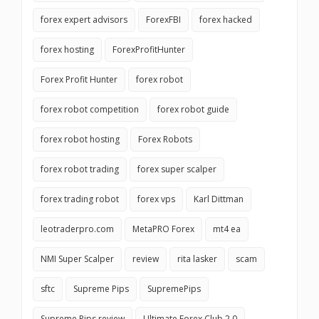
forex expert advisors
ForexFBI
forex hacked
forex hosting
ForexProfitHunter
Forex Profit Hunter
forex robot
forex robot competition
forex robot guide
forex robot hosting
Forex Robots
forex robot trading
forex super scalper
forex trading robot
forex vps
Karl Dittman
leotraderpro.com
MetaPRO Forex
mt4 ea
NMI Super Scalper
review
rita lasker
scam
sftc
Supreme Pips
SupremePips
Supreme Pips review
Ultimate Forex Club 2.0