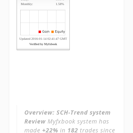
Overview:
SCH-Trend system
Review
Myfxbook system has
made
+22%
in
182
trades since