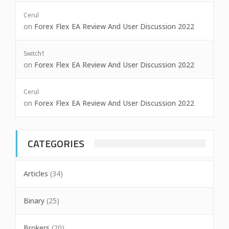
Cerul
on
Forex Flex EA Review And User Discussion 2022
Switch1
on
Forex Flex EA Review And User Discussion 2022
Cerul
on
Forex Flex EA Review And User Discussion 2022
CATEGORIES
Articles
(34)
Binary
(25)
Brokers
(20)