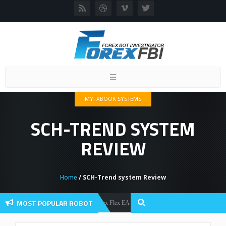
Toggle
navigation
MYFXBOOK SYSTEMS
SCH-TREND SYSTEM
REVIEW
Home
/ SCH-Trend system Review
MOST POPULAR ROBOT
Forex Flex EA Review And User Discussion 2022
Forex Robots