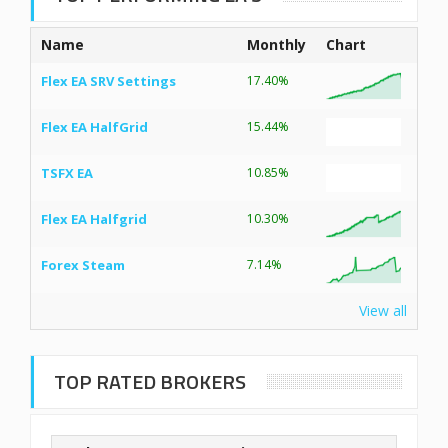
Name
Monthly
Chart
Flex EA SRV Settings
17.40%
Flex EA HalfGrid
15.44%
TSFX EA
10.85%
Flex EA Halfgrid
10.30%
Forex Steam
7.14%
View all
TOP RATED BROKERS