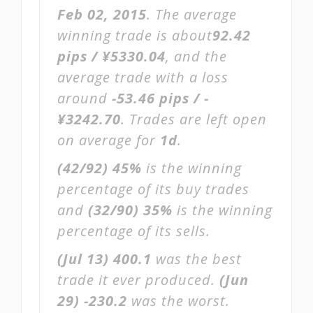
Feb 02, 2015
. The average
winning trade is about
92.42
pips / ¥5330.04
, and the
average trade with a loss
around
-53.46 pips / -
¥3242.70
. Trades are left open
on average for
1d
.
(42/92)
45%
is the winning
percentage of its buy trades
and
(32/90)
35%
is the winning
percentage of its sells.
(Jul 13)
400.1
was the best
trade it ever produced.
(Jun
29)
-230.2
was the worst.