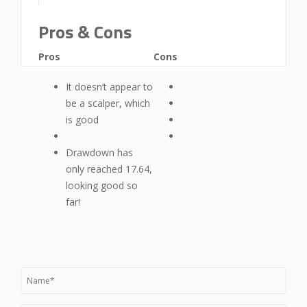
Pros & Cons
Pros
Cons
It doesn’t appear to
be a scalper, which
is good
Drawdown has
only reached 17.64,
looking good so
far!