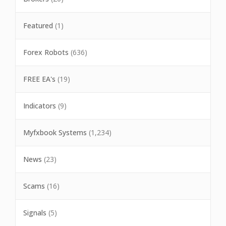
Featured
(1)
Forex Robots
(636)
FREE EA's
(19)
Indicators
(9)
Myfxbook Systems
(1,234)
News
(23)
Scams
(16)
Signals
(5)