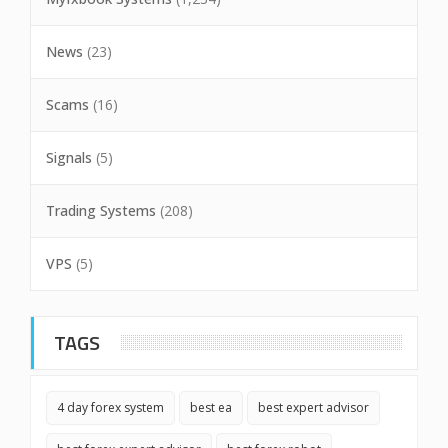
News
(23)
Scams
(16)
Signals
(5)
Trading Systems
(208)
VPS
(5)
TAGS
4 day forex system
best ea
best expert advisor