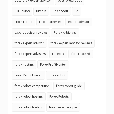
best forex expert advisor
best forex robot
Bill Poulos
Bitcoin
Brian Scott
EA
Erio's Earner
Erio's Earner ea
expert advisor
expert advisor reviews
Forex Arbitrage
forex expert advisor
forex expert advisor reviews
forex expert advisors
ForexFBI
forex hacked
forex hosting
ForexProfitHunter
Forex Profit Hunter
forex robot
forex robot competition
forex robot guide
forex robot hosting
Forex Robots
forex robot trading
forex super scalper