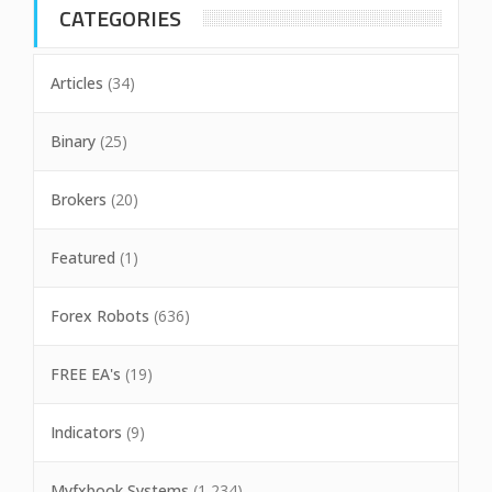
CATEGORIES
Articles
(34)
Binary
(25)
Brokers
(20)
Featured
(1)
Forex Robots
(636)
FREE EA's
(19)
Indicators
(9)
Myfxbook Systems
(1,234)