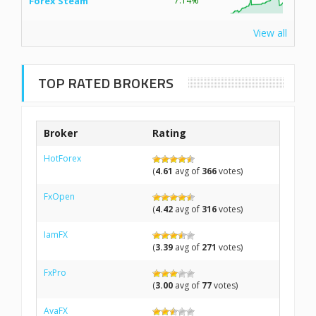
Forex Steam
7.14%
View all
TOP RATED BROKERS
Broker
Rating
HotForex
(
4.61
avg of
366
votes)
FxOpen
(
4.42
avg of
316
votes)
IamFX
(
3.39
avg of
271
votes)
FxPro
(
3.00
avg of
77
votes)
AvaFX