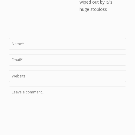
wiped out by it/’s
huge stoploss