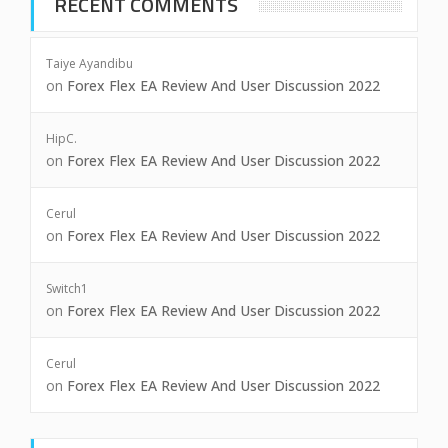
RECENT COMMENTS
Taiye Ayandibu
on
Forex Flex EA Review And User Discussion 2022
HipC.
on
Forex Flex EA Review And User Discussion 2022
Cerul
on
Forex Flex EA Review And User Discussion 2022
Switch1
on
Forex Flex EA Review And User Discussion 2022
Cerul
on
Forex Flex EA Review And User Discussion 2022