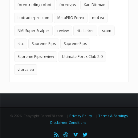
forex trading robot
forex vps
Karl Dittman
leotraderpro.com
MetaPRO Forex
mt4 ea
NMI Super Scalper
review
rita lasker
scam
sftc
Supreme Pips
SupremePips
Supreme Pips review
Ultimate Forex Club 2.0
vforce ea
© 2026 Copyright ForexFBI.com ||
Privacy Policy
||
Terms & Earnings
Disclaimer Conditions