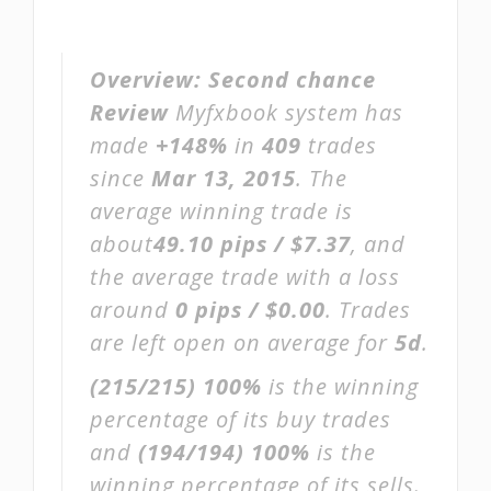
Overview:
Second chance
Review
Myfxbook system has
made
+148%
in
409
trades
since
Mar 13, 2015
. The
average winning trade is
about
49.10 pips / $7.37
, and
the average trade with a loss
around
0 pips / $0.00
. Trades
are left open on average for
5d
.
(215/215)
100%
is the winning
percentage of its buy trades
and
(194/194)
100%
is the
winning percentage of its sells.