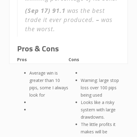
(Sep 17)
91.1
was the best
trade it ever produced.
–
was
the worst.
Pros & Cons
Pros
Cons
Average win is
greater than 10
Warning: large stop
pips, some I always
loss over 100 pips
look for
being used
Looks like a risky
system with large
drawdowns.
The little profits it
makes will be