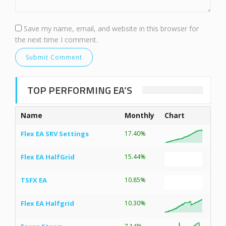
Save my name, email, and website in this browser for
the next time I comment.
TOP PERFORMING EA’S
Name
Monthly
Chart
Flex EA SRV Settings
17.40%
Flex EA HalfGrid
15.44%
TSFX EA
10.85%
Flex EA Halfgrid
10.30%