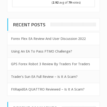
(
2.92
avg of
79
votes)
RECENT POSTS
Forex Flex EA Review And User Discussion 2022
Using An EA To Pass FTMO Challenge?
GPS Forex Robot 3 Review By Traders For Traders
Trader’s Sun EA Full Review – Is It A Scam?
FXRapidEA QUATTRO Reviewed – Is It A Scam?