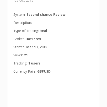
05 Oct 2015
System:
Second chance Review
Description:
Type of Trading:
Real
Broker:
HotForex
Started:
Mar 13, 2015
Views:
21
Tracking:
1 users
Currency Pairs:
GBPUSD