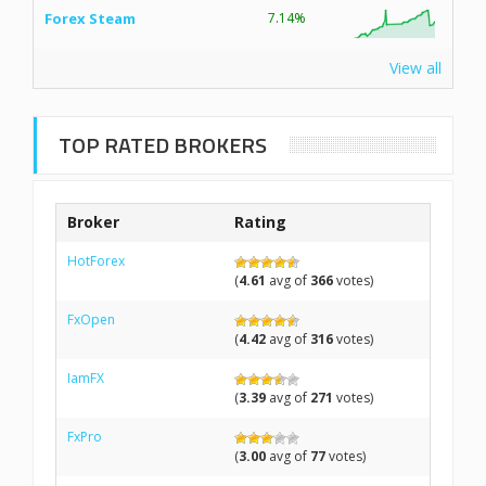
Forex Steam
7.14%
View all
TOP RATED BROKERS
Broker
Rating
HotForex
(
4.61
avg of
366
votes)
FxOpen
(
4.42
avg of
316
votes)
IamFX
(
3.39
avg of
271
votes)
FxPro
(
3.00
avg of
77
votes)