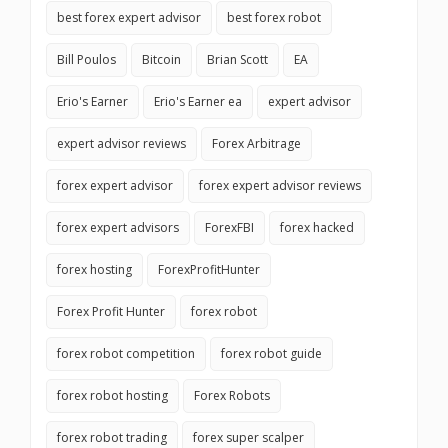
best forex expert advisor
best forex robot
Bill Poulos
Bitcoin
Brian Scott
EA
Erio's Earner
Erio's Earner ea
expert advisor
expert advisor reviews
Forex Arbitrage
forex expert advisor
forex expert advisor reviews
forex expert advisors
ForexFBI
forex hacked
forex hosting
ForexProfitHunter
Forex Profit Hunter
forex robot
forex robot competition
forex robot guide
forex robot hosting
Forex Robots
forex robot trading
forex super scalper