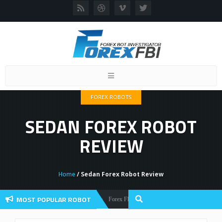
Toggle
navigation
FOREX ROBOTS
SEDAN FOREX ROBOT
REVIEW
Home
/ Sedan Forex Robot Review
MOST POPULAR ROBOT
Forex Flex EA Review And User Discussion 2022
Forex Robots