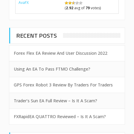
AvaFX
(
2.92
avg of
79
votes)
RECENT POSTS
Forex Flex EA Review And User Discussion 2022
Using An EA To Pass FTMO Challenge?
GPS Forex Robot 3 Review By Traders For Traders
Trader’s Sun EA Full Review – Is It A Scam?
FXRapidEA QUATTRO Reviewed – Is It A Scam?