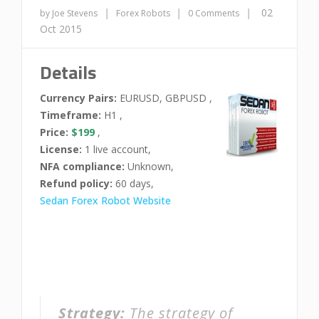
|
|
|
02
by Joe Stevens
Forex Robots
0 Comments
Oct 2015
Details
Currency Pairs:
EURUSD, GBPUSD ,
Timeframe:
H1 ,
Price:
$199
,
License:
1 live account,
NFA compliance:
Unknown,
Refund policy:
60 days,
Sedan Forex Robot Website
Strategy:
The strategy of