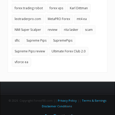
forex trading robot
forex vps
Karl Dittman
leotraderpro.com
MetaPRO Forex
mt4 ea
NMI Super Scalper
review
rita lasker
scam
sftc
Supreme Pips
SupremePips
Supreme Pips review
Ultimate Forex Club 2.0
vforce ea
© 2026 Copyright ForexFBI.com ||
Privacy Policy
||
Terms & Earnings
Disclaimer Conditions