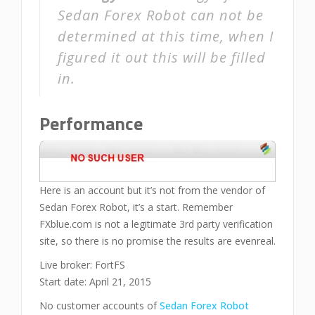
Sedan Forex Robot can not be
determined at this time, when I
figured it out this will be filled
in.
Performance
Here is an account but it’s not from the vendor of
Sedan Forex Robot, it’s a start. Remember
FXblue.com is not a legitimate 3rd party verification
site, so there is no promise the results are evenreal.
Live broker: FortFS
Start date: April 21, 2015
No customer accounts of
Sedan Forex Robot