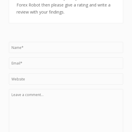
Forex Robot then please give a rating and write a
review with your findings.