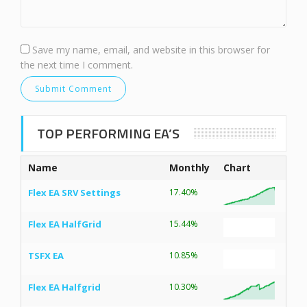
Save my name, email, and website in this browser for
the next time I comment.
TOP PERFORMING EA’S
Name
Monthly
Chart
Flex EA SRV Settings
17.40%
Flex EA HalfGrid
15.44%
TSFX EA
10.85%
Flex EA Halfgrid
10.30%