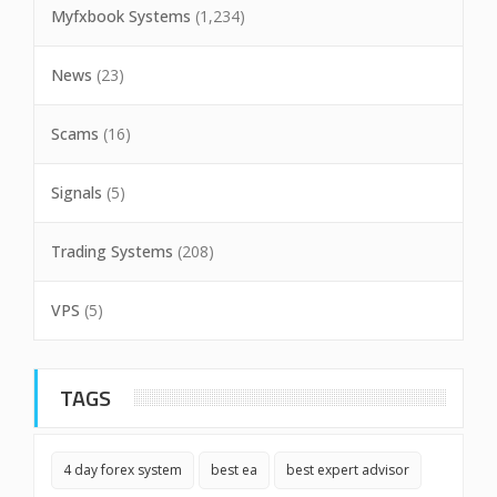
Myfxbook Systems
(1,234)
News
(23)
Scams
(16)
Signals
(5)
Trading Systems
(208)
VPS
(5)
TAGS
4 day forex system
best ea
best expert advisor