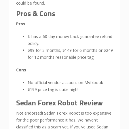
could be found.
Pros & Cons
Pros
It has a 60 day money back guarantee refund
policy.
$99 for 3 months, $149 for 6 months or $249
for 12 months reasonable price tag
Cons
No official vendor account on Myfxbook
$199 price tag is quite high!
Sedan Forex Robot Review
Not endorsed! Sedan Forex Robot is too expensive
for the poor performance it has. We haven’t
classified this as a scam yet. If you’ve used Sedan