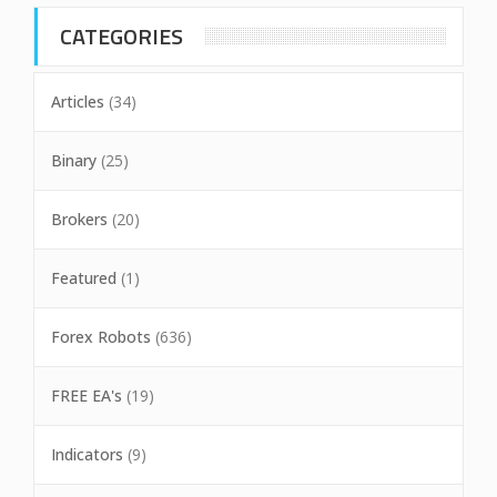
CATEGORIES
Articles
(34)
Binary
(25)
Brokers
(20)
Featured
(1)
Forex Robots
(636)
FREE EA's
(19)
Indicators
(9)