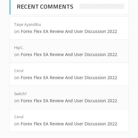
RECENT COMMENTS
Taiye Ayandibu
on
Forex Flex EA Review And User Discussion 2022
HipC.
on
Forex Flex EA Review And User Discussion 2022
Cerul
on
Forex Flex EA Review And User Discussion 2022
Switch1
on
Forex Flex EA Review And User Discussion 2022
Cerul
on
Forex Flex EA Review And User Discussion 2022