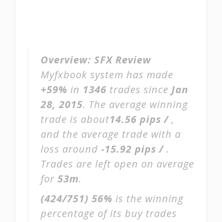
Overview:
SFX Review
Myfxbook system has made
+59%
in
1346
trades since
Jan
28, 2015
. The average winning
trade is about
14.56 pips /
,
and the average trade with a
loss around
-15.92 pips /
.
Trades are left open on average
for
53m
.
(424/751)
56%
is the winning
percentage of its buy trades