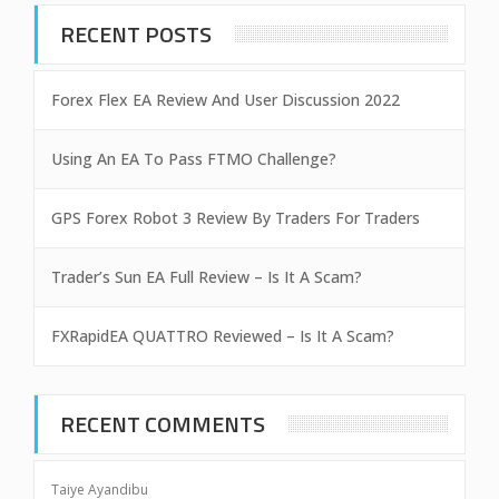
RECENT POSTS
Forex Flex EA Review And User Discussion 2022
Using An EA To Pass FTMO Challenge?
GPS Forex Robot 3 Review By Traders For Traders
Trader’s Sun EA Full Review – Is It A Scam?
FXRapidEA QUATTRO Reviewed – Is It A Scam?
RECENT COMMENTS
Taiye Ayandibu