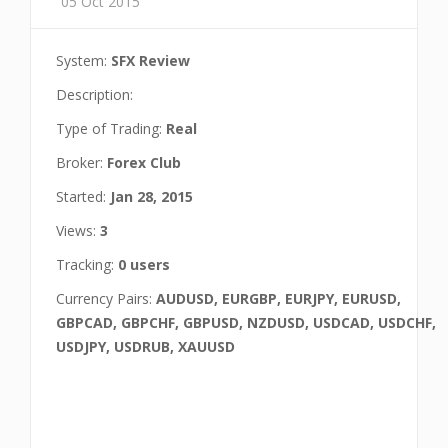
05 Oct 2015
System:
SFX Review
Description:
Type of Trading:
Real
Broker:
Forex Club
Started:
Jan 28, 2015
Views:
3
Tracking:
0 users
Currency Pairs:
AUDUSD, EURGBP, EURJPY, EURUSD,
GBPCAD, GBPCHF, GBPUSD, NZDUSD, USDCAD, USDCHF,
USDJPY, USDRUB, XAUUSD