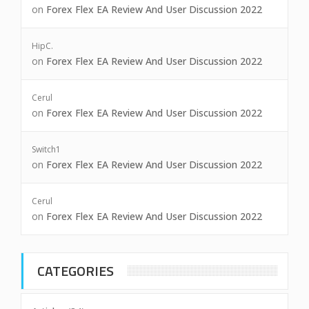
on
Forex Flex EA Review And User Discussion 2022
HipC.
on
Forex Flex EA Review And User Discussion 2022
Cerul
on
Forex Flex EA Review And User Discussion 2022
Switch1
on
Forex Flex EA Review And User Discussion 2022
Cerul
on
Forex Flex EA Review And User Discussion 2022
CATEGORIES