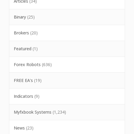
Articles
(34)
Binary
(25)
Brokers
(20)
Featured
(1)
Forex Robots
(636)
FREE EA's
(19)
Indicators
(9)
Myfxbook Systems
(1,234)
News
(23)