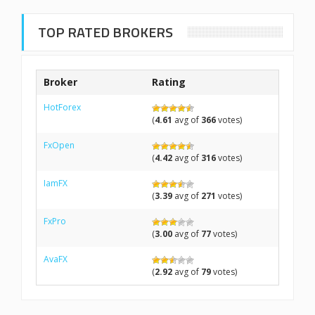
TOP RATED BROKERS
Broker
Rating
HotForex
(
4.61
avg of
366
votes)
FxOpen
(
4.42
avg of
316
votes)
IamFX
(
3.39
avg of
271
votes)
FxPro
(
3.00
avg of
77
votes)
AvaFX
(
2.92
avg of
79
votes)