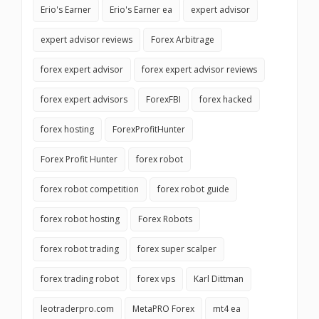
Erio's Earner
Erio's Earner ea
expert advisor
expert advisor reviews
Forex Arbitrage
forex expert advisor
forex expert advisor reviews
forex expert advisors
ForexFBI
forex hacked
forex hosting
ForexProfitHunter
Forex Profit Hunter
forex robot
forex robot competition
forex robot guide
forex robot hosting
Forex Robots
forex robot trading
forex super scalper
forex trading robot
forex vps
Karl Dittman
leotraderpro.com
MetaPRO Forex
mt4 ea