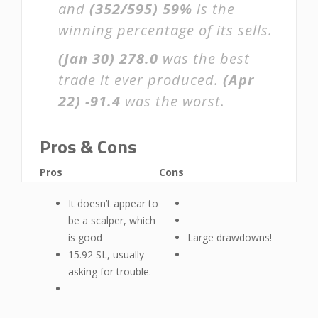
and
(352/595)
59%
is the
winning percentage of its sells.
(Jan 30)
278.0
was the best
trade it ever produced.
(Apr
22)
-91.4
was the worst.
Pros & Cons
Pros
Cons
It doesn’t appear to
be a scalper, which
is good
Large drawdowns!
15.92 SL, usually
asking for trouble.