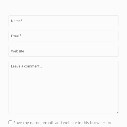
Save my name, email, and website in this browser for