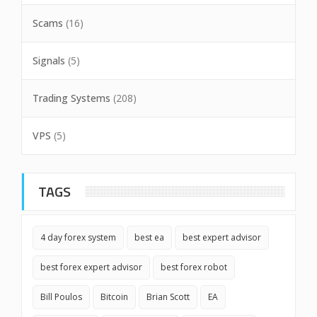
Scams
(16)
Signals
(5)
Trading Systems
(208)
VPS
(5)
TAGS
4 day forex system
best ea
best expert advisor
best forex expert advisor
best forex robot
Bill Poulos
Bitcoin
Brian Scott
EA