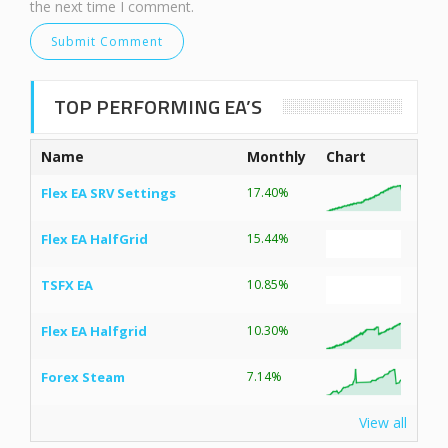
the next time I comment.
TOP PERFORMING EA’S
Name
Monthly
Chart
Flex EA SRV Settings
17.40%
Flex EA HalfGrid
15.44%
TSFX EA
10.85%
Flex EA Halfgrid
10.30%
Forex Steam
7.14%
View all