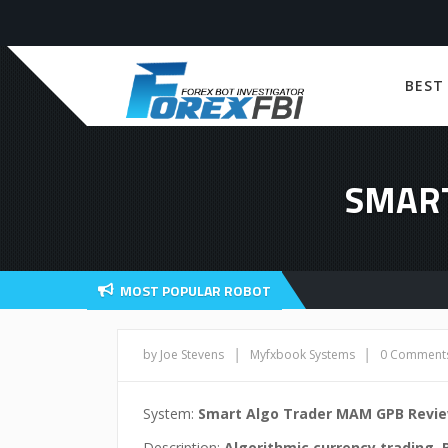
BEST
SMART
MOST POPULAR ROBOT
|
|
by Joe Stevens
Myfxbook Systems
0 Comment
System:
Smart Algo Trader MAM GPB Revi
Description:
Algorithmic currency trading. 