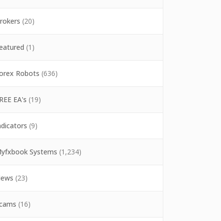
rokers
(20)
eatured
(1)
orex Robots
(636)
REE EA's
(19)
ndicators
(9)
yfxbook Systems
(1,234)
ews
(23)
cams
(16)