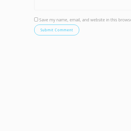
Save my name, email, and website in this browse