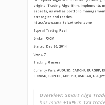
original Trading Algorithm. Implements 
aspects, as well as portfolio managemen
strategies and tactics.
http://www.smartalgotrader.com/
Type of Trading:
Real
Broker:
FXCM
Started:
Dec 26, 2014
Views:
7
Tracking:
0 users
Currency Pairs:
AUDUSD, CADCHF, EURGBP, E
EURUSD, GBPCHF, GBPUSD, USDCAD, USDJPY
Overview:
Smart Algo Tra
has made
+15%
in
123
trade