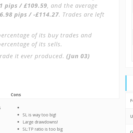
1 pips / £109.59
, and the average
6.98 pips / -£114.27
. Trades are left
percentage of its buy trades and
ercentage of its sells.
rade it ever produced.
(Jun 03)
Cons
F
s
SL is way too big!
U
Large drawdowns!
SL:TP ratio is too big
G