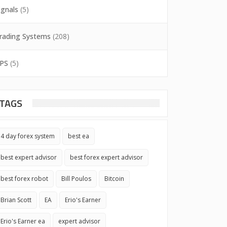
ignals
(5)
rading Systems
(208)
PS
(5)
TAGS
4 day forex system
best ea
best expert advisor
best forex expert advisor
best forex robot
Bill Poulos
Bitcoin
Brian Scott
EA
Erio's Earner
Erio's Earner ea
expert advisor