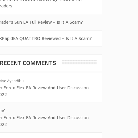
raders
rader’s Sun EA Full Review – Is It A Scam?
XRapidEA QUATTRO Reviewed – Is It A Scam?
RECENT COMMENTS
aiye Ayandibu
on
Forex Flex EA Review And User Discussion
022
ipC.
on
Forex Flex EA Review And User Discussion
022