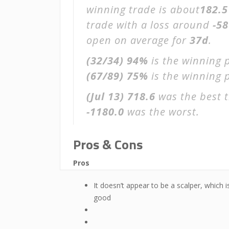
winning trade is about
182.5
trade with a loss around
-58
open on average for
37d
.
(32/34)
94%
is the winning 
(67/89)
75%
is the winning p
(Jul 13)
718.6
was the best t
-1180.0
was the worst.
Pros & Cons
Pros
It doesn’t appear to be a scalper, which i
good