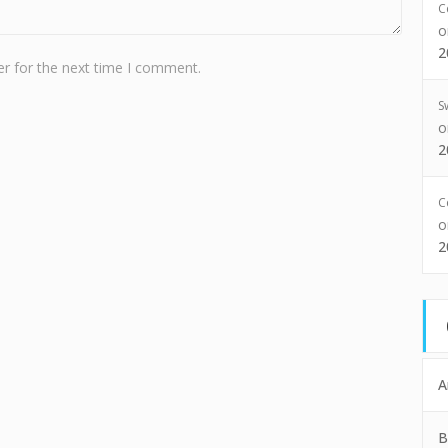
C
2
r for the next time I comment.
S
2
C
2
A
B