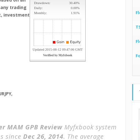
many trading
Fl
t, investment
T
Fl
F
URJPY,
der MAM GPB Review
Myfxbook system
s since
Dec 26, 2014
. The average