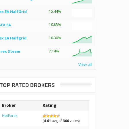
ex EA HalfGrid
15.44%
SFX EA
10.85%
ex EA Halfgrid
10.30%
orex Steam
7.14%
View all
TOP RATED BROKERS
Broker
Rating
HotForex
(
4.61
avg of
366
votes)