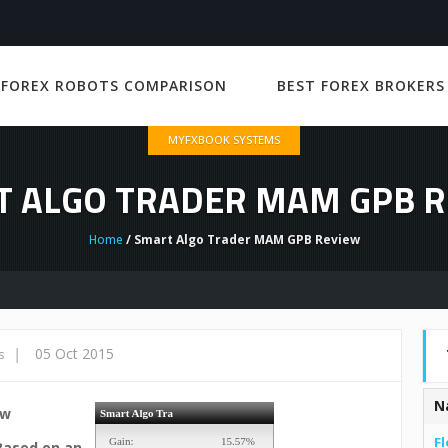
 FOREX ROBOTS COMPARISON
BEST FOREX BROKERS
MYFXBOOK SYSTEMS
 ALGO TRADER MAM GPB 
Home
/ Smart Algo Trader MAM GPB Review
|
05 Oct 2015
s
N
ew
Fl
Based on an