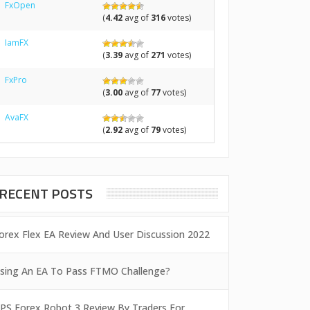
FxOpen
(
4.42
avg of
316
votes)
IamFX
(
3.39
avg of
271
votes)
FxPro
(
3.00
avg of
77
votes)
AvaFX
(
2.92
avg of
79
votes)
RECENT POSTS
orex Flex EA Review And User Discussion 2022
sing An EA To Pass FTMO Challenge?
PS Forex Robot 3 Review By Traders For