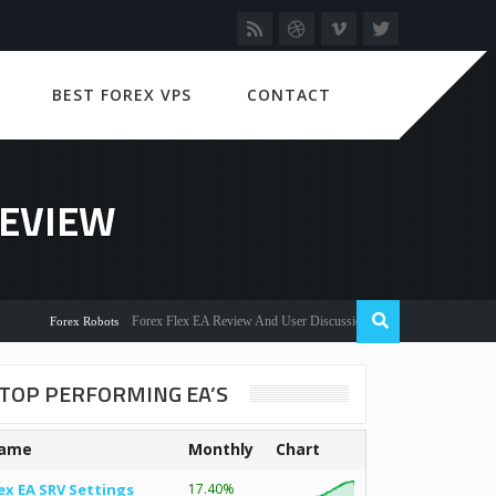
BEST FOREX VPS
CONTACT
REVIEW
Forex Flex EA Review And User Discussion 2022
Forex Robots
TOP PERFORMING EA’S
ame
Monthly
Chart
ex EA SRV Settings
17.40%