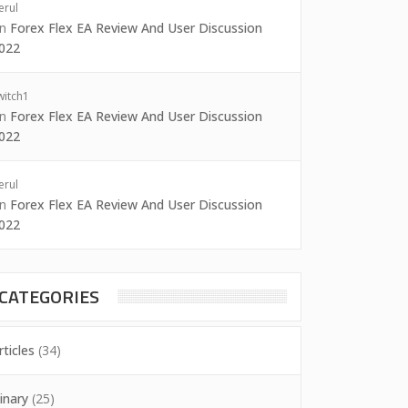
erul
on
Forex Flex EA Review And User Discussion
022
witch1
on
Forex Flex EA Review And User Discussion
022
erul
on
Forex Flex EA Review And User Discussion
022
CATEGORIES
rticles
(34)
inary
(25)