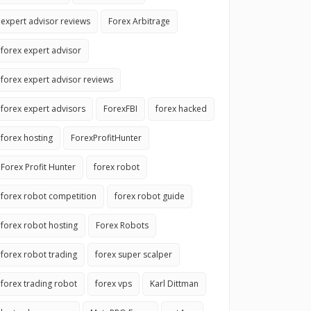
expert advisor reviews
Forex Arbitrage
forex expert advisor
forex expert advisor reviews
forex expert advisors
ForexFBI
forex hacked
forex hosting
ForexProfitHunter
Forex Profit Hunter
forex robot
forex robot competition
forex robot guide
forex robot hosting
Forex Robots
forex robot trading
forex super scalper
forex trading robot
forex vps
Karl Dittman