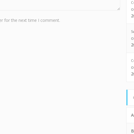
C
2
r for the next time I comment.
S
2
C
2
A
B