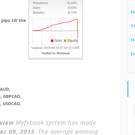
Fl
pips till the
T
Fl
F
RAUD,
, GBPCAD,
, USDCAD,
eview
Myfxbook system has made
ec 09, 2013
. The average winning