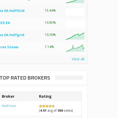
ex EA HalfGrid
15.44%
SFX EA
10.85%
ex EA Halfgrid
10.30%
orex Steam
7.14%
View all
TOP RATED BROKERS
Broker
Rating
HotForex
(
4.61
avg of
366
votes)