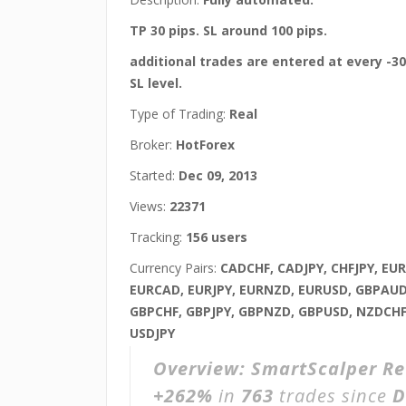
TP 30 pips. SL around 100 pips.
additional trades are entered at every -30 
SL level.
Type of Trading:
Real
Broker:
HotForex
Started:
Dec 09, 2013
Views:
22371
Tracking:
156 users
Currency Pairs:
CADCHF, CADJPY, CHFJPY, EU
EURCAD, EURJPY, EURNZD, EURUSD, GBPAUD
GBPCHF, GBPJPY, GBPNZD, GBPUSD, NZDCHF
USDJPY
Overview:
SmartScalper R
+262%
in
763
trades since
D