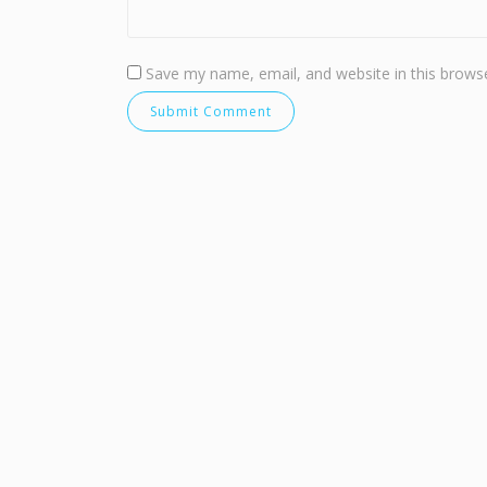
Save my name, email, and website in this browse