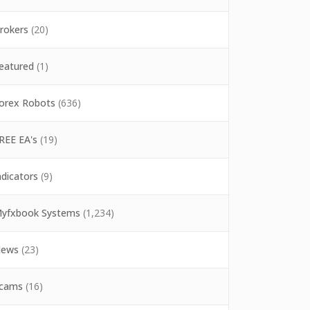
rokers
(20)
eatured
(1)
orex Robots
(636)
REE EA's
(19)
ndicators
(9)
yfxbook Systems
(1,234)
ews
(23)
cams
(16)