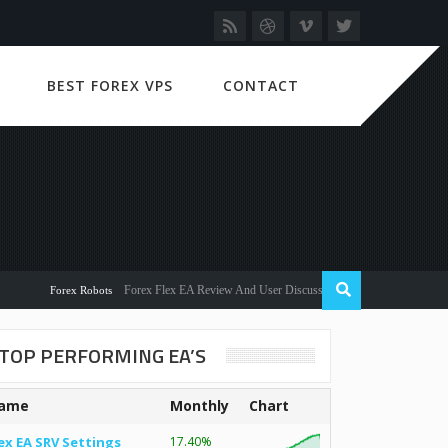
BEST FOREX VPS
CONTACT
Forex Flex EA Review And User Discussion 2022
Forex Robots
TOP PERFORMING EA’S
ame
Monthly
Chart
ex EA SRV Settings
17.40%