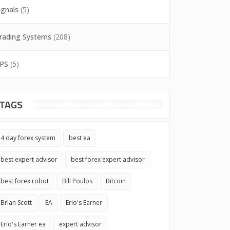
ignals
(5)
rading Systems
(208)
PS
(5)
TAGS
4 day forex system
best ea
best expert advisor
best forex expert advisor
best forex robot
Bill Poulos
Bitcoin
Brian Scott
EA
Erio's Earner
Erio's Earner ea
expert advisor