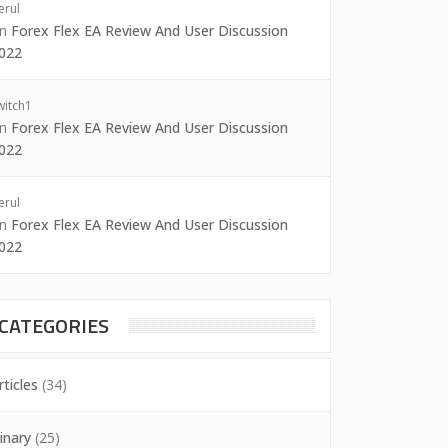
erul
on
Forex Flex EA Review And User Discussion
022
witch1
on
Forex Flex EA Review And User Discussion
022
erul
on
Forex Flex EA Review And User Discussion
022
CATEGORIES
rticles
(34)
inary
(25)