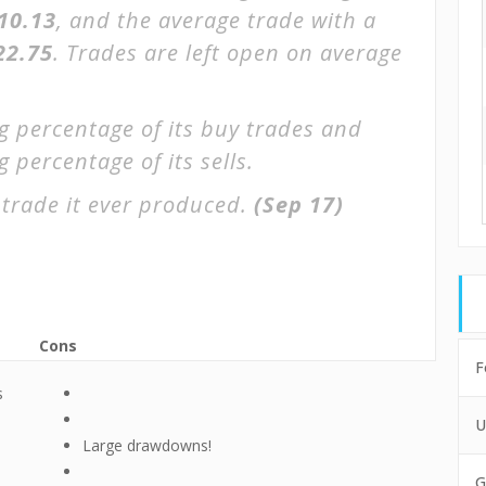
$10.13
, and the average trade with a
22.75
. Trades are left open on average
g percentage of its buy trades and
 percentage of its sells.
trade it ever produced.
(Sep 17)
Cons
F
s
U
Large drawdowns!
G