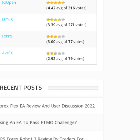
FxOpen
(
4.42
avg of
316
votes)
IamFX
(
3.39
avg of
271
votes)
FxPro
(
3.00
avg of
77
votes)
AvaFX
(
2.92
avg of
79
votes)
RECENT POSTS
orex Flex EA Review And User Discussion 2022
sing An EA To Pass FTMO Challenge?
PS Forex Robot 3 Review By Traders For