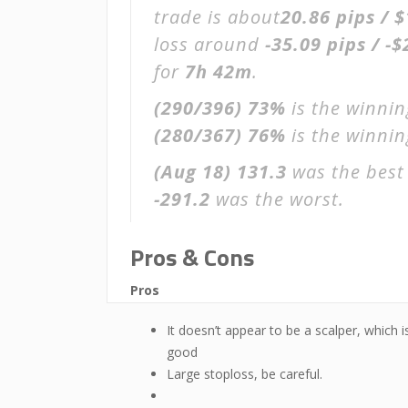
trade is about
20.86 pips / 
loss around
-35.09 pips / -$
for
7h 42m
.
(290/396)
73%
is the winnin
(280/367)
76%
is the winning
(Aug 18)
131.3
was the best 
-291.2
was the worst.
Pros & Cons
Pros
It doesn’t appear to be a scalper, which i
good
Large stoploss, be careful.