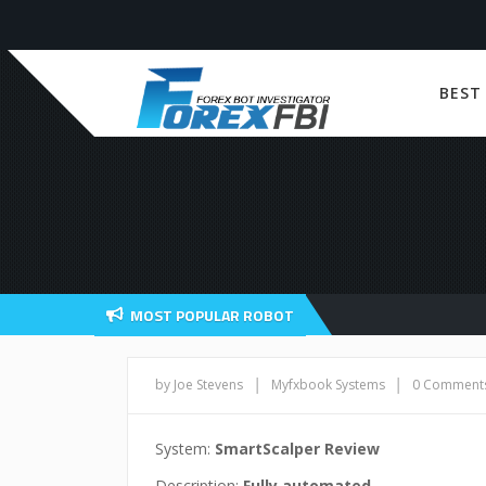
BEST
MOST POPULAR ROBOT
|
|
by Joe Stevens
Myfxbook Systems
0 Comment
System:
SmartScalper Review
Description:
Fully automated.