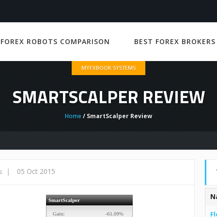
 FOREX ROBOTS COMPARISON
BEST FOREX BROKERS
MYFXBOOK SYSTEMS
SMARTSCALPER REVIEW
Home
/ SmartScalper Review
|
05 Oct 2015
s
N
Fl