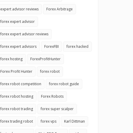
expert advisor reviews
Forex Arbitrage
forex expert advisor
forex expert advisor reviews
forex expert advisors
ForexFBI
forex hacked
forex hosting
ForexProfitHunter
Forex Profit Hunter
forex robot
forex robot competition
forex robot guide
forex robot hosting
Forex Robots
forex robot trading
forex super scalper
forex trading robot
forex vps
Karl Dittman