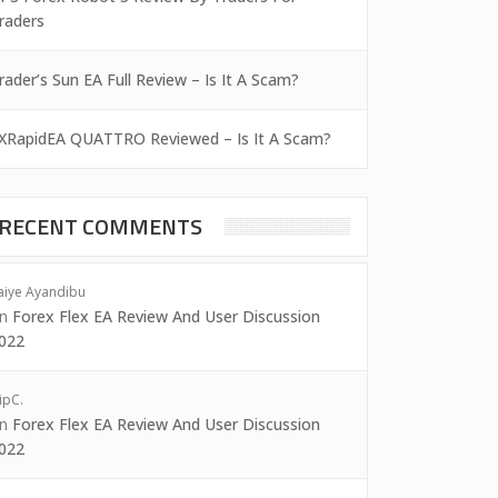
raders
rader’s Sun EA Full Review – Is It A Scam?
XRapidEA QUATTRO Reviewed – Is It A Scam?
RECENT COMMENTS
aiye Ayandibu
on
Forex Flex EA Review And User Discussion
022
ipC.
on
Forex Flex EA Review And User Discussion
022