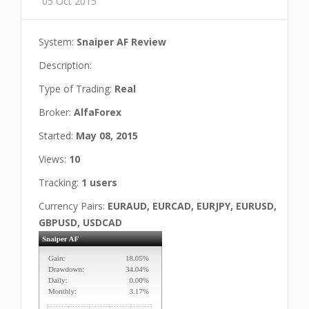
05 Oct 2015
System:
Snaiper AF Review
Description:
Type of Trading:
Real
Broker:
AlfaForex
Started:
May 08, 2015
Views:
10
Tracking:
1 users
Currency Pairs:
EURAUD, EURCAD, EURJPY, EURUSD,
GBPUSD, USDCAD