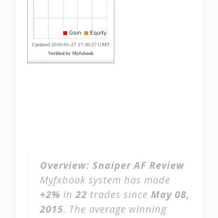
Overview:
Snaiper AF Review
Myfxbook system has made
+2%
in
22
trades since
May 08,
2015
. The average winning