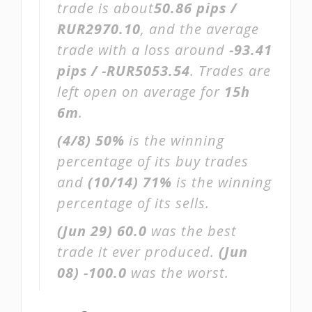
trade is about
50.86 pips /
RUR2970.10
, and the average
trade with a loss around
-93.41
pips / -RUR5053.54
. Trades are
left open on average for
15h
6m
.
(4/8)
50%
is the winning
percentage of its buy trades
and
(10/14)
71%
is the winning
percentage of its sells.
(Jun 29)
60.0
was the best
trade it ever produced.
(Jun
08)
-100.0
was the worst.