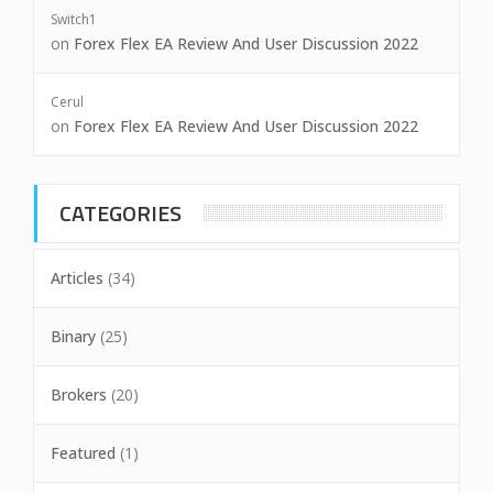
Switch1
on
Forex Flex EA Review And User Discussion 2022
Cerul
on
Forex Flex EA Review And User Discussion 2022
CATEGORIES
Articles
(34)
Binary
(25)
Brokers
(20)
Featured
(1)