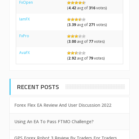
FxOpen
(
4.42
avg of
316
votes)
IamFX
(
3.39
avg of
271
votes)
FxPro
(
3.00
avg of
77
votes)
AvaFX
(
2.92
avg of
79
votes)
RECENT POSTS
Forex Flex EA Review And User Discussion 2022
Using An EA To Pass FTMO Challenge?
GPS Forex Robot 3 Review By Traders For Traders