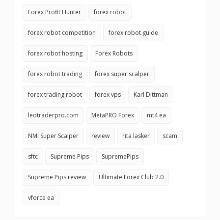
Forex Profit Hunter
forex robot
forex robot competition
forex robot guide
forex robot hosting
Forex Robots
forex robot trading
forex super scalper
forex trading robot
forex vps
Karl Dittman
leotraderpro.com
MetaPRO Forex
mt4 ea
NMI Super Scalper
review
rita lasker
scam
sftc
Supreme Pips
SupremePips
Supreme Pips review
Ultimate Forex Club 2.0
vforce ea