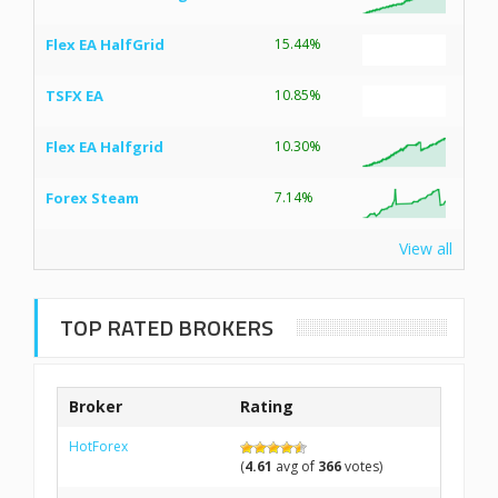
Flex EA HalfGrid
15.44%
TSFX EA
10.85%
Flex EA Halfgrid
10.30%
Forex Steam
7.14%
View all
TOP RATED BROKERS
Broker
Rating
HotForex
(
4.61
avg of
366
votes)