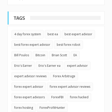
TAGS
4 day forex system
best ea
best expert advisor
best forex expert advisor
best forex robot
Bill Poulos
Bitcoin
Brian Scott
EA
Erio's Earner
Erio's Earner ea
expert advisor
expert advisor reviews
Forex Arbitrage
forex expert advisor
forex expert advisor reviews
forex expert advisors
ForexFBI
forex hacked
forex hosting
ForexProfitHunter