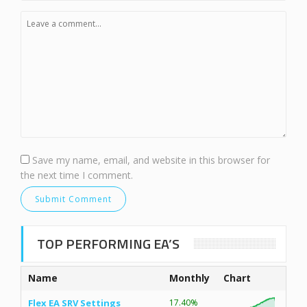
Save my name, email, and website in this browser for
the next time I comment.
TOP PERFORMING EA’S
Name
Monthly
Chart
Flex EA SRV Settings
17.40%