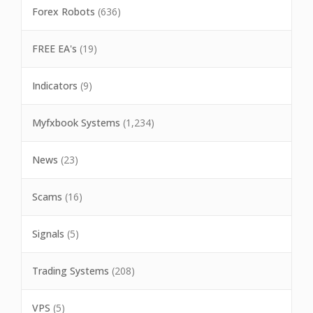
Forex Robots
(636)
FREE EA's
(19)
Indicators
(9)
Myfxbook Systems
(1,234)
News
(23)
Scams
(16)
Signals
(5)
Trading Systems
(208)
VPS
(5)