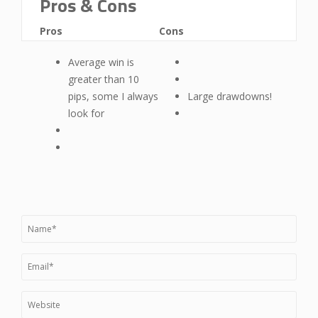
Pros & Cons
Pros
Cons
Average win is
greater than 10
pips, some I always
Large drawdowns!
look for