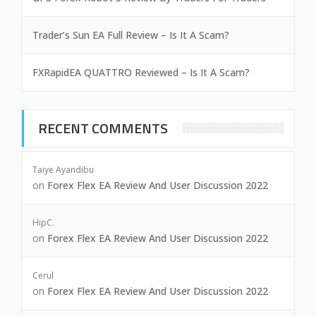
Trader’s Sun EA Full Review – Is It A Scam?
FXRapidEA QUATTRO Reviewed – Is It A Scam?
RECENT COMMENTS
Taiye Ayandibu
on
Forex Flex EA Review And User Discussion 2022
HipC.
on
Forex Flex EA Review And User Discussion 2022
Cerul
on
Forex Flex EA Review And User Discussion 2022