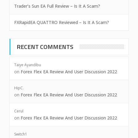
Trader’s Sun EA Full Review – Is It A Scam?
FXRapidEA QUATTRO Reviewed – Is It A Scam?
RECENT COMMENTS
Taiye Ayandibu
on
Forex Flex EA Review And User Discussion 2022
HipC.
on
Forex Flex EA Review And User Discussion 2022
Cerul
on
Forex Flex EA Review And User Discussion 2022
Switch1