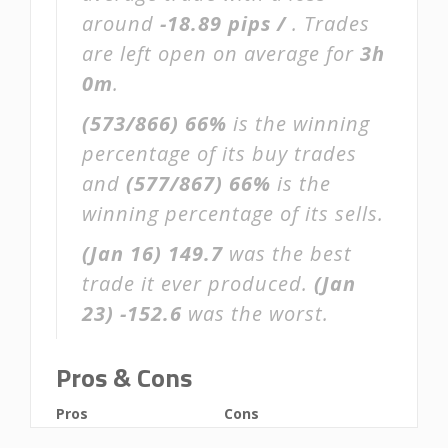
around
-18.89 pips /
. Trades
are left open on average for
3h
0m
.
(573/866)
66%
is the winning
percentage of its buy trades
and
(577/867)
66%
is the
winning percentage of its sells.
(Jan 16)
149.7
was the best
trade it ever produced.
(Jan
23)
-152.6
was the worst.
Pros & Cons
Pros
Cons