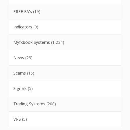
FREE EA's
(19)
Indicators
(9)
Myfxbook Systems
(1,234)
News
(23)
Scams
(16)
Signals
(5)
Trading Systems
(208)
VPS
(5)