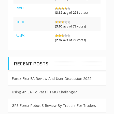
IamFX
(
3.39
avg of
271
votes)
FxPro
(
3.00
avg of
77
votes)
AvaFX
(
2.92
avg of
79
votes)
RECENT POSTS
Forex Flex EA Review And User Discussion 2022
Using An EA To Pass FTMO Challenge?
GPS Forex Robot 3 Review By Traders For Traders