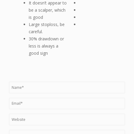
It doesn’t appear to
be a scalper, which
is good
Large stoploss, be
careful.
30% drawdown or
less is always a
good sign