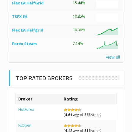
Flex EA HalfGrid
15.44%
TSFX EA
10.85%
Flex EA Halfgrid
10.30%
Forex Steam
7.14%
View all
TOP RATED BROKERS
Broker
Rating
HotForex
(
4.61
avg of
366
votes)
FxOpen
(
4.42
avg of
316
votes)