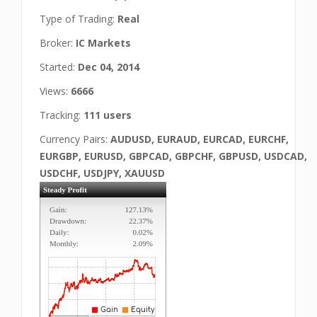
Type of Trading:
Real
Broker:
IC Markets
Started:
Dec 04, 2014
Views:
6666
Tracking:
111 users
Currency Pairs:
AUDUSD, EURAUD, EURCAD, EURCHF,
EURGBP, EURUSD, GBPCAD, GBPCHF, GBPUSD, USDCAD,
USDCHF, USDJPY, XAUUSD