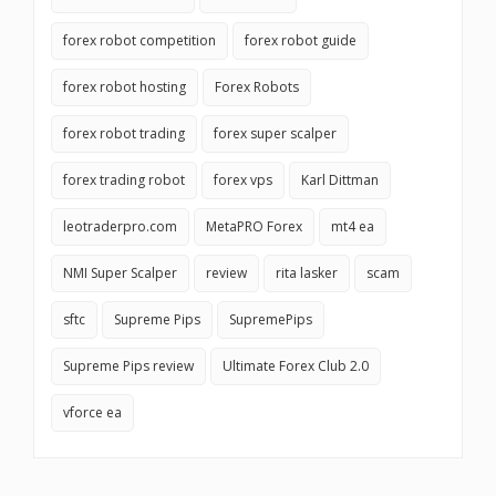
forex robot competition
forex robot guide
forex robot hosting
Forex Robots
forex robot trading
forex super scalper
forex trading robot
forex vps
Karl Dittman
leotraderpro.com
MetaPRO Forex
mt4 ea
NMI Super Scalper
review
rita lasker
scam
sftc
Supreme Pips
SupremePips
Supreme Pips review
Ultimate Forex Club 2.0
vforce ea