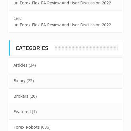
on
Forex Flex EA Review And User Discussion 2022
Cerul
on
Forex Flex EA Review And User Discussion 2022
CATEGORIES
Articles
(34)
Binary
(25)
Brokers
(20)
Featured
(1)
Forex Robots
(636)