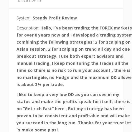
05 Oct 2015
System:
Steady Profit Review
Description:
Hello, I´ve been trading the FOREX markets
for over 8 years now and I developed a trading syste
combining the following strategies: 2 for scalping on
Asian session, 2 for scalping on trend all day and one
breakout strategy. I use both expert advisors and
manual trading, I keep monitoring the trades all the
time so there is no risk to ruin your account , there is
no martingale, no Hedge and the maximum DD allowe
is about 3% per trade.
I like to keep a very low DD as you can see in my
status and make the profits speak for itself, there is
no “Get rich Fast” here , But my strategy has been
proven to be consistent and profitable and will make
you succeed in the long run. Thanks for your trust let
´s make some pips!