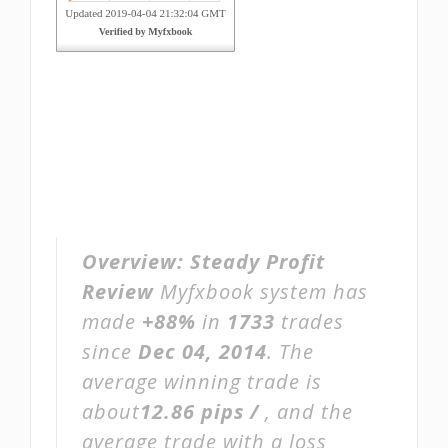
Overview:
Steady Profit
Review
Myfxbook system has
made
+88%
in
1733
trades
since
Dec 04, 2014
. The
average winning trade is
about
12.86 pips /
, and the
average trade with a loss