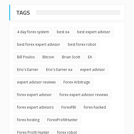
TAGS
4 day forex system
best ea
best expert advisor
best forex expert advisor
best forex robot
Bill Poulos
Bitcoin
Brian Scott
EA
Erio's Earner
Erio's Earner ea
expert advisor
expert advisor reviews
Forex Arbitrage
forex expert advisor
forex expert advisor reviews
forex expert advisors
ForexFBI
forex hacked
forex hosting
ForexProfitHunter
Forex Profit Hunter
forex robot