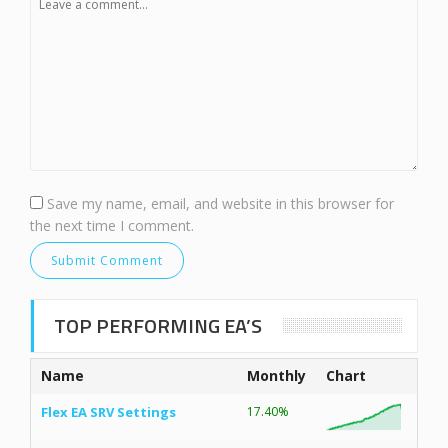
Save my name, email, and website in this browser for
the next time I comment.
TOP PERFORMING EA’S
Name
Monthly
Chart
Flex EA SRV Settings
17.40%