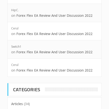
HipC.
on
Forex Flex EA Review And User Discussion 2022
Cerul
on
Forex Flex EA Review And User Discussion 2022
Switch1
on
Forex Flex EA Review And User Discussion 2022
Cerul
on
Forex Flex EA Review And User Discussion 2022
CATEGORIES
Articles
(34)