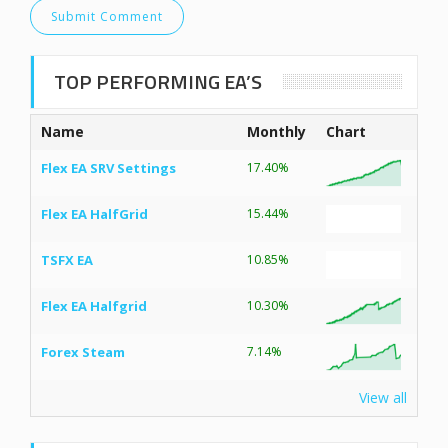
TOP PERFORMING EA’S
Name
Monthly
Chart
Flex EA SRV Settings
17.40%
Flex EA HalfGrid
15.44%
TSFX EA
10.85%
Flex EA Halfgrid
10.30%
Forex Steam
7.14%
View all