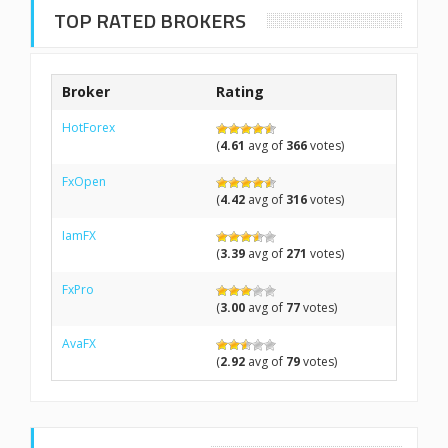
TOP RATED BROKERS
Broker
Rating
HotForex
(
4.61
avg of
366
votes)
FxOpen
(
4.42
avg of
316
votes)
IamFX
(
3.39
avg of
271
votes)
FxPro
(
3.00
avg of
77
votes)
AvaFX
(
2.92
avg of
79
votes)