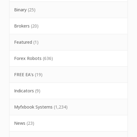
Binary
(25)
Brokers
(20)
Featured
(1)
Forex Robots
(636)
FREE EA's
(19)
Indicators
(9)
Myfxbook Systems
(1,234)
News
(23)