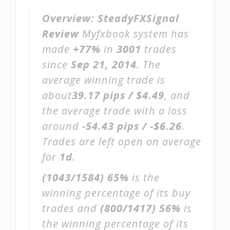
Overview:
SteadyFXSignal
Review
Myfxbook system has
made
+77%
in
3001
trades
since
Sep 21, 2014
. The
average winning trade is
about
39.17 pips / $4.49
, and
the average trade with a loss
around
-54.43 pips / -$6.26
.
Trades are left open on average
for
1d
.
(1043/1584)
65%
is the
winning percentage of its buy
trades and
(800/1417)
56%
is
the winning percentage of its