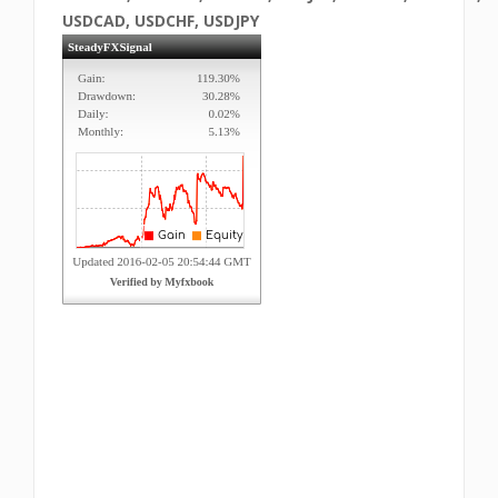
USDCAD, USDCHF, USDJPY