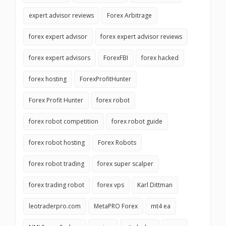
expert advisor reviews
Forex Arbitrage
forex expert advisor
forex expert advisor reviews
forex expert advisors
ForexFBI
forex hacked
forex hosting
ForexProfitHunter
Forex Profit Hunter
forex robot
forex robot competition
forex robot guide
forex robot hosting
Forex Robots
forex robot trading
forex super scalper
forex trading robot
forex vps
Karl Dittman
leotraderpro.com
MetaPRO Forex
mt4 ea