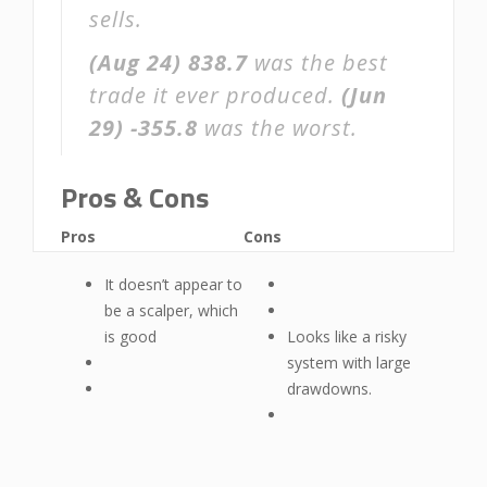
sells.
(Aug 24)
838.7
was the best
trade it ever produced.
(Jun
29)
-355.8
was the worst.
Pros & Cons
Pros
Cons
It doesn’t appear to
be a scalper, which
is good
Looks like a risky
system with large
drawdowns.