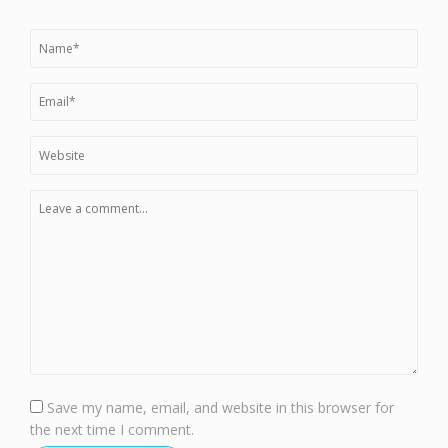
Save my name, email, and website in this browser for
the next time I comment.