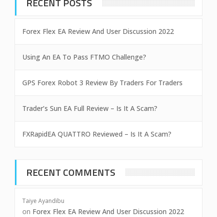
RECENT POSTS
Forex Flex EA Review And User Discussion 2022
Using An EA To Pass FTMO Challenge?
GPS Forex Robot 3 Review By Traders For Traders
Trader’s Sun EA Full Review – Is It A Scam?
FXRapidEA QUATTRO Reviewed – Is It A Scam?
RECENT COMMENTS
Taiye Ayandibu
on
Forex Flex EA Review And User Discussion 2022