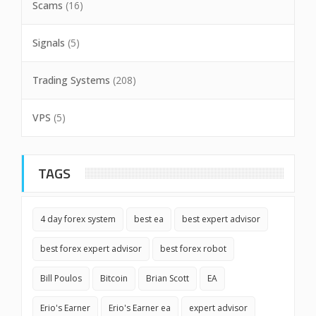
Scams
(16)
Signals
(5)
Trading Systems
(208)
VPS
(5)
TAGS
4 day forex system
best ea
best expert advisor
best forex expert advisor
best forex robot
Bill Poulos
Bitcoin
Brian Scott
EA
Erio's Earner
Erio's Earner ea
expert advisor