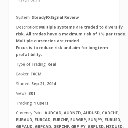
05 Oct 2015
System:
SteadyFXSignal Review
Description:
Multiple systems are traded to diversify
risk. All trades have a maximum risk of 1% per trade.
Multiple currencies are traded.
Focus is to reduce risk and aim for longterm
profatibility.
Type of Trading:
Real
Broker:
FXCM
Started:
Sep 21, 2014
Views:
301
Tracking:
1 users
Currency Pairs:
AUDCAD, AUDNZD, AUDUSD, CADCHF,
EURAUD, EURCAD, EURCHF, EURGBP, EURJPY, EURUSD,
GBPAUD, GBPCAD, GBPCHF, GBPJPY, GBPUSD, NZDUSD,