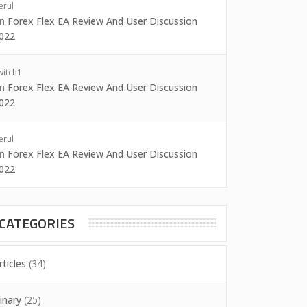
erul
on
Forex Flex EA Review And User Discussion
022
witch1
on
Forex Flex EA Review And User Discussion
022
erul
on
Forex Flex EA Review And User Discussion
022
CATEGORIES
rticles
(34)
inary
(25)