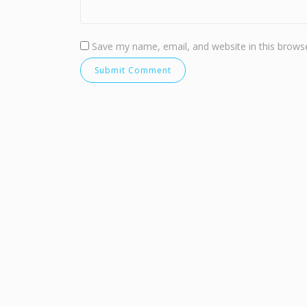
Save my name, email, and website in this browse