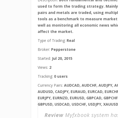
used to form the trading strategy. Mainly
pairs and metals are traded, using multip
tools as a benchmark to measure market v
well as monitoring all economic news whi
affect the market.
Type of Trading:
Real
Broker:
Pepperstone
Started:
Jul 20, 2015
Views:
2
Tracking:
0 users
Currency Pairs:
AUDCAD, AUDCHF, AUDJPY, 
AUDUSD, CADJPY, EURAUD, EURCAD, EURCHF
EURJPY, EURNZD, EURUSD, GBPCAD, GBPCHF,
GBPUSD, USDCAD, USDCHF, USDJPY, XAUUS
Review
Myfxbook system h