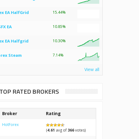
ex EA HalfGrid
15.44%
SFX EA
10.85%
ex EA Halfgrid
10.30%
orex Steam
7.14%
View all
TOP RATED BROKERS
Broker
Rating
HotForex
(
4.61
avg of
366
votes)