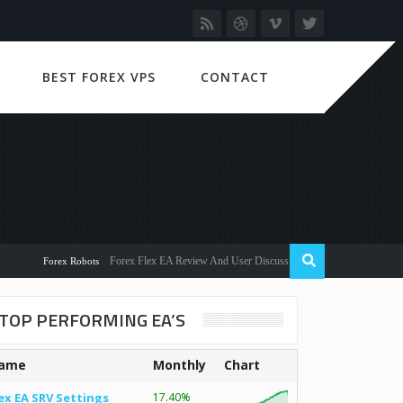
BEST FOREX VPS
CONTACT
Forex Flex EA Review And User Discussion 2022
Forex Robots
TOP PERFORMING EA’S
ame
Monthly
Chart
ex EA SRV Settings
17.40%