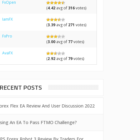
FxOpen
(
4.42
avg of
316
votes)
IamFX
(
3.39
avg of
271
votes)
FxPro
(
3.00
avg of
77
votes)
AvaFX
(
2.92
avg of
79
votes)
RECENT POSTS
orex Flex EA Review And User Discussion 2022
sing An EA To Pass FTMO Challenge?
PS Forex Robot 3 Review By Traders For