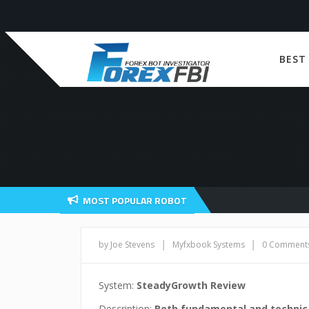
BEST
MOST POPULAR ROBOT
|
|
by Joe Stevens
Myfxbook Systems
0 Comment
System:
SteadyGrowth Review
Description:
Both fundamental and technica