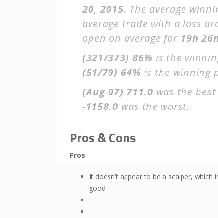
20, 2015
. The average winni
average trade with a loss a
open on average for
19h 26
(321/373)
86%
is the winnin
(51/79)
64%
is the winning p
(Aug 07)
711.0
was the best 
-1158.0
was the worst.
Pros & Cons
Pros
It doesn’t appear to be a scalper, which i
good