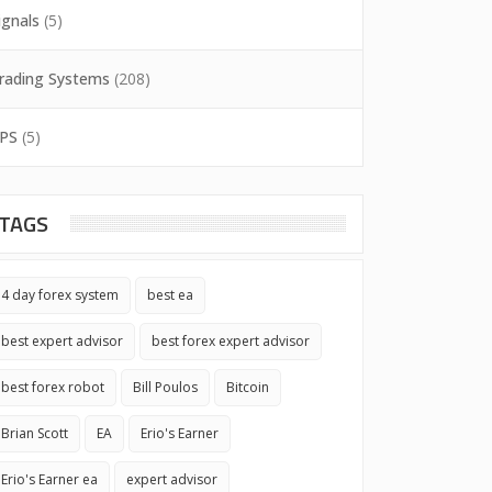
ignals
(5)
rading Systems
(208)
PS
(5)
TAGS
4 day forex system
best ea
best expert advisor
best forex expert advisor
best forex robot
Bill Poulos
Bitcoin
Brian Scott
EA
Erio's Earner
Erio's Earner ea
expert advisor