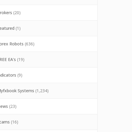
rokers
(20)
eatured
(1)
orex Robots
(636)
REE EA's
(19)
ndicators
(9)
yfxbook Systems
(1,234)
ews
(23)
cams
(16)