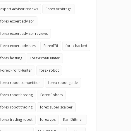
expert advisor reviews
Forex Arbitrage
forex expert advisor
forex expert advisor reviews
forex expert advisors
ForexFBI
forex hacked
forex hosting
ForexProfitHunter
Forex Profit Hunter
forex robot
forex robot competition
forex robot guide
forex robot hosting
Forex Robots
forex robot trading
forex super scalper
forex trading robot
forex vps
Karl Dittman