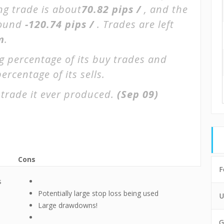
ng trade is about
70.82 pips /
, and the
round
-120.74 pips /
. Trades are left
m
.
g percentage of its buy trades and
ercentage of its sells.
trade it ever produced.
(Sep 09)
Cons
F
s
Potentially large stop loss being used
U
Large drawdowns!
G