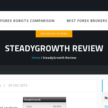
 FOREX ROBOTS COMPARISON
BEST FOREX BROKERS
MYFXBOOK SYSTEMS
STEADYGROWTH REVIEW
Home
/ SteadyGrowth Review
|
05 Oct 2015
s
N
Fl
l analysis