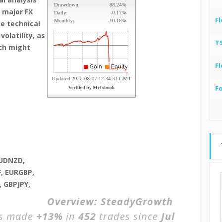
 major FX
Fl
le technical
olatility, as
T
ch might
Fl
F
AUDNZD,
, EURGBP,
 GBPJPY,
D
Overview:
SteadyGrowth
as made
+13%
in
452
trades since
Jul