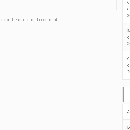
C
2
r for the next time I comment.
S
2
C
2
A
B