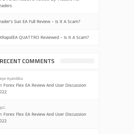
raders
rader’s Sun EA Full Review – Is It A Scam?
XRapidEA QUATTRO Reviewed – Is It A Scam?
RECENT COMMENTS
aiye Ayandibu
on
Forex Flex EA Review And User Discussion
022
ipC.
on
Forex Flex EA Review And User Discussion
022