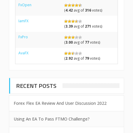
FxOpen
(
4.42
avg of
316
votes)
IamFX
(
3.39
avg of
271
votes)
FxPro
(
3.00
avg of
77
votes)
AvaFX
(
2.92
avg of
79
votes)
RECENT POSTS
Forex Flex EA Review And User Discussion 2022
Using An EA To Pass FTMO Challenge?