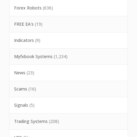
Forex Robots
(636)
FREE EA's
(19)
Indicators
(9)
Myfxbook Systems
(1,234)
News
(23)
Scams
(16)
Signals
(5)
Trading Systems
(208)