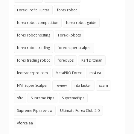
Forex Profit Hunter
forex robot
forex robot competition
forex robot guide
forex robot hosting
Forex Robots
forex robot trading
forex super scalper
forex trading robot
forex vps
Karl Dittman
leotraderpro.com
MetaPRO Forex
mt4 ea
NMI Super Scalper
review
rita lasker
scam
sftc
Supreme Pips
SupremePips
Supreme Pips review
Ultimate Forex Club 2.0
vforce ea