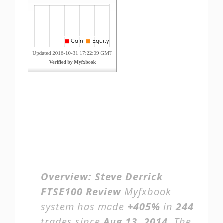
Overview:
Steve Derrick
FTSE100 Review
Myfxbook
system has made
+405%
in
244
trades since
Aug 13, 2014
. The