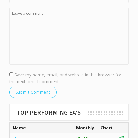
Save my name, email, and website in this browser for
the next time I comment.
TOP PERFORMING EA’S
Name
Monthly
Chart