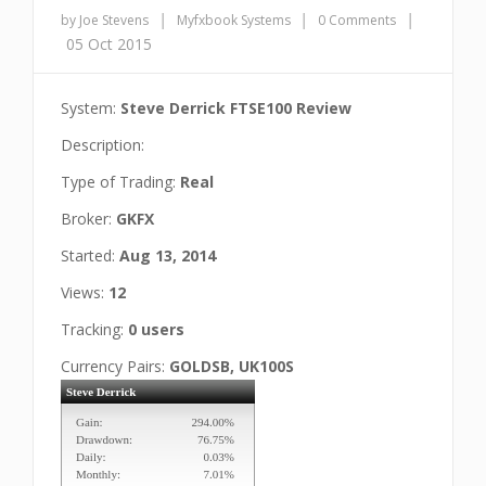
|
|
|
by Joe Stevens
Myfxbook Systems
0 Comments
05 Oct 2015
System:
Steve Derrick FTSE100 Review
Description:
Type of Trading:
Real
Broker:
GKFX
Started:
Aug 13, 2014
Views:
12
Tracking:
0 users
Currency Pairs:
GOLDSB, UK100S