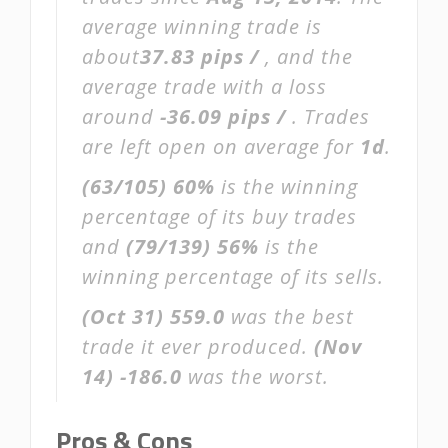
average winning trade is
about
37.83 pips /
, and the
average trade with a loss
around
-36.09 pips /
. Trades
are left open on average for
1d
.
(63/105)
60%
is the winning
percentage of its buy trades
and
(79/139)
56%
is the
winning percentage of its sells.
(Oct 31)
559.0
was the best
trade it ever produced.
(Nov
14)
-186.0
was the worst.
Pros & Cons