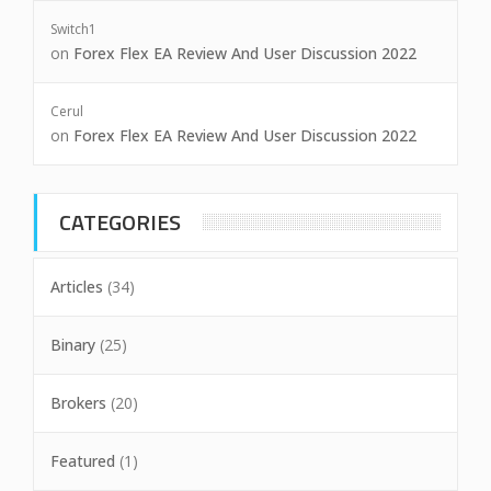
Switch1
on
Forex Flex EA Review And User Discussion 2022
Cerul
on
Forex Flex EA Review And User Discussion 2022
CATEGORIES
Articles
(34)
Binary
(25)
Brokers
(20)
Featured
(1)