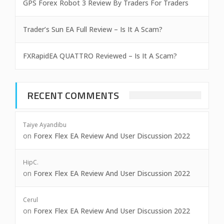
GPS Forex Robot 3 Review By Traders For Traders
Trader’s Sun EA Full Review – Is It A Scam?
FXRapidEA QUATTRO Reviewed – Is It A Scam?
RECENT COMMENTS
Taiye Ayandibu
on
Forex Flex EA Review And User Discussion 2022
HipC.
on
Forex Flex EA Review And User Discussion 2022
Cerul
on
Forex Flex EA Review And User Discussion 2022