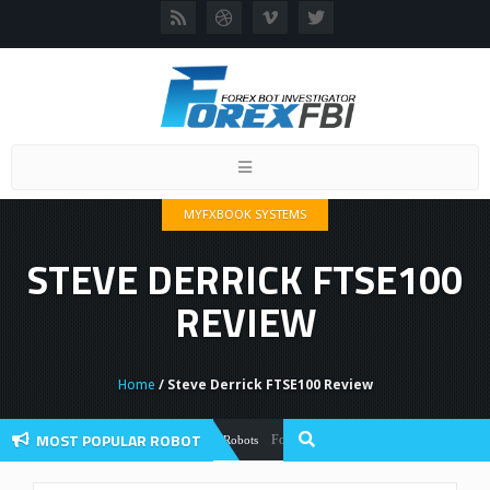
Toggle
navigation
MYFXBOOK SYSTEMS
STEVE DERRICK FTSE100
REVIEW
Home
/ Steve Derrick FTSE100 Review
MOST POPULAR ROBOT
Forex Flex EA Review And User Discussion 
Forex Robots