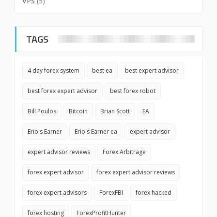
VPS
(5)
TAGS
4 day forex system
best ea
best expert advisor
best forex expert advisor
best forex robot
Bill Poulos
Bitcoin
Brian Scott
EA
Erio's Earner
Erio's Earner ea
expert advisor
expert advisor reviews
Forex Arbitrage
forex expert advisor
forex expert advisor reviews
forex expert advisors
ForexFBI
forex hacked
forex hosting
ForexProfitHunter