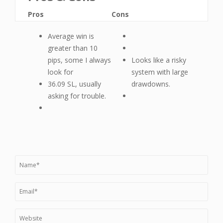
Pros
Cons
Average win is
greater than 10
pips, some I always
Looks like a risky
look for
system with large
36.09 SL, usually
drawdowns.
asking for trouble.