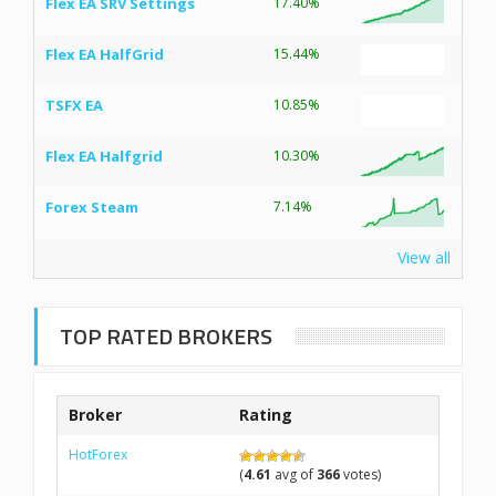
Flex EA SRV Settings
17.40%
Flex EA HalfGrid
15.44%
TSFX EA
10.85%
Flex EA Halfgrid
10.30%
Forex Steam
7.14%
View all
TOP RATED BROKERS
Broker
Rating
HotForex
(
4.61
avg of
366
votes)