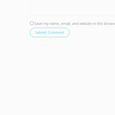
Save my name, email, and website in this browse