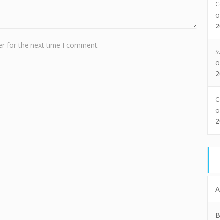
C
2
r for the next time I comment.
S
2
C
2
A
B