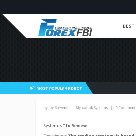
BEST
MOST POPULAR ROBOT
|
|
by Joe Stevens
Myfxbook Systems
0 Comment
System:
sTfx Review
Description:
The trading strategy is based 