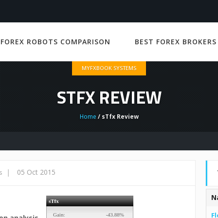
 FOREX ROBOTS COMPARISON
BEST FOREX BROKERS
MYFXBOOK SYSTEMS
STFX REVIEW
Home
/ sTfx Review
|
05 Oct 2015
s
N
Fl
on analysis