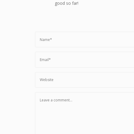
good so far!