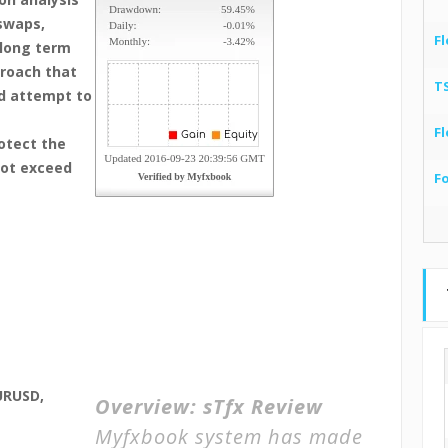
 swaps,
Fl
 long term
proach that
T
nd attempt to
Fl
otect the
not exceed
F
URUSD,
Overview:
sTfx Review
Myfxbook system has made