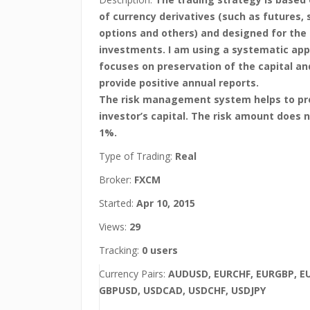
of currency derivatives (such as futures,
options and others) and designed for the
investments. I am using a systematic ap
focuses on preservation of the capital a
provide positive annual reports.
The risk management system helps to pr
investor’s capital. The risk amount does 
1%.
Type of Trading:
Real
Broker:
FXCM
Started:
Apr 10, 2015
Views:
29
Tracking:
0 users
Currency Pairs:
AUDUSD, EURCHF, EURGBP, E
GBPUSD, USDCAD, USDCHF, USDJPY