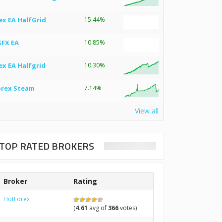
ex EA HalfGrid
15.44%
SFX EA
10.85%
ex EA Halfgrid
10.30%
orex Steam
7.14%
View all
TOP RATED BROKERS
Broker
Rating
HotForex
(
4.61
avg of
366
votes)