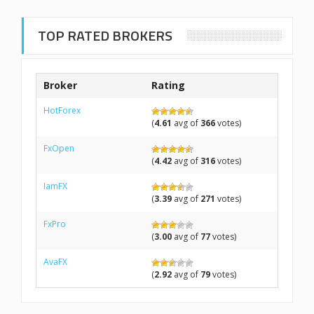
TOP RATED BROKERS
Broker
Rating
HotForex
(
4.61
avg of
366
votes)
FxOpen
(
4.42
avg of
316
votes)
IamFX
(
3.39
avg of
271
votes)
FxPro
(
3.00
avg of
77
votes)
AvaFX
(
2.92
avg of
79
votes)