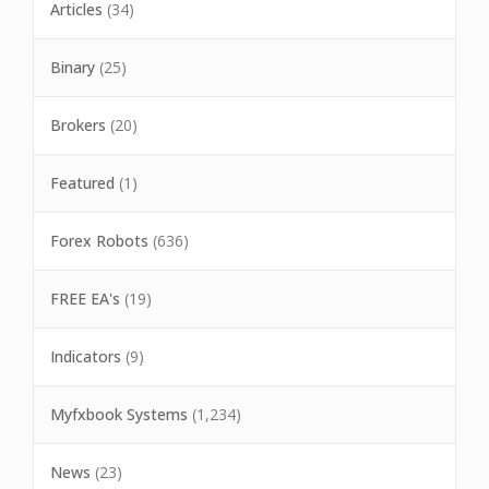
Articles
(34)
Binary
(25)
Brokers
(20)
Featured
(1)
Forex Robots
(636)
FREE EA's
(19)
Indicators
(9)
Myfxbook Systems
(1,234)
News
(23)