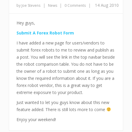
|
|
|
14 Aug 2010
by Joe Stevens
News
0 Comments
Hey guys,
Submit A Forex Robot Form
I have added a new page for users/vendors to
submit forex robots to me to review and publish as
a post. You will see the link in the top navbar beside
the robot comparison table. You do not have to be
the owner of a robot to submit one as long as you
know the required information about it. If you are a
forex robot vendor, this is a great way to get
extreme exposure to your product.
Just wanted to let you guys know about this new
feature added. There is still lots more to come
Enjoy your weekend!