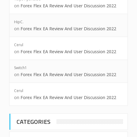
on
Forex Flex EA Review And User Discussion 2022
HipC.
on
Forex Flex EA Review And User Discussion 2022
Cerul
on
Forex Flex EA Review And User Discussion 2022
Switch1
on
Forex Flex EA Review And User Discussion 2022
Cerul
on
Forex Flex EA Review And User Discussion 2022
CATEGORIES