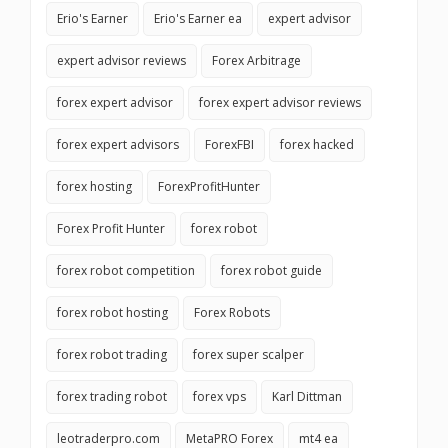
Erio's Earner
Erio's Earner ea
expert advisor
expert advisor reviews
Forex Arbitrage
forex expert advisor
forex expert advisor reviews
forex expert advisors
ForexFBI
forex hacked
forex hosting
ForexProfitHunter
Forex Profit Hunter
forex robot
forex robot competition
forex robot guide
forex robot hosting
Forex Robots
forex robot trading
forex super scalper
forex trading robot
forex vps
Karl Dittman
leotraderpro.com
MetaPRO Forex
mt4 ea