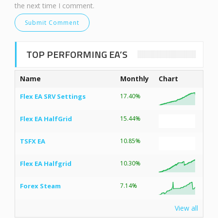
the next time I comment.
TOP PERFORMING EA’S
Name
Monthly
Chart
Flex EA SRV Settings
17.40%
Flex EA HalfGrid
15.44%
TSFX EA
10.85%
Flex EA Halfgrid
10.30%
Forex Steam
7.14%
View all