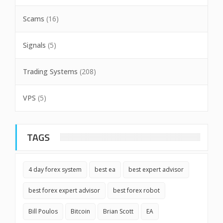
Scams
(16)
Signals
(5)
Trading Systems
(208)
VPS
(5)
TAGS
4 day forex system
best ea
best expert advisor
best forex expert advisor
best forex robot
Bill Poulos
Bitcoin
Brian Scott
EA