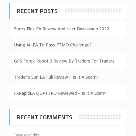
RECENT POSTS
Forex Flex EA Review And User Discussion 2022
Using An EA To Pass FTMO Challenge?
GPS Forex Robot 3 Review By Traders For Traders
Trader’s Sun EA Full Review – Is It A Scam?
FXRapidEA QUATTRO Reviewed – Is It A Scam?
RECENT COMMENTS
Taiye Ayandibu