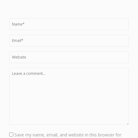
Save my name, email, and website in this browser for