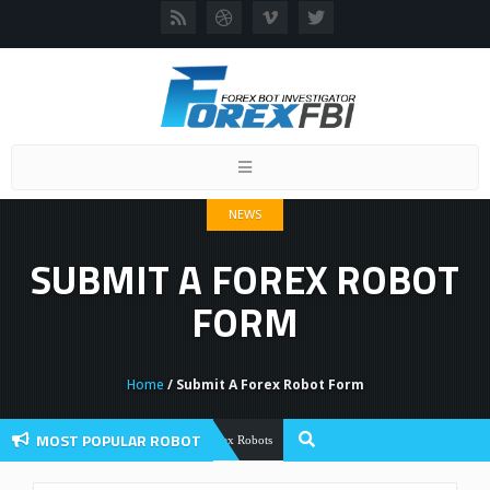
Toggle
navigation
NEWS
SUBMIT A FOREX ROBOT
FORM
Home
/ Submit A Forex Robot Form
MOST POPULAR ROBOT
Forex Flex EA Review And User Discuss
Forex Robots