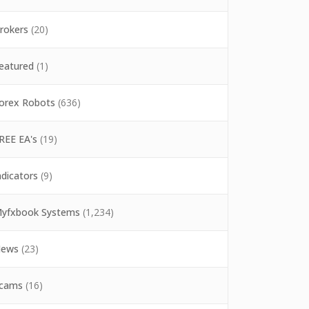
rokers
(20)
eatured
(1)
orex Robots
(636)
REE EA's
(19)
ndicators
(9)
yfxbook Systems
(1,234)
ews
(23)
cams
(16)