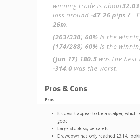
winning trade is about
32.03
loss around
-47.26 pips /
. 
26m
.
(203/338)
60%
is the winnin
(174/288)
60%
is the winning
(Jun 17)
180.5
was the best 
-314.0
was the worst.
Pros & Cons
Pros
It doesn’t appear to be a scalper, which i
good
Large stoploss, be careful.
Drawdown has only reached 23.14, look