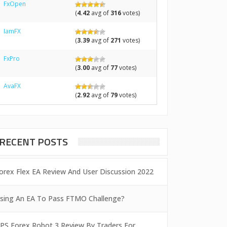
FxOpen
(
4.42
avg of
316
votes)
IamFX
(
3.39
avg of
271
votes)
FxPro
(
3.00
avg of
77
votes)
AvaFX
(
2.92
avg of
79
votes)
RECENT POSTS
orex Flex EA Review And User Discussion 2022
sing An EA To Pass FTMO Challenge?
PS Forex Robot 3 Review By Traders For