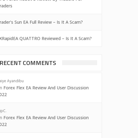
raders
rader’s Sun EA Full Review – Is It A Scam?
XRapidEA QUATTRO Reviewed – Is It A Scam?
RECENT COMMENTS
aiye Ayandibu
on
Forex Flex EA Review And User Discussion
022
ipC.
on
Forex Flex EA Review And User Discussion
022