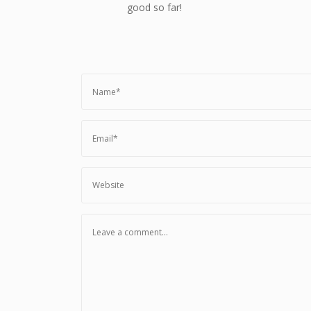
good so far!