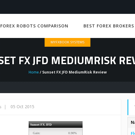
 FOREX ROBOTS COMPARISON
BEST FOREX BROKERS
MYFXBOOK SYSTEMS
SET FX JFD MEDIUMRISK RE
Home
/ Sunset FX JFD MediumRisk Review
|
05 Oct 2015
s
N
Fl