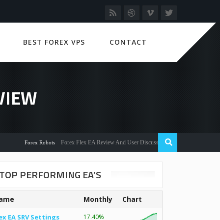
BEST FOREX VPS
CONTACT
VIEW
Forex Flex EA Review And User Discussion 2022
Forex Robots
TOP PERFORMING EA’S
ame
Monthly
Chart
ex EA SRV Settings
17.40%