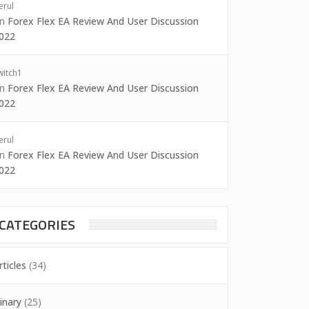
erul
on
Forex Flex EA Review And User Discussion
022
witch1
on
Forex Flex EA Review And User Discussion
022
erul
on
Forex Flex EA Review And User Discussion
022
CATEGORIES
rticles
(34)
inary
(25)