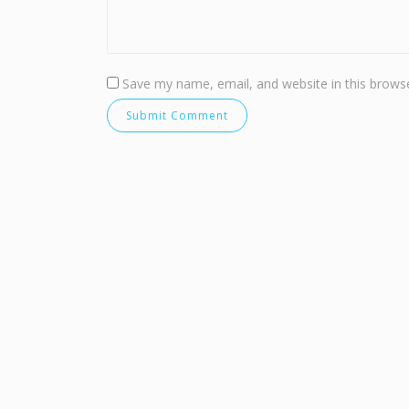
Save my name, email, and website in this browse