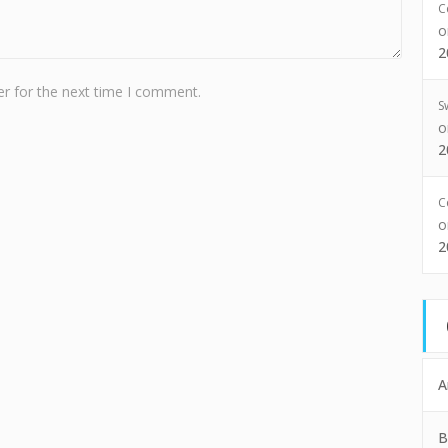
C
2
r for the next time I comment.
S
2
C
2
A
B