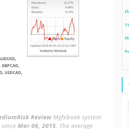
Fl
T
Fl
F
AUDUSD,
, GBPCAD,
D, USDCAD,
ediumRisk Review
Myfxbook system
 since
Mar 06, 2015
. The average