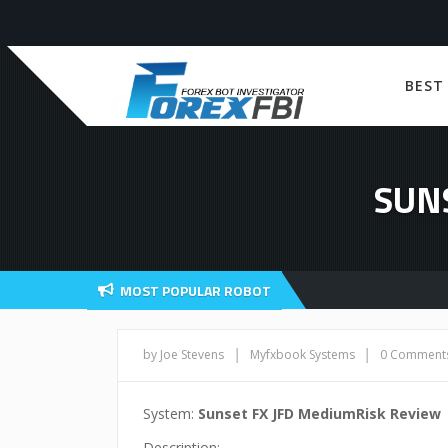
BEST
SUN
MOST POPULAR ROBOT
|
|
by Joe Stevens
Myfxbook Systems
0 Comment
System:
Sunset FX JFD MediumRisk Review
Description: