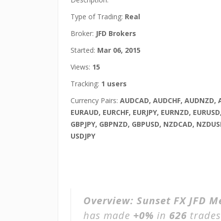
Type of Trading:
Real
Broker:
JFD Brokers
Started:
Mar 06, 2015
Views:
15
Tracking:
1 users
Currency Pairs:
AUDCAD, AUDCHF, AUDNZD, 
EURAUD, EURCHF, EURJPY, EURNZD, EURUSD
GBPJPY, GBPNZD, GBPUSD, NZDCAD, NZDUS
USDJPY
Overview:
Sunset FX JFD M
has made
+0%
in
626
trades