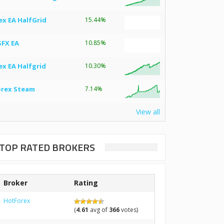
ex EA HalfGrid
15.44%
SFX EA
10.85%
ex EA Halfgrid
10.30%
orex Steam
7.14%
View all
TOP RATED BROKERS
Broker
Rating
HotForex
(
4.61
avg of
366
votes)