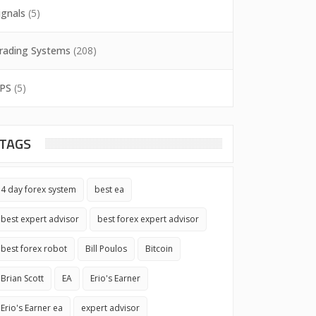
ignals
(5)
rading Systems
(208)
PS
(5)
TAGS
4 day forex system
best ea
best expert advisor
best forex expert advisor
best forex robot
Bill Poulos
Bitcoin
Brian Scott
EA
Erio's Earner
Erio's Earner ea
expert advisor