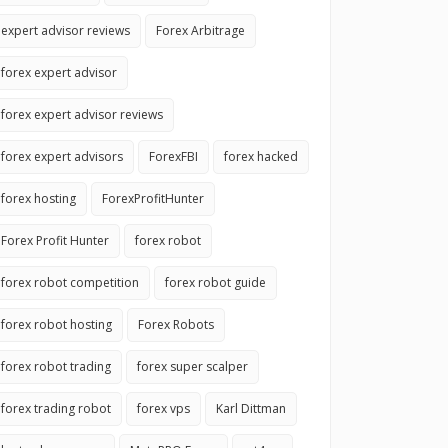
expert advisor reviews
Forex Arbitrage
forex expert advisor
forex expert advisor reviews
forex expert advisors
ForexFBI
forex hacked
forex hosting
ForexProfitHunter
Forex Profit Hunter
forex robot
forex robot competition
forex robot guide
forex robot hosting
Forex Robots
forex robot trading
forex super scalper
forex trading robot
forex vps
Karl Dittman