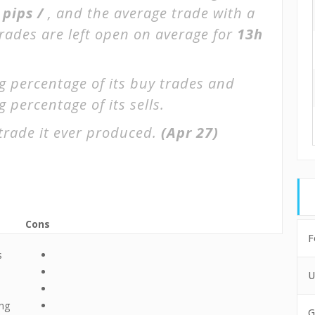
 pips /
, and the average trade with a
Trades are left open on average for
13h
g percentage of its buy trades and
 percentage of its sells.
trade it ever produced.
(Apr 27)
Cons
F
s
U
ing
G