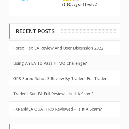
(
2.92
avg of
79
votes)
RECENT POSTS
Forex Flex EA Review And User Discussion 2022
Using An EA To Pass FTMO Challenge?
GPS Forex Robot 3 Review By Traders For Traders
Trader’s Sun EA Full Review – Is It A Scam?
FXRapidEA QUATTRO Reviewed – Is It A Scam?