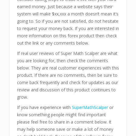
earned money. Just because a website says their
system will make $xx,xxx a month doesn’t mean it’s
going to. So if you are not satisfied, do not hesitate
to request your money back. If you are interested in
more information on this forex product then check
out the link or any comments below.
If real user reviews of Super Math Scalper are what
you are looking for, then check the comments
below. They are real customer experiences with this
product. If there are no comments, then be sure to
come back frequently and check for updates as our
review and discussion of this product continues to
grow.
If you have experience with
SuperMathScalper
or
know something people might find important
please feel free to share in a comment below. It
may help someone save or make a lot of money