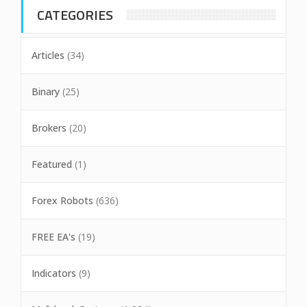
CATEGORIES
Articles
(34)
Binary
(25)
Brokers
(20)
Featured
(1)
Forex Robots
(636)
FREE EA's
(19)
Indicators
(9)