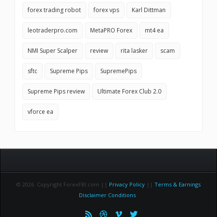
forex trading robot
forex vps
Karl Dittman
leotraderpro.com
MetaPRO Forex
mt4 ea
NMI Super Scalper
review
rita lasker
scam
sftc
Supreme Pips
SupremePips
Supreme Pips review
Ultimate Forex Club 2.0
vforce ea
© 2026 Copyright ForexFBI.com ||
Privacy Policy
||
Terms & Earnings
Disclaimer Conditions