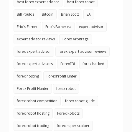
best forex expert advisor
best forex robot
Bill Poulos
Bitcoin
Brian Scott
EA
Erio's Earner
Erio's Earner ea
expert advisor
expert advisor reviews
Forex Arbitrage
forex expert advisor
forex expert advisor reviews
forex expert advisors
ForexFBI
forex hacked
forex hosting
ForexProfitHunter
Forex Profit Hunter
forex robot
forex robot competition
forex robot guide
forex robot hosting
Forex Robots
forex robot trading
forex super scalper