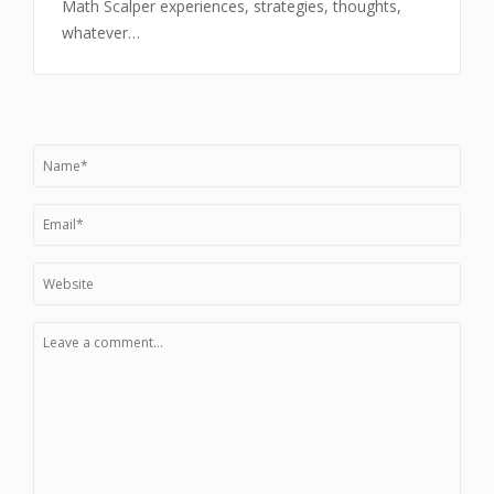
Math Scalper experiences, strategies, thoughts,
whatever…