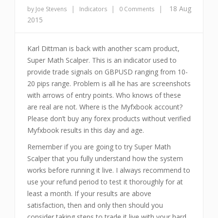
|
|
|
18 Aug
by Joe Stevens
Indicators
0 Comments
2015
Karl Dittman is back with another scam product,
Super Math Scalper. This is an indicator used to
provide trade signals on GBPUSD ranging from 10-
20 pips range. Problem is all he has are screenshots
with arrows of entry points. Who knows of these
are real are not. Where is the Myfxbook account?
Please don’t buy any forex products without verified
Myfxbook results in this day and age.
Remember if you are going to try Super Math
Scalper that you fully understand how the system
works before running it live. I always recommend to
use your refund period to test it thoroughly for at
least a month. If your results are above
satisfaction, then and only then should you
consider taking steps to trade it live with your hard