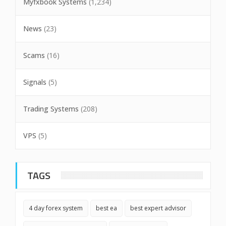
Myfxbook Systems
(1,234)
News
(23)
Scams
(16)
Signals
(5)
Trading Systems
(208)
VPS
(5)
TAGS
4 day forex system
best ea
best expert advisor