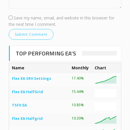
Save my name, email, and website in this browser for
the next time I comment.
TOP PERFORMING EA’S
Name
Monthly
Chart
Flex EA SRV Settings
17.40%
Flex EA HalfGrid
15.44%
TSFX EA
10.85%
Flex EA Halfgrid
10.30%