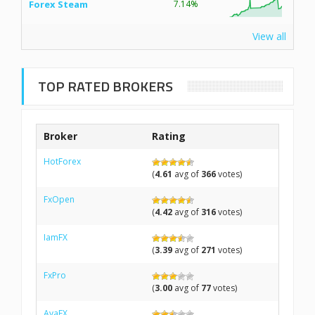
Forex Steam
7.14%
View all
TOP RATED BROKERS
Broker
Rating
HotForex
(
4.61
avg of
366
votes)
FxOpen
(
4.42
avg of
316
votes)
IamFX
(
3.39
avg of
271
votes)
FxPro
(
3.00
avg of
77
votes)
AvaFX