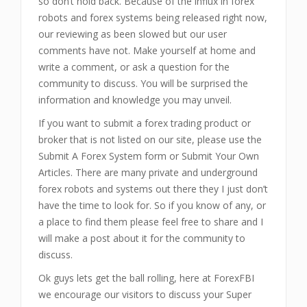
so don’t hold back. Because of the influx in forex
robots and forex systems being released right now,
our reviewing as been slowed but our user
comments have not. Make yourself at home and
write a comment, or ask a question for the
community to discuss. You will be surprised the
information and knowledge you may unveil.
If you want to submit a forex trading product or
broker that is not listed on our site, please use the
Submit A Forex System form or Submit Your Own
Articles. There are many private and underground
forex robots and systems out there they I just don’t
have the time to look for. So if you know of any, or
a place to find them please feel free to share and I
will make a post about it for the community to
discuss.
Ok guys lets get the ball rolling, here at ForexFBI
we encourage our visitors to discuss your Super