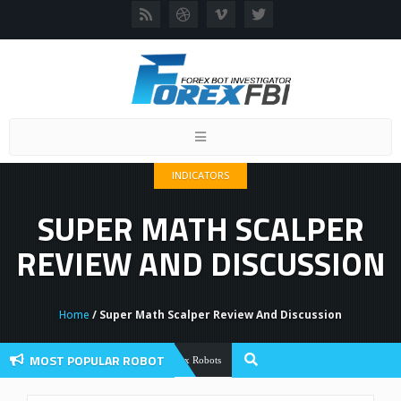
Toggle
navigation
INDICATORS
SUPER MATH SCALPER
REVIEW AND DISCUSSION
Home
/ Super Math Scalper Review And Discussion
MOST POPULAR ROBOT
Forex Flex EA Review And User Discussi
Forex Robots