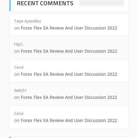
RECENT COMMENTS
Taiye Ayandibu
on
Forex Flex EA Review And User Discussion 2022
HipC.
on
Forex Flex EA Review And User Discussion 2022
Cerul
on
Forex Flex EA Review And User Discussion 2022
Switch1
on
Forex Flex EA Review And User Discussion 2022
Cerul
on
Forex Flex EA Review And User Discussion 2022