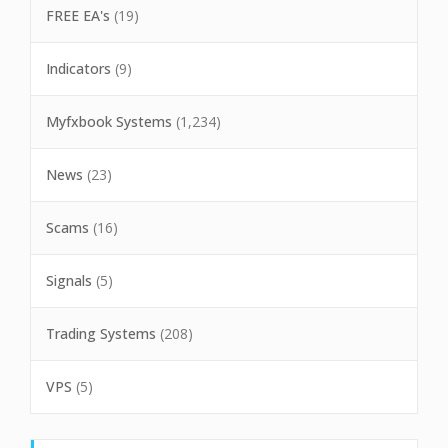
FREE EA's
(19)
Indicators
(9)
Myfxbook Systems
(1,234)
News
(23)
Scams
(16)
Signals
(5)
Trading Systems
(208)
VPS
(5)