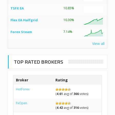
TSFX EA
10.85%
Flex EA Halfgrid
10.30%
Forex Steam
7.14%
View all
TOP RATED BROKERS
Broker
Rating
HotForex
(
4.61
avg of
366
votes)
FxOpen
(
4.42
avg of
316
votes)