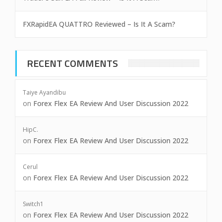
FXRapidEA QUATTRO Reviewed – Is It A Scam?
RECENT COMMENTS
Taiye Ayandibu
on
Forex Flex EA Review And User Discussion 2022
HipC.
on
Forex Flex EA Review And User Discussion 2022
Cerul
on
Forex Flex EA Review And User Discussion 2022
Switch1
on
Forex Flex EA Review And User Discussion 2022