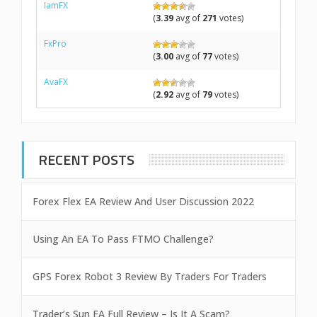
IamFX
(
3.39
avg of
271
votes)
FxPro
(
3.00
avg of
77
votes)
AvaFX
(
2.92
avg of
79
votes)
RECENT POSTS
Forex Flex EA Review And User Discussion 2022
Using An EA To Pass FTMO Challenge?
GPS Forex Robot 3 Review By Traders For Traders
Trader’s Sun EA Full Review – Is It A Scam?