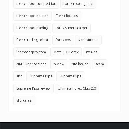
forex robot competition
forex robot guide
forex robot hosting
Forex Robots
forex robot trading
forex super scalper
forex trading robot
forex vps
Karl Dittman
leotraderpro.com
MetaPRO Forex
mt4 ea
NMI Super Scalper
review
rita lasker
scam
sftc
Supreme Pips
SupremePips
Supreme Pips review
Ultimate Forex Club 2.0
vforce ea