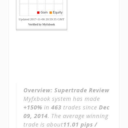
Overview:
Supertrade Review
Myfxbook system has made
+150%
in
463
trades since
Dec
09, 2014
. The average winning
trade is about
11.01 pips /