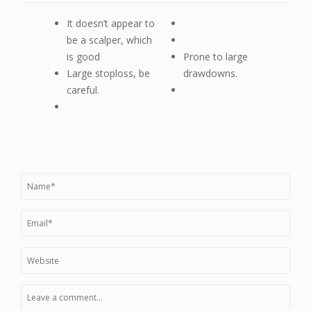
It doesn’t appear to
be a scalper, which
is good
Prone to large
Large stoploss, be
drawdowns.
careful.