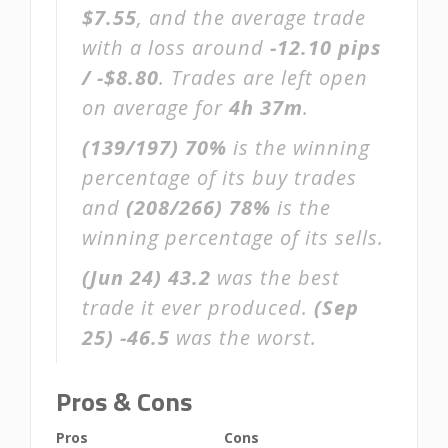
$7.55
, and the average trade
with a loss around
-12.10 pips
/ -$8.80
. Trades are left open
on average for
4h 37m
.
(139/197)
70%
is the winning
percentage of its buy trades
and
(208/266)
78%
is the
winning percentage of its sells.
(Jun 24)
43.2
was the best
trade it ever produced.
(Sep
25)
-46.5
was the worst.
Pros & Cons
Pros
Cons