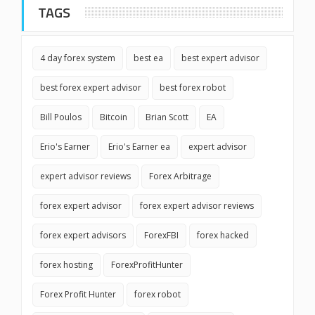
TAGS
4 day forex system
best ea
best expert advisor
best forex expert advisor
best forex robot
Bill Poulos
Bitcoin
Brian Scott
EA
Erio's Earner
Erio's Earner ea
expert advisor
expert advisor reviews
Forex Arbitrage
forex expert advisor
forex expert advisor reviews
forex expert advisors
ForexFBI
forex hacked
forex hosting
ForexProfitHunter
Forex Profit Hunter
forex robot