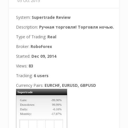
05 Oct 2015
System:
Supertrade Review
Description:
Ручная торговля! Торговля ночью.
Type of Trading:
Real
Broker:
RoboForex
Started:
Dec 09, 2014
Views:
83
Tracking:
6 users
Currency Pairs:
EURCHF, EURUSD, GBPUSD