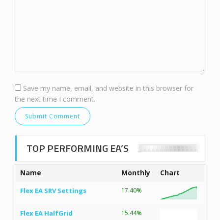
Save my name, email, and website in this browser for
the next time I comment.
TOP PERFORMING EA’S
Name
Monthly
Chart
Flex EA SRV Settings
17.40%
Flex EA HalfGrid
15.44%