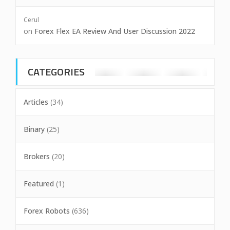
Cerul
on
Forex Flex EA Review And User Discussion 2022
CATEGORIES
Articles
(34)
Binary
(25)
Brokers
(20)
Featured
(1)
Forex Robots
(636)