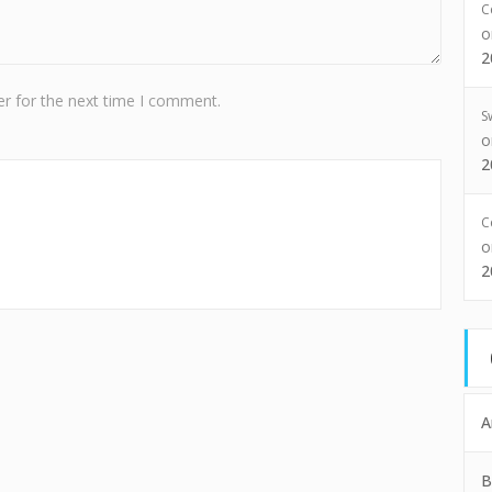
C
2
r for the next time I comment.
S
2
C
2
A
B