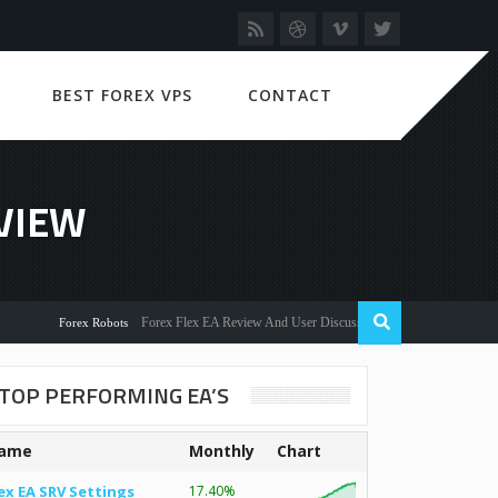
BEST FOREX VPS
CONTACT
VIEW
Forex Flex EA Review And User Discussion 2022
Forex Robots
TOP PERFORMING EA’S
ame
Monthly
Chart
ex EA SRV Settings
17.40%