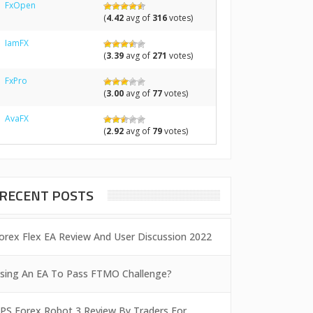
FxOpen
(
4.42
avg of
316
votes)
IamFX
(
3.39
avg of
271
votes)
FxPro
(
3.00
avg of
77
votes)
AvaFX
(
2.92
avg of
79
votes)
RECENT POSTS
orex Flex EA Review And User Discussion 2022
sing An EA To Pass FTMO Challenge?
PS Forex Robot 3 Review By Traders For