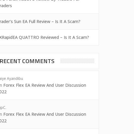
raders
rader’s Sun EA Full Review – Is It A Scam?
XRapidEA QUATTRO Reviewed – Is It A Scam?
RECENT COMMENTS
aiye Ayandibu
on
Forex Flex EA Review And User Discussion
022
ipC.
on
Forex Flex EA Review And User Discussion
022