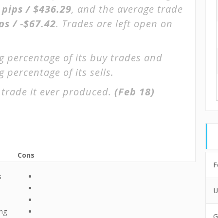
 pips / $436.29
, and the average trade
ps / -$67.42
. Trades are left open on
g percentage of its buy trades and
 percentage of its sells.
 trade it ever produced.
(Feb 18)
Cons
F
s
U
ing
G