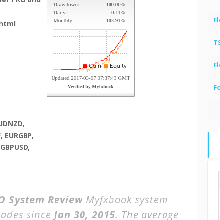
Fl
html
T
Fl
F
AUDNZD,
, EURGBP,
 GBPUSD,
O System Review
Myfxbook system
rades since
Jan 30, 2015
. The average