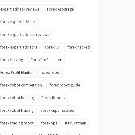
expert advisor reviews
Forex Arbitrage
forex expert advisor
forex expert advisor reviews
forex expert advisors
ForexFBI
forex hacked
forex hosting
ForexProfitHunter
Forex Profit Hunter
forex robot
forex robot competition
forex robot guide
forex robot hosting
Forex Robots
forex robot trading
forex super scalper
forex trading robot
forex vps
Karl Dittman