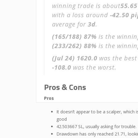
winning trade is about
55.65
with a loss around
-42.50 pi
average for
3d
.
(165/188)
87%
is the winnin
(233/262)
88%
is the winning
(Jul 24)
1620.0
was the best
-108.0
was the worst.
Pros & Cons
Pros
It doesn’t appear to be a scalper, which i
good
42.503667 SL, usually asking for trouble.
Drawdown has only reached 21.71, look