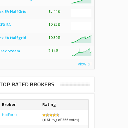
ex EA HalfGrid
15.44%
SFX EA
10.85%
ex EA Halfgrid
10.30%
orex Steam
7.14%
View all
TOP RATED BROKERS
Broker
Rating
HotForex
(
4.61
avg of
366
votes)