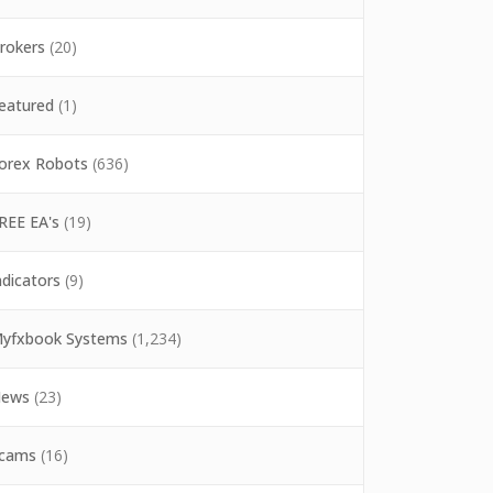
rokers
(20)
eatured
(1)
orex Robots
(636)
REE EA's
(19)
ndicators
(9)
yfxbook Systems
(1,234)
ews
(23)
cams
(16)