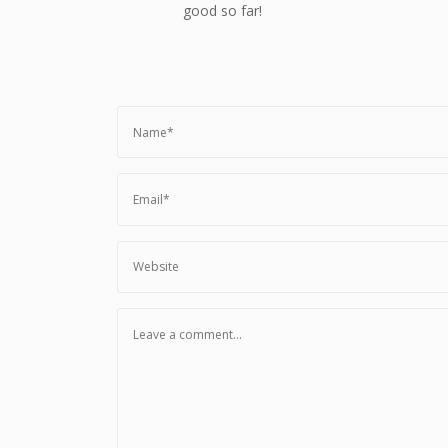
good so far!