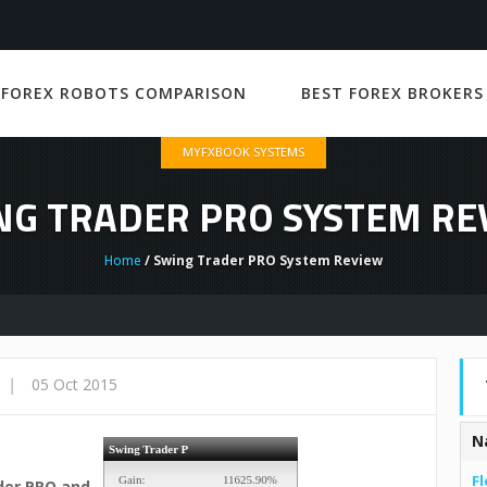
 FOREX ROBOTS COMPARISON
BEST FOREX BROKERS
MYFXBOOK SYSTEMS
NG TRADER PRO SYSTEM RE
Home
/ Swing Trader PRO System Review
|
05 Oct 2015
N
Fl
der PRO and