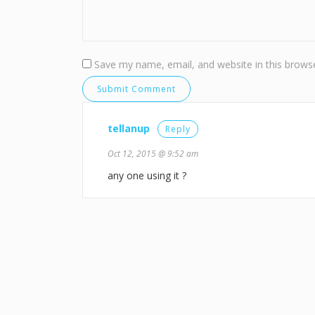
Save my name, email, and website in this browse
tellanup
Reply
Oct 12, 2015 @ 9:52 am
any one using it ?