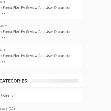
erul
on
Forex Flex EA Review And User Discussion
022
witch1
on
Forex Flex EA Review And User Discussion
022
erul
on
Forex Flex EA Review And User Discussion
022
CATEGORIES
rticles
(34)
inary
(25)