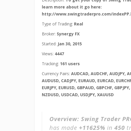
learn more about it go here:
http://www.swingtraderpro.com/indexPP.
Type of Trading:
Real
Broker:
Synergy FX
Started:
Jan 30, 2015
Views:
4447
Tracking:
161 users
Currency Pairs:
AUDCAD, AUDCHF, AUDJPY, 
AUDUSD, CADJPY, EURAUD, EURCAD, EURCHF
EURJPY, EURUSD, GBPAUD, GBPCHF, GBPJPY,
NZDUSD, USDCAD, USDJPY, XAUUSD
Overview:
Swing Trader PR
has made
+11625%
in
450
t