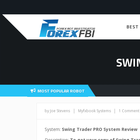
BEST
SWI
MOST POPULAR ROBOT
|
|
by Joe Stevens
Myfxbook Systems
1 Comment
System:
Swing Trader PRO System Review
Description:
To get your copy of Swing Tra