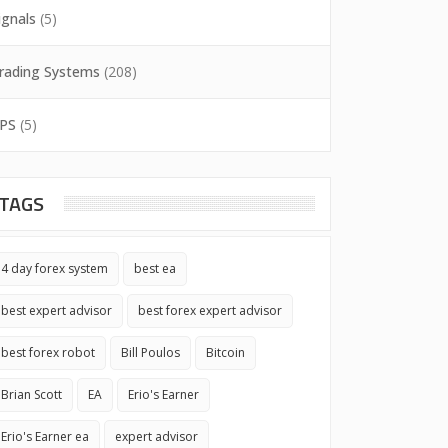
ignals
(5)
rading Systems
(208)
PS
(5)
TAGS
4 day forex system
best ea
best expert advisor
best forex expert advisor
best forex robot
Bill Poulos
Bitcoin
Brian Scott
EA
Erio's Earner
Erio's Earner ea
expert advisor