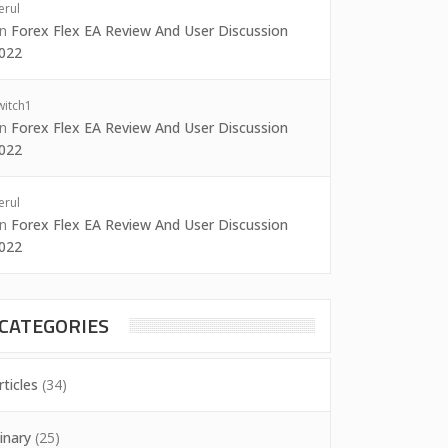
erul
on
Forex Flex EA Review And User Discussion
022
witch1
on
Forex Flex EA Review And User Discussion
022
erul
on
Forex Flex EA Review And User Discussion
022
CATEGORIES
rticles
(34)
inary
(25)