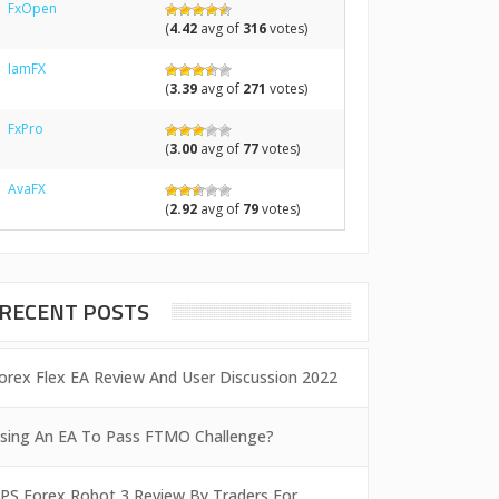
FxOpen
(
4.42
avg of
316
votes)
IamFX
(
3.39
avg of
271
votes)
FxPro
(
3.00
avg of
77
votes)
AvaFX
(
2.92
avg of
79
votes)
RECENT POSTS
orex Flex EA Review And User Discussion 2022
sing An EA To Pass FTMO Challenge?
PS Forex Robot 3 Review By Traders For