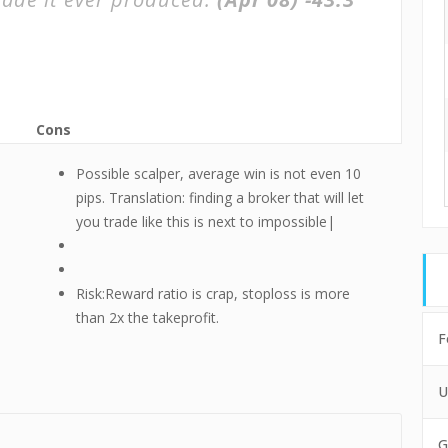
Cons
Possible scalper, average win is not even 10
pips. Translation: finding a broker that will let
you trade like this is next to impossible|
Risk:Reward ratio is crap, stoploss is more
than 2x the takeprofit.
F
U
G