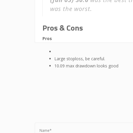
was the worst.
Pros & Cons
Pros
Large stoploss, be careful.
10.09 max drawdown looks good