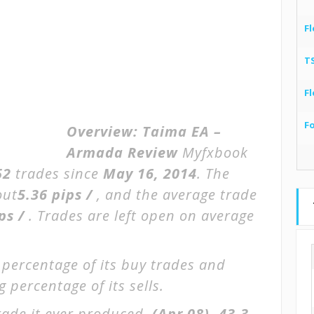
Fl
T
Fl
F
Overview:
Taima EA –
Armada Review
Myfxbook
52
trades since
May 16, 2014
. The
out
5.36 pips /
, and the average trade
ips /
. Trades are left open on average
 percentage of its buy trades and
 percentage of its sells.
rade it ever produced.
(Apr 08)
-43.3