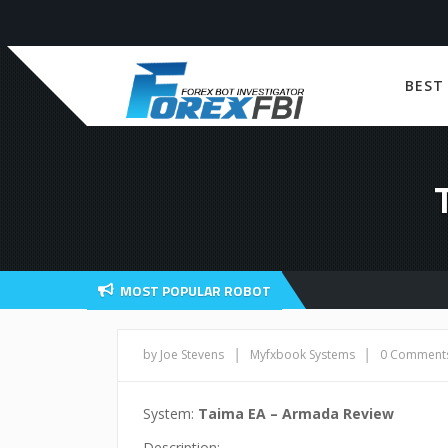
BEST
MOST POPULAR ROBOT
|
|
by Joe Stevens
Myfxbook Systems
0 Comment
System:
Taima EA – Armada Review
Description: