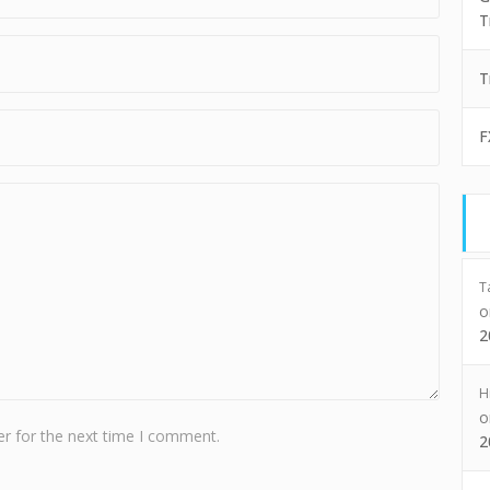
T
T
F
T
2
H
r for the next time I comment.
2