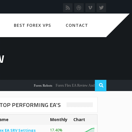
BEST FOREX VPS
CONTACT
W
Forex Flex EA Review And User Discussion 2022
Forex Robots
TOP PERFORMING EA’S
ame
Monthly
Chart
ex EA SRV Settings
17.40%