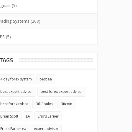
ignals
(5)
rading Systems
(208)
PS
(5)
TAGS
4 day forex system
best ea
best expert advisor
best forex expert advisor
best forex robot
Bill Poulos
Bitcoin
Brian Scott
EA
Erio's Earner
Erio's Earner ea
expert advisor