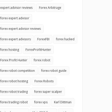
expert advisor reviews
Forex Arbitrage
forex expert advisor
forex expert advisor reviews
forex expert advisors
ForexFBI
forex hacked
forex hosting
ForexProfitHunter
Forex Profit Hunter
forex robot
forex robot competition
forex robot guide
forex robot hosting
Forex Robots
forex robot trading
forex super scalper
forex trading robot
forex vps
Karl Dittman