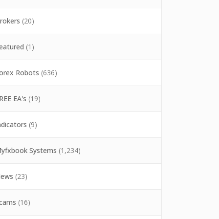
rokers
(20)
eatured
(1)
orex Robots
(636)
REE EA's
(19)
ndicators
(9)
yfxbook Systems
(1,234)
ews
(23)
cams
(16)