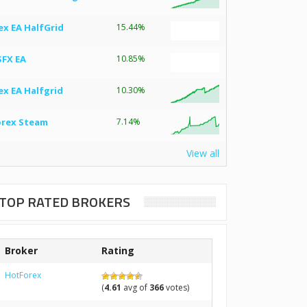
ex EA HalfGrid
15.44%
SFX EA
10.85%
ex EA Halfgrid
10.30%
orex Steam
7.14%
View all
TOP RATED BROKERS
Broker
Rating
HotForex
(
4.61
avg of
366
votes)