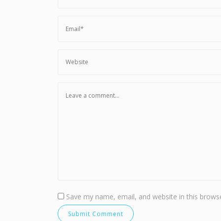
Save my name, email, and website in this browse