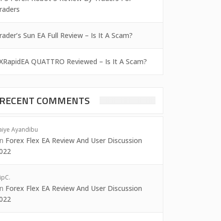
raders
rader’s Sun EA Full Review – Is It A Scam?
XRapidEA QUATTRO Reviewed – Is It A Scam?
RECENT COMMENTS
aiye Ayandibu
on
Forex Flex EA Review And User Discussion
022
ipC.
on
Forex Flex EA Review And User Discussion
022