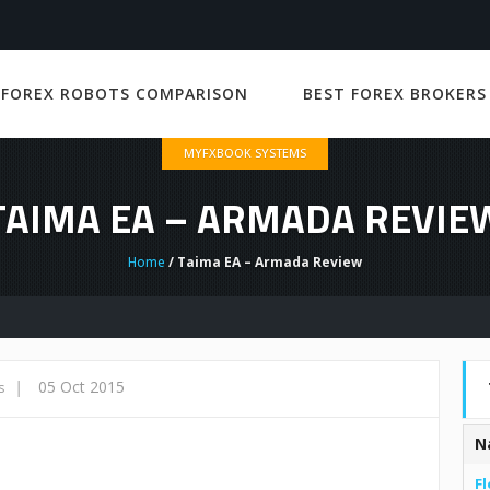
 FOREX ROBOTS COMPARISON
BEST FOREX BROKERS
MYFXBOOK SYSTEMS
TAIMA EA – ARMADA REVIE
Home
/ Taima EA – Armada Review
|
05 Oct 2015
s
N
Fl