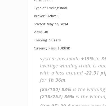
Type of Trading:
Real
Broker:
Tickmill
Started:
May 16, 2014
Views:
48
Tracking:
0 users
Currency Pairs:
EURUSD
system has made
+19%
in
3
average winning trade is ab
with a loss around
-22.31 p
for
1h 36m
.
(83/100)
83%
is the winning
(218/252)
86%
is the winning
(Jun 05)
30.6
was the best t