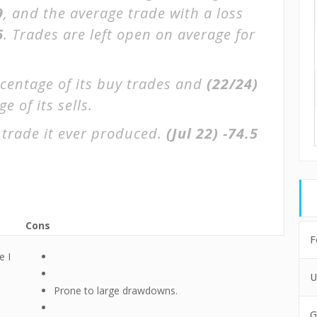
9
, and the average trade with a loss
6
. Trades are left open on average for
centage of its buy trades and
(22/24)
 of its sells.
 trade it ever produced.
(Jul 22)
-74.5
Cons
F
e I
U
Prone to large drawdowns.
G