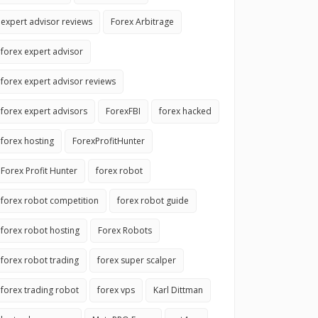
expert advisor reviews
Forex Arbitrage
forex expert advisor
forex expert advisor reviews
forex expert advisors
ForexFBI
forex hacked
forex hosting
ForexProfitHunter
Forex Profit Hunter
forex robot
forex robot competition
forex robot guide
forex robot hosting
Forex Robots
forex robot trading
forex super scalper
forex trading robot
forex vps
Karl Dittman