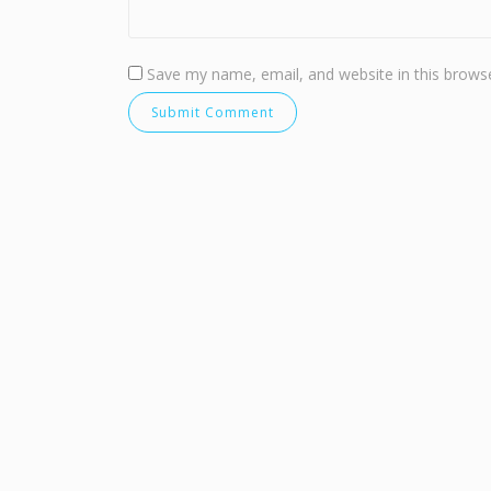
Save my name, email, and website in this browse