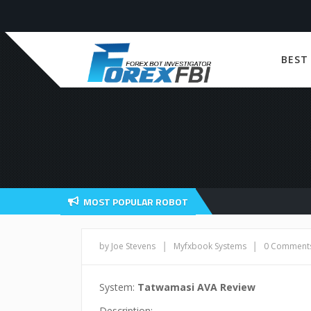
BEST
MOST POPULAR ROBOT
|
|
by Joe Stevens
Myfxbook Systems
0 Comment
System:
Tatwamasi AVA Review
Description: