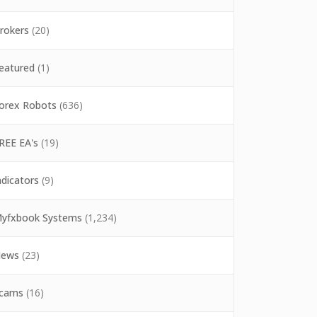
rokers
(20)
eatured
(1)
orex Robots
(636)
REE EA's
(19)
ndicators
(9)
yfxbook Systems
(1,234)
ews
(23)
cams
(16)