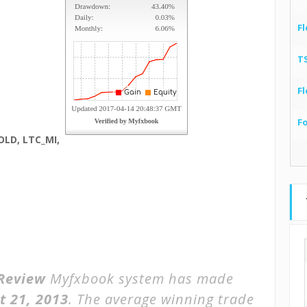
Fl
T
Fl
F
OLD, LTC_MI,
Review
Myfxbook system has made
t 21, 2013
. The average winning trade