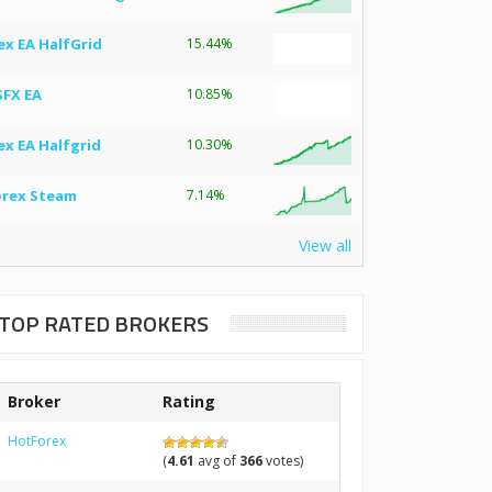
ex EA HalfGrid
15.44%
SFX EA
10.85%
ex EA Halfgrid
10.30%
orex Steam
7.14%
View all
TOP RATED BROKERS
Broker
Rating
HotForex
(
4.61
avg of
366
votes)