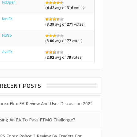
FxOpen
(
4.42
avg of
316
votes)
IamFX
(
3.39
avg of
271
votes)
FxPro
(
3.00
avg of
77
votes)
AvaFX
(
2.92
avg of
79
votes)
RECENT POSTS
orex Flex EA Review And User Discussion 2022
sing An EA To Pass FTMO Challenge?
PS Forex Robot 3 Review By Traders For