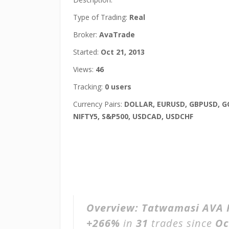
Type of Trading:
Real
Broker:
AvaTrade
Started:
Oct 21, 2013
Views:
46
Tracking:
0 users
Currency Pairs:
DOLLAR, EURUSD, GBPUSD, G
NIFTY5, S&P500, USDCAD, USDCHF
Overview:
Tatwamasi AVA 
+266%
in
31
trades since
Oc