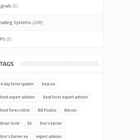
ignals
(5)
rading Systems
(208)
PS
(5)
TAGS
4 day forex system
best ea
best expert advisor
best forex expert advisor
best forex robot
Bill Poulos
Bitcoin
Brian Scott
EA
Erio's Earner
Erio's Earner ea
expert advisor