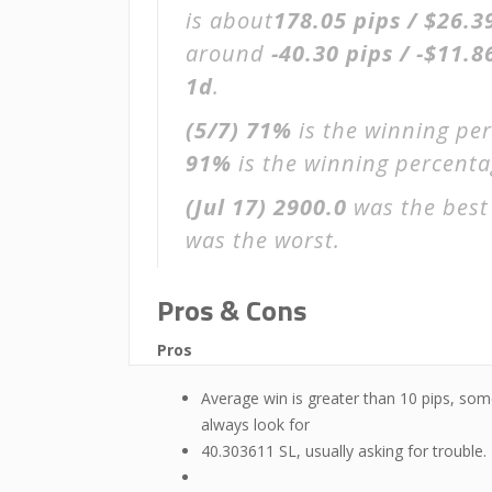
is about
178.05 pips / $26.3
around
-40.30 pips / -$11.8
1d
.
(5/7)
71%
is the winning per
91%
is the winning percentage
(Jul 17)
2900.0
was the best
was the worst.
Pros & Cons
Pros
Average win is greater than 10 pips, som
always look for
40.303611 SL, usually asking for trouble.