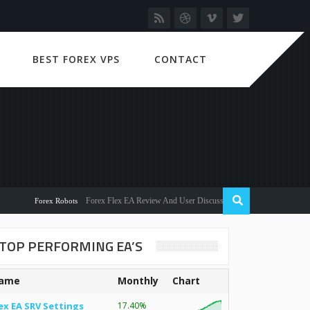
BEST FOREX VPS
CONTACT
Forex Flex EA Review And User Discussion 2022
Forex Robots
TOP PERFORMING EA’S
ame
Monthly
Chart
ex EA SRV Settings
17.40%