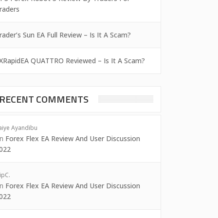
raders
rader’s Sun EA Full Review – Is It A Scam?
XRapidEA QUATTRO Reviewed – Is It A Scam?
RECENT COMMENTS
aiye Ayandibu
on
Forex Flex EA Review And User Discussion
022
ipC.
on
Forex Flex EA Review And User Discussion
022