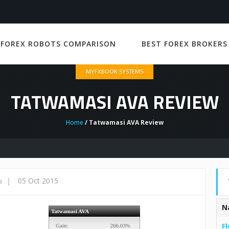
 FOREX ROBOTS COMPARISON
BEST FOREX BROKERS
MYFXBOOK SYSTEMS
TATWAMASI AVA REVIEW
Home
/ Tatwamasi AVA Review
|
05 Oct 2015
s
N
Fl