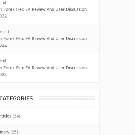
erul
on
Forex Flex EA Review And User Discussion
022
witch1
on
Forex Flex EA Review And User Discussion
022
erul
on
Forex Flex EA Review And User Discussion
022
CATEGORIES
rticles
(34)
inary
(25)