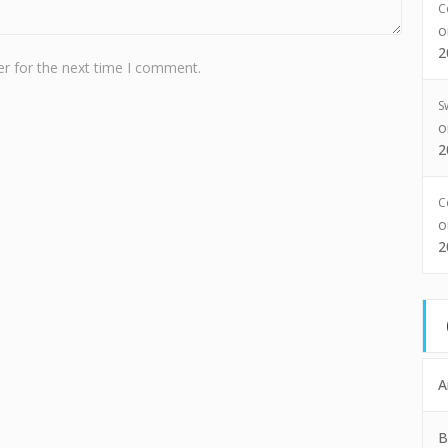
C
2
r for the next time I comment.
S
2
C
2
A
B