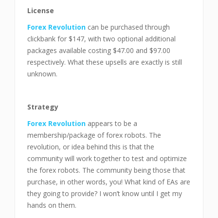
License
Forex Revolution
can be purchased through
clickbank for $147, with two optional additional
packages available costing $47.00 and $97.00
respectively. What these upsells are exactly is still
unknown.
Strategy
Forex Revolution
appears to be a
membership/package of forex robots. The
revolution, or idea behind this is that the
community will work together to test and optimize
the forex robots. The community being those that
purchase, in other words, you! What kind of EAs are
they going to provide? I won’t know until I get my
hands on them.