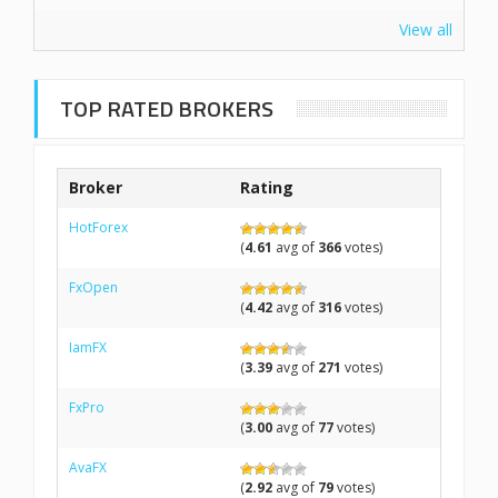
View all
TOP RATED BROKERS
Broker
Rating
HotForex
(
4.61
avg of
366
votes)
FxOpen
(
4.42
avg of
316
votes)
IamFX
(
3.39
avg of
271
votes)
FxPro
(
3.00
avg of
77
votes)
AvaFX
(
2.92
avg of
79
votes)