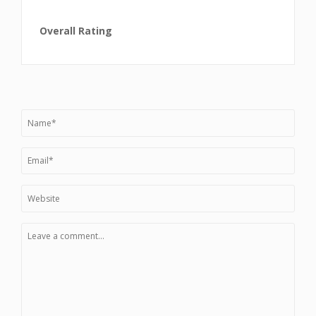
Overall Rating