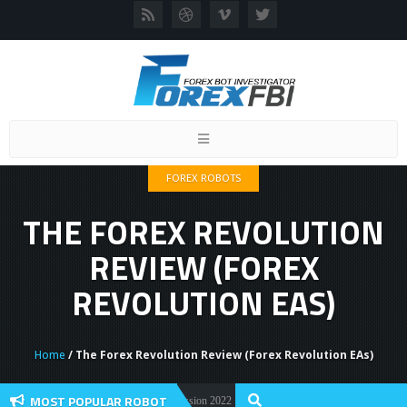
Toggle
navigation
FOREX ROBOTS
THE FOREX REVOLUTION
REVIEW (FOREX
REVOLUTION EAS)
Home
/ The Forex Revolution Review (Forex Revolution EAs)
MOST POPULAR ROBOT
orex Flex EA Review And User Discussion 2022