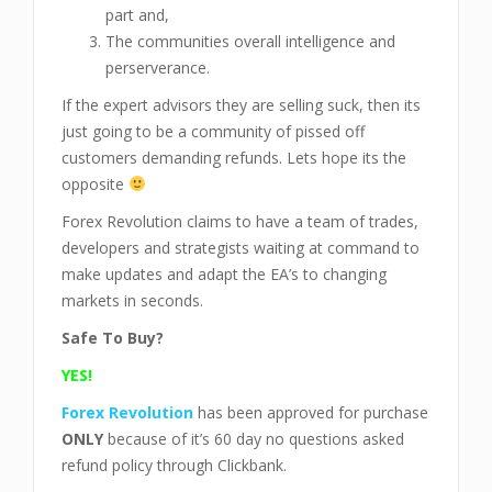
part and,
The communities overall intelligence and
perserverance.
If the expert advisors they are selling suck, then its
just going to be a community of pissed off
customers demanding refunds. Lets hope its the
opposite
Forex Revolution claims to have a team of trades,
developers and strategists waiting at command to
make updates and adapt the EA’s to changing
markets in seconds.
Safe To Buy?
YES!
Forex Revolution
has been approved for purchase
ONLY
because of it’s 60 day no questions asked
refund policy through Clickbank.