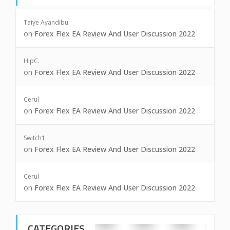
Taiye Ayandibu
on
Forex Flex EA Review And User Discussion 2022
HipC.
on
Forex Flex EA Review And User Discussion 2022
Cerul
on
Forex Flex EA Review And User Discussion 2022
Switch1
on
Forex Flex EA Review And User Discussion 2022
Cerul
on
Forex Flex EA Review And User Discussion 2022
CATEGORIES