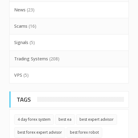
News
(23)
Scams
(16)
Signals
(5)
Trading Systems
(208)
VPS
(5)
TAGS
4 day forex system
best ea
best expert advisor
best forex expert advisor
best forex robot