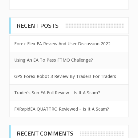
RECENT POSTS
Forex Flex EA Review And User Discussion 2022
Using An EA To Pass FTMO Challenge?
GPS Forex Robot 3 Review By Traders For Traders
Trader’s Sun EA Full Review – Is It A Scam?
FXRapidEA QUATTRO Reviewed – Is It A Scam?
RECENT COMMENTS