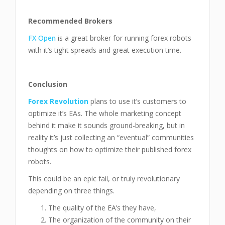
Recommended Brokers
FX Open
is a great broker for running forex robots
with it’s tight spreads and great execution time.
Conclusion
Forex Revolution
plans to use it’s customers to
optimize it’s EAs. The whole marketing concept
behind it make it sounds ground-breaking, but in
reality it’s just collecting an “eventual” communities
thoughts on how to optimize their published forex
robots.
This could be an epic fail, or truly revolutionary
depending on three things.
The quality of the EA’s they have,
The organization of the community on their