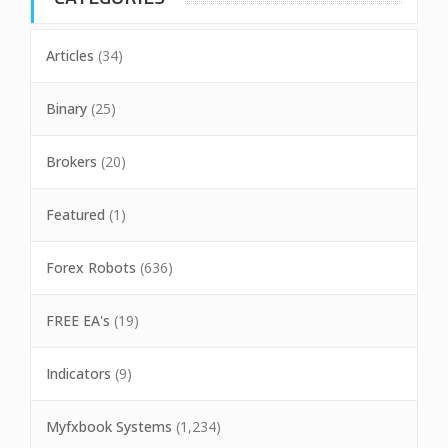
Articles
(34)
Binary
(25)
Brokers
(20)
Featured
(1)
Forex Robots
(636)
FREE EA's
(19)
Indicators
(9)
Myfxbook Systems
(1,234)