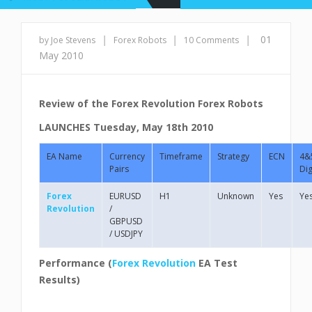
|
|
|
01
by Joe Stevens
Forex Robots
10 Comments
May 2010
Review of the Forex Revolution Forex Robots
LAUNCHES
Tuesday, May 18th 2010
EA Name
Currency
Timeframe
Strategy
ECN
4&
Pairs
Dig
Forex
EURUSD
H1
Unknown
Yes
Ye
Revolution
/
GBPUSD
/ USDJPY
Performance (
Forex Revolution
EA
Test
Results)