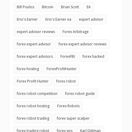
Bill Poulos
Bitcoin
Brian Scott
EA
Erio's Earner
Erio's Earner ea
expert advisor
expert advisor reviews
Forex Arbitrage
forex expert advisor
forex expert advisor reviews
forex expert advisors
ForexFBI
forex hacked
forex hosting
ForexProfitHunter
Forex Profit Hunter
forex robot
forex robot competition
forex robot guide
forex robot hosting
Forex Robots
forex robot trading
forex super scalper
forex trading robot
forex vps
Karl Dittman