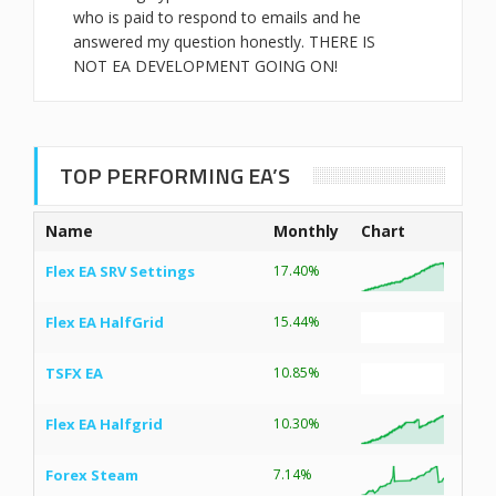
who is paid to respond to emails and he
answered my question honestly. THERE IS
NOT EA DEVELOPMENT GOING ON!
TOP PERFORMING EA’S
Name
Monthly
Chart
Flex EA SRV Settings
17.40%
Flex EA HalfGrid
15.44%
TSFX EA
10.85%
Flex EA Halfgrid
10.30%
Forex Steam
7.14%