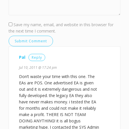
Save my name, email, and website in this browser for
the next time I comment.
Pal
Reply
Jul 10, 2011 @ 17:24 pm
Don’t waste your time with this one. The
EAs are POS. One advertised EA is given
out and it is extremely dangerous and not
fully developed. the legacy EA they also
have never makes money. i tested the EA
for months and could not make it reliably
make a profit. THERE IS NOT TEAM
DOING ANYTHING! it is all bogus
marketing hype. I contacted the SYS Admin