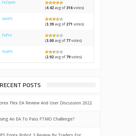
FxOpen
(
4.42
avg of
316
votes)
IamFX
(
3.39
avg of
271
votes)
FxPro
(
3.00
avg of
77
votes)
AvaFX
(
2.92
avg of
79
votes)
RECENT POSTS
orex Flex EA Review And User Discussion 2022
sing An EA To Pass FTMO Challenge?
PS Forex Robot 3 Review By Traders For