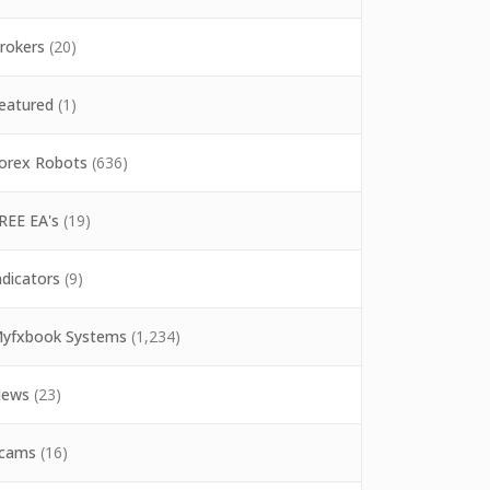
rokers
(20)
eatured
(1)
orex Robots
(636)
REE EA's
(19)
ndicators
(9)
yfxbook Systems
(1,234)
ews
(23)
cams
(16)