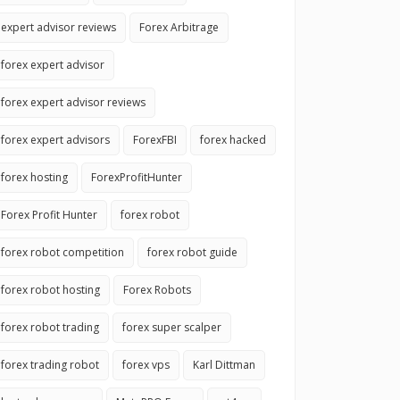
expert advisor reviews
Forex Arbitrage
forex expert advisor
forex expert advisor reviews
forex expert advisors
ForexFBI
forex hacked
forex hosting
ForexProfitHunter
Forex Profit Hunter
forex robot
forex robot competition
forex robot guide
forex robot hosting
Forex Robots
forex robot trading
forex super scalper
forex trading robot
forex vps
Karl Dittman