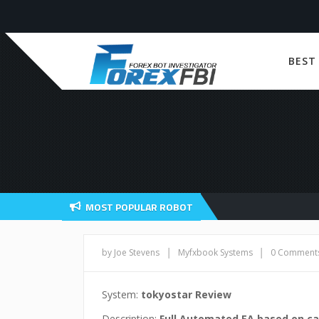
BEST
MOST POPULAR ROBOT
|
|
by Joe Stevens
Myfxbook Systems
0 Comment
System:
tokyostar Review
Description:
Full Automated EA based on ca