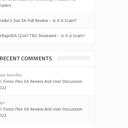
raders
rader’s Sun EA Full Review – Is It A Scam?
XRapidEA QUATTRO Reviewed – Is It A Scam?
RECENT COMMENTS
aiye Ayandibu
on
Forex Flex EA Review And User Discussion
022
ipC.
on
Forex Flex EA Review And User Discussion
022