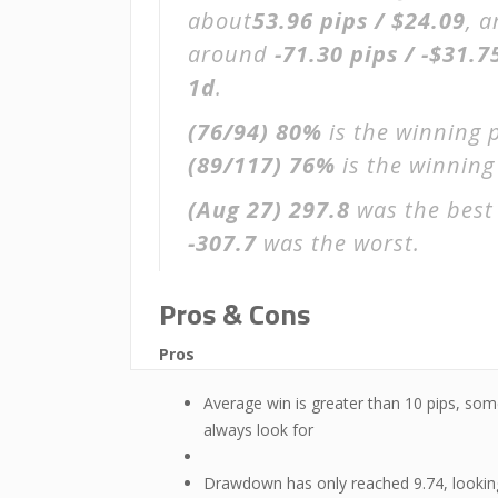
about
53.96 pips / $24.09
, 
around
-71.30 pips / -$31.7
1d
.
(76/94)
80%
is the winning 
(89/117)
76%
is the winning 
(Aug 27)
297.8
was the best 
-307.7
was the worst.
Pros & Cons
Pros
Average win is greater than 10 pips, som
always look for
Drawdown has only reached 9.74, lookin