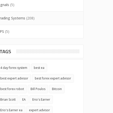
ignals
(5)
rading Systems
(208)
PS
(5)
TAGS
4 day forex system
best ea
best expert advisor
best forex expert advisor
best forex robot
Bill Poulos
Bitcoin
Brian Scott
EA
Erio's Earner
Erio's Earner ea
expert advisor