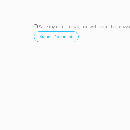
Save my name, email, and website in this browse