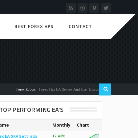
BEST FOREX VPS
CONTACT
Forex Flex EA Review And User Discussion 2022
Forex Robots
TOP PERFORMING EA’S
ame
Monthly
Chart
ex EA SRV Settings
17.40%