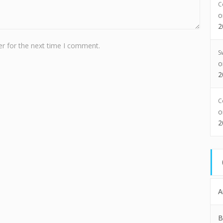
C
2
r for the next time I comment.
S
2
C
2
A
B