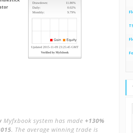
ator
Fl
T
Fl
F
w
Myfxbook system has made
+130%
2015
. The average winning trade is