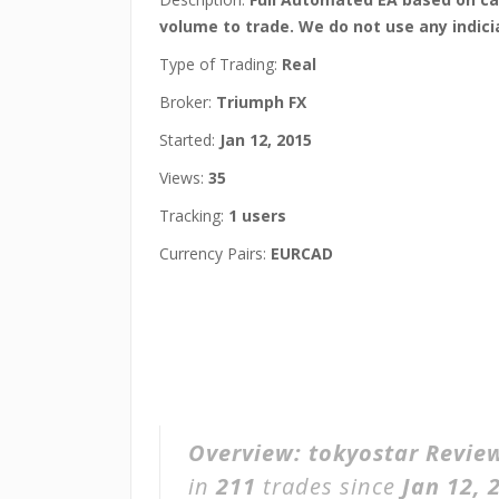
volume to trade. We do not use any indici
Type of Trading:
Real
Broker:
Triumph FX
Started:
Jan 12, 2015
Views:
35
Tracking:
1 users
Currency Pairs:
EURCAD
Overview:
tokyostar Revie
in
211
trades since
Jan 12, 