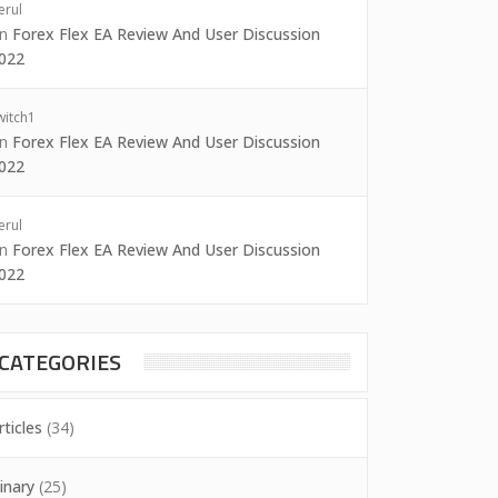
erul
on
Forex Flex EA Review And User Discussion
022
witch1
on
Forex Flex EA Review And User Discussion
022
erul
on
Forex Flex EA Review And User Discussion
022
CATEGORIES
rticles
(34)
inary
(25)