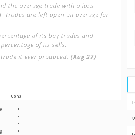
and the average trade with a loss
5
. Trades are left open on average for
percentage of its buy trades and
percentage of its sells.
trade it ever produced.
(Aug 27)
Cons
F
e I
U
g
G