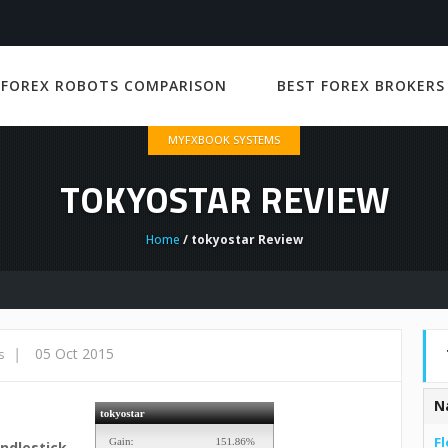
 FOREX ROBOTS COMPARISON
BEST FOREX BROKERS
MYFXBOOK SYSTEMS
TOKYOSTAR REVIEW
Home
/ tokyostar Review
|
05 Oct 2015
s
N
Fl
ndlestick