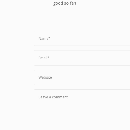
good so far!