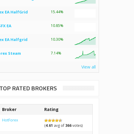
ex EA HalfGrid
15.44%
SFX EA
10.85%
ex EA Halfgrid
10.30%
orex Steam
7.14%
View all
TOP RATED BROKERS
Broker
Rating
HotForex
(
4.61
avg of
366
votes)