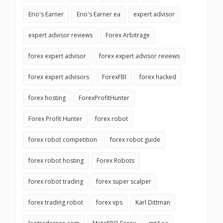
Erio's Earner
Erio's Earner ea
expert advisor
expert advisor reviews
Forex Arbitrage
forex expert advisor
forex expert advisor reviews
forex expert advisors
ForexFBI
forex hacked
forex hosting
ForexProfitHunter
Forex Profit Hunter
forex robot
forex robot competition
forex robot guide
forex robot hosting
Forex Robots
forex robot trading
forex super scalper
forex trading robot
forex vps
Karl Dittman