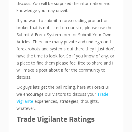
discuss. You will be surprised the information and
knowledge you may unveil.
If you want to submit a forex trading product or
broker that is not listed on our site, please use the
Submit A Forex System form or Submit Your Own
Articles. There are many private and underground
forex robots and systems out there they I just don’t
have the time to look for. So if you know of any, or
a place to find them please feel free to share and I
will make a post about it for the community to
discuss.
Ok guys lets get the ball rolling, here at ForexFBI
we encourage our visitors to discuss your
Trade
Vigilante
experiences, strategies, thoughts,
whatever…
Trade Vigilante Ratings