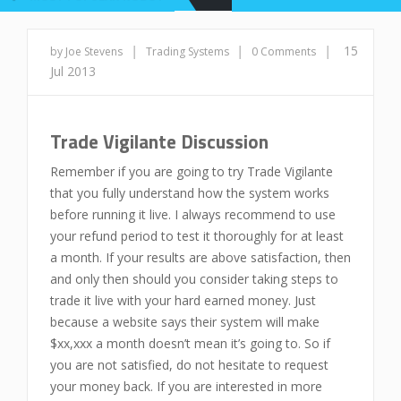
|
|
|
15
by Joe Stevens
Trading Systems
0 Comments
Jul 2013
Trade Vigilante Discussion
Remember if you are going to try Trade Vigilante
that you fully understand how the system works
before running it live. I always recommend to use
your refund period to test it thoroughly for at least
a month. If your results are above satisfaction, then
and only then should you consider taking steps to
trade it live with your hard earned money. Just
because a website says their system will make
$xx,xxx a month doesn’t mean it’s going to. So if
you are not satisfied, do not hesitate to request
your money back. If you are interested in more