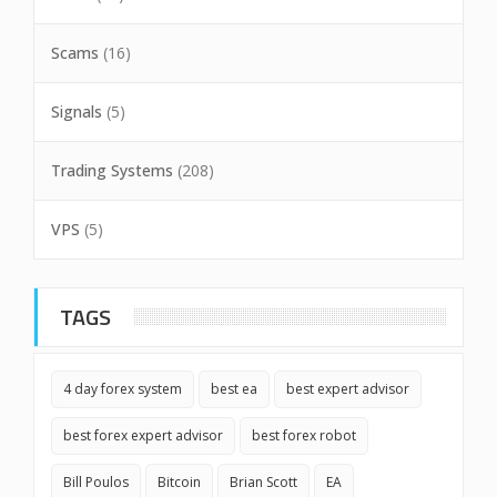
Scams
(16)
Signals
(5)
Trading Systems
(208)
VPS
(5)
TAGS
4 day forex system
best ea
best expert advisor
best forex expert advisor
best forex robot
Bill Poulos
Bitcoin
Brian Scott
EA