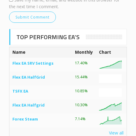
the next time I comment.
TOP PERFORMING EA’S
Name
Monthly
Chart
Flex EA SRV Settings
17.40%
Flex EA HalfGrid
15.44%
TSFX EA
10.85%
Flex EA Halfgrid
10.30%
Forex Steam
7.14%
View all