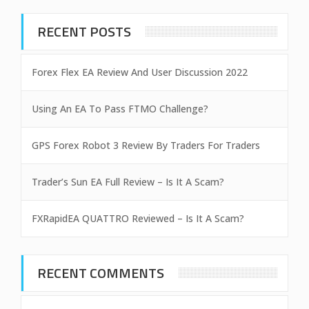
RECENT POSTS
Forex Flex EA Review And User Discussion 2022
Using An EA To Pass FTMO Challenge?
GPS Forex Robot 3 Review By Traders For Traders
Trader’s Sun EA Full Review – Is It A Scam?
FXRapidEA QUATTRO Reviewed – Is It A Scam?
RECENT COMMENTS