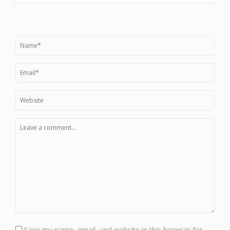
Save my name, email, and website in this browser for