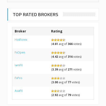
TOP RATED BROKERS
Broker
Rating
HotForex
(
4.61
avg of
366
votes)
FxOpen
(
4.42
avg of
316
votes)
IamFX
(
3.39
avg of
271
votes)
FxPro
(
3.00
avg of
77
votes)
AvaFX
(
2.92
avg of
79
votes)