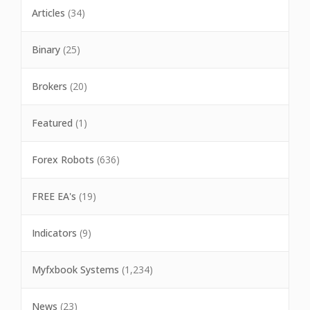
Articles
(34)
Binary
(25)
Brokers
(20)
Featured
(1)
Forex Robots
(636)
FREE EA's
(19)
Indicators
(9)
Myfxbook Systems
(1,234)
News
(23)