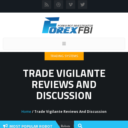
Toggle
navigation
TRADING SYSTEMS
TRADE VIGILANTE
REVIEWS AND
DISCUSSION
Home
/ Trade Vigilante Reviews And Discussion
MOST POPULAR ROBOT
Forex Flex EA Review And User Discussio
Forex Robots