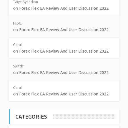
Taiye Ayandibu
on
Forex Flex EA Review And User Discussion 2022
HipC.
on
Forex Flex EA Review And User Discussion 2022
Cerul
on
Forex Flex EA Review And User Discussion 2022
Switch1
on
Forex Flex EA Review And User Discussion 2022
Cerul
on
Forex Flex EA Review And User Discussion 2022
CATEGORIES