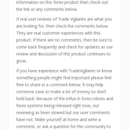
information on this forex product then check out
the link or any comments below.
If real user reviews of Trade Vigilante are what you
are looking for, then check the comments below.
They are real customer experiences with this
product. If there are no comments, then be sure to
come back frequently and check for updates as our
review and discussion of this product continues to
grow.
If you have experience with TradeVigilante or know
something people might find important please feel
free to share in a comment below. It may help
someone save or make a lot of money so don’t
hold back. Because of the influx in forex robots and
forex systems being released right now, our
reviewing as been slowed but our user comments
have not. Make yourself at home and write a
comment, or ask a question for the community to