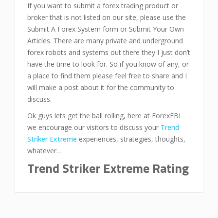
If you want to submit a forex trading product or
broker that is not listed on our site, please use the
Submit A Forex System form or Submit Your Own
Articles. There are many private and underground
forex robots and systems out there they I just don’t
have the time to look for. So if you know of any, or
a place to find them please feel free to share and I
will make a post about it for the community to
discuss.
Ok guys lets get the ball rolling, here at ForexFBI
we encourage our visitors to discuss your
Trend
Striker Extreme
experiences, strategies, thoughts,
whatever…
Trend Striker Extreme Rating