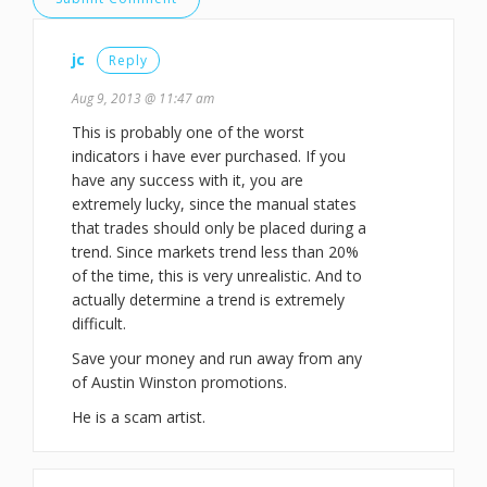
jc
Reply
Aug 9, 2013 @ 11:47 am
This is probably one of the worst
indicators i have ever purchased. If you
have any success with it, you are
extremely lucky, since the manual states
that trades should only be placed during a
trend. Since markets trend less than 20%
of the time, this is very unrealistic. And to
actually determine a trend is extremely
difficult.
Save your money and run away from any
of Austin Winston promotions.
He is a scam artist.