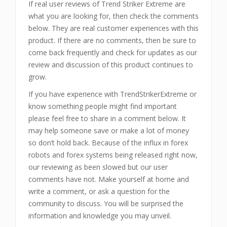
If real user reviews of Trend Striker Extreme are
what you are looking for, then check the comments
below. They are real customer experiences with this
product. If there are no comments, then be sure to
come back frequently and check for updates as our
review and discussion of this product continues to
grow.
If you have experience with TrendStrikerExtreme or
know something people might find important
please feel free to share in a comment below. It
may help someone save or make a lot of money
so don’t hold back. Because of the influx in forex
robots and forex systems being released right now,
our reviewing as been slowed but our user
comments have not. Make yourself at home and
write a comment, or ask a question for the
community to discuss. You will be surprised the
information and knowledge you may unveil.