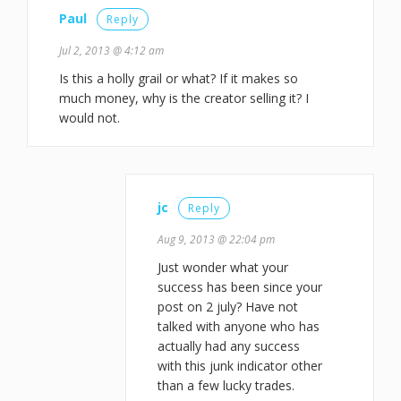
Paul
Reply
Jul 2, 2013 @ 4:12 am
Is this a holly grail or what? If it makes so
much money, why is the creator selling it? I
would not.
jc
Reply
Aug 9, 2013 @ 22:04 pm
Just wonder what your
success has been since your
post on 2 july? Have not
talked with anyone who has
actually had any success
with this junk indicator other
than a few lucky trades.