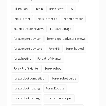
Bill Poulos
Bitcoin
Brian Scott
EA
Erio's Earner
Erio's Earner ea
expert advisor
expert advisor reviews
Forex Arbitrage
forex expert advisor
forex expert advisor reviews
forex expert advisors
ForexFBI
forex hacked
forex hosting
ForexProfitHunter
Forex Profit Hunter
forex robot
forex robot competition
forex robot guide
forex robot hosting
Forex Robots
forex robot trading
forex super scalper