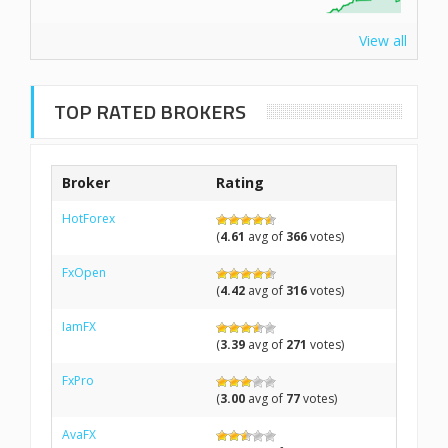
View all
TOP RATED BROKERS
Broker
Rating
HotForex
(
4.61
avg of
366
votes)
FxOpen
(
4.42
avg of
316
votes)
IamFX
(
3.39
avg of
271
votes)
FxPro
(
3.00
avg of
77
votes)
AvaFX