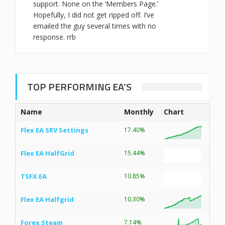
support. None on the ‘Members Page.’
Hopefully, I did not get ripped off. I’ve
emailed the guy several times with no
response. rrb
TOP PERFORMING EA’S
Name
Monthly
Chart
Flex EA SRV Settings
17.40%
Flex EA HalfGrid
15.44%
TSFX EA
10.85%
Flex EA Halfgrid
10.30%
Forex Steam
7.14%