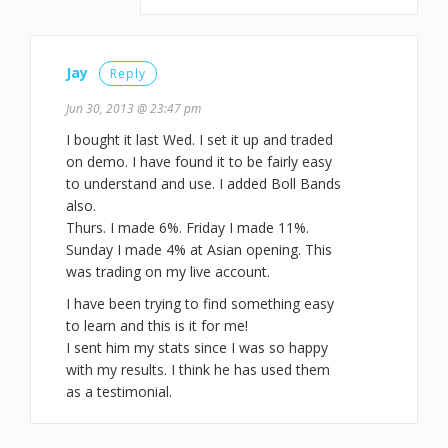
Jay
Reply
Jun 30, 2013 @ 23:47 pm
I bought it last Wed. I set it up and traded
on demo. I have found it to be fairly easy
to understand and use. I added Boll Bands
also.
Thurs. I made 6%. Friday I made 11%.
Sunday I made 4% at Asian opening. This
was trading on my live account.
I have been trying to find something easy
to learn and this is it for me!
I sent him my stats since I was so happy
with my results. I think he has used them
as a testimonial.