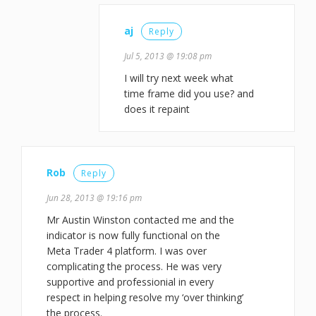
aj
Reply
Jul 5, 2013 @ 19:08 pm
I will try next week what
time frame did you use? and
does it repaint
Rob
Reply
Jun 28, 2013 @ 19:16 pm
Mr Austin Winston contacted me and the
indicator is now fully functional on the
Meta Trader 4 platform. I was over
complicating the process. He was very
supportive and professionial in every
respect in helping resolve my ‘over thinking’
the process.