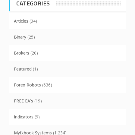
CATEGORIES
Articles
(34)
Binary
(25)
Brokers
(20)
Featured
(1)
Forex Robots
(636)
FREE EA's
(19)
Indicators
(9)
Myfxbook Systems
(1,234)