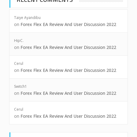
Taiye Ayandibu
on
Forex Flex EA Review And User Discussion 2022
HipC.
on
Forex Flex EA Review And User Discussion 2022
Cerul
on
Forex Flex EA Review And User Discussion 2022
Switch1
on
Forex Flex EA Review And User Discussion 2022
Cerul
on
Forex Flex EA Review And User Discussion 2022