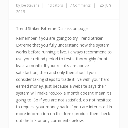
|
|
|
25 Jun
by Joe Stevens
Indicators
7 Comments
2013
Trend Striker Extreme Discussion page.
Remember if you are going to try Trend Striker
Extreme that you fully understand how the system
works before running it live. I always recommend to
use your refund period to test it thoroughly for at
least a month. If your results are above
satisfaction, then and only then should you
consider taking steps to trade it live with your hard
earned money. Just because a website says their
system will make $xx,xxx a month doesn’t mean it’s
going to. So if you are not satisfied, do not hesitate
to request your money back. If you are interested in
more information on this forex product then check
out the link or any comments below.