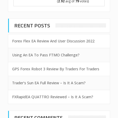
(
2.92
avg of
79
votes)
RECENT POSTS
Forex Flex EA Review And User Discussion 2022
Using An EA To Pass FTMO Challenge?
GPS Forex Robot 3 Review By Traders For Traders
Trader’s Sun EA Full Review – Is It A Scam?
FXRapidEA QUATTRO Reviewed – Is It A Scam?
RECENT COMMENTS