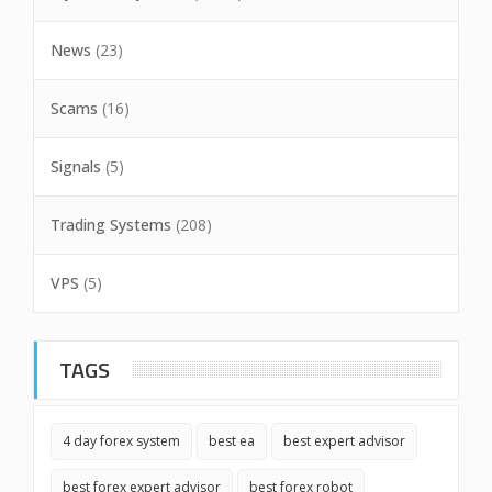
News
(23)
Scams
(16)
Signals
(5)
Trading Systems
(208)
VPS
(5)
TAGS
4 day forex system
best ea
best expert advisor
best forex expert advisor
best forex robot