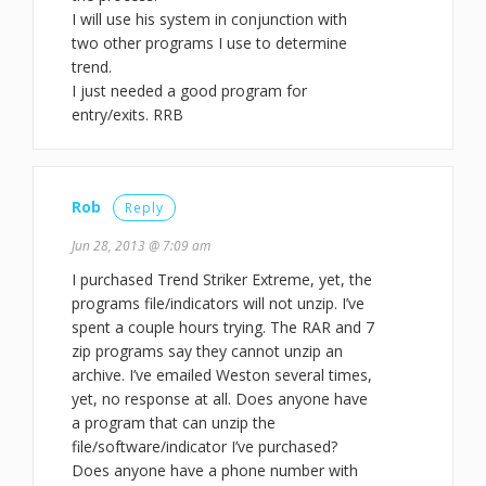
I will use his system in conjunction with
two other programs I use to determine
trend.
I just needed a good program for
entry/exits. RRB
Rob
Reply
Jun 28, 2013 @ 7:09 am
I purchased Trend Striker Extreme, yet, the
programs file/indicators will not unzip. I’ve
spent a couple hours trying. The RAR and 7
zip programs say they cannot unzip an
archive. I’ve emailed Weston several times,
yet, no response at all. Does anyone have
a program that can unzip the
file/software/indicator I’ve purchased?
Does anyone have a phone number with