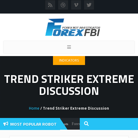
Toggle
navigation
INDICATORS
TREND STRIKER EXTREME
DISCUSSION
Home
/ Trend Striker Extreme Discussion
MOST POPULAR ROBOT
Forex Flex EA Review And User Discussion 202
Forex Robots