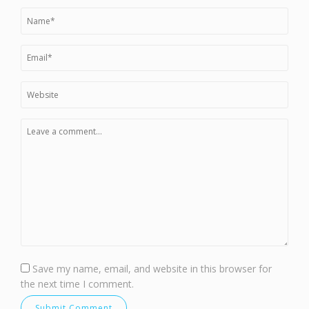
Save my name, email, and website in this browser for
the next time I comment.