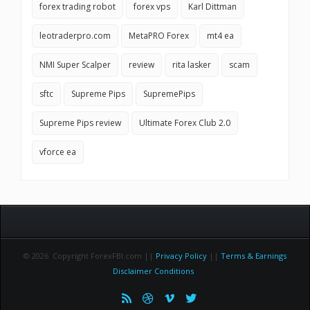
forex trading robot
forex vps
Karl Dittman
leotraderpro.com
MetaPRO Forex
mt4 ea
NMI Super Scalper
review
rita lasker
scam
sftc
Supreme Pips
SupremePips
Supreme Pips review
Ultimate Forex Club 2.0
vforce ea
© 2026 Copyright ForexFBI.com ||
Privacy Policy
||
Terms & Earnings
Disclaimer Conditions