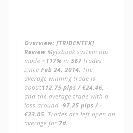
Overview:
[TRIDENTFX]
Review
Myfxbook system has
made
+117%
in
567
trades
since
Feb 24, 2014
. The
average winning trade is
about
112.75 pips / €24.46
,
and the average trade with a
loss around
-97.25 pips / -
€23.05
. Trades are left open on
average for
7d
.