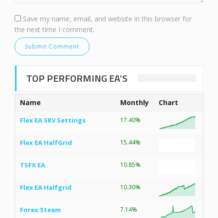
Save my name, email, and website in this browser for
the next time I comment.
TOP PERFORMING EA’S
Name
Monthly
Chart
Flex EA SRV Settings
17.40%
Flex EA HalfGrid
15.44%
TSFX EA
10.85%
Flex EA Halfgrid
10.30%
Forex Steam
7.14%