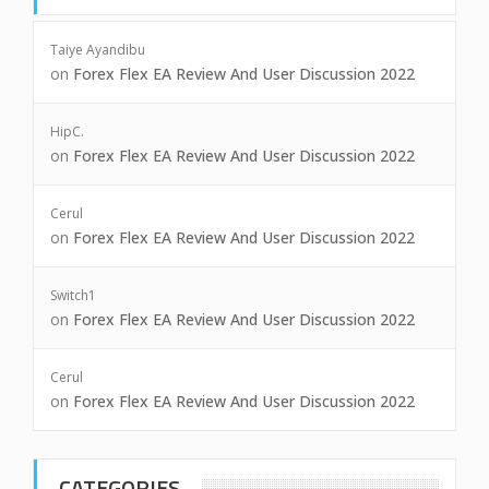
Taiye Ayandibu
on
Forex Flex EA Review And User Discussion 2022
HipC.
on
Forex Flex EA Review And User Discussion 2022
Cerul
on
Forex Flex EA Review And User Discussion 2022
Switch1
on
Forex Flex EA Review And User Discussion 2022
Cerul
on
Forex Flex EA Review And User Discussion 2022
CATEGORIES