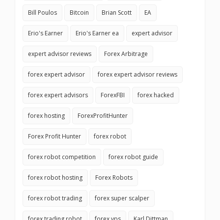
Bill Poulos
Bitcoin
Brian Scott
EA
Erio's Earner
Erio's Earner ea
expert advisor
expert advisor reviews
Forex Arbitrage
forex expert advisor
forex expert advisor reviews
forex expert advisors
ForexFBI
forex hacked
forex hosting
ForexProfitHunter
Forex Profit Hunter
forex robot
forex robot competition
forex robot guide
forex robot hosting
Forex Robots
forex robot trading
forex super scalper
forex trading robot
forex vps
Karl Dittman