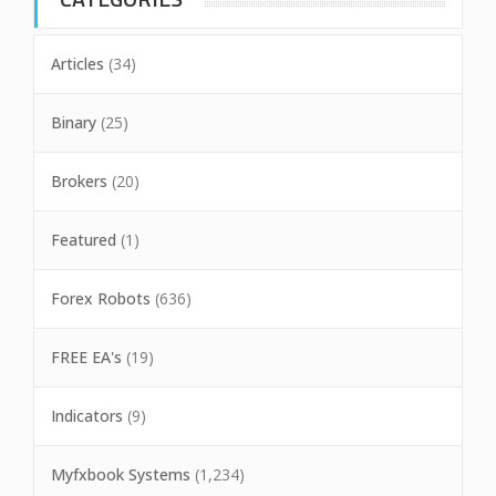
Articles
(34)
Binary
(25)
Brokers
(20)
Featured
(1)
Forex Robots
(636)
FREE EA's
(19)
Indicators
(9)
Myfxbook Systems
(1,234)