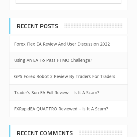
RECENT POSTS
Forex Flex EA Review And User Discussion 2022
Using An EA To Pass FTMO Challenge?
GPS Forex Robot 3 Review By Traders For Traders
Trader’s Sun EA Full Review – Is It A Scam?
FXRapidEA QUATTRO Reviewed – Is It A Scam?
RECENT COMMENTS