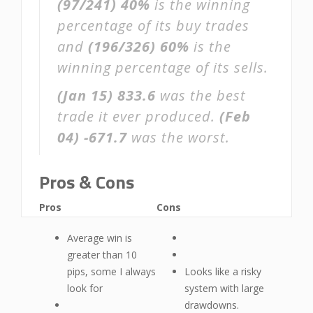
(97/241)
40%
is the winning
percentage of its buy trades
and
(196/326)
60%
is the
winning percentage of its sells.
(Jan 15)
833.6
was the best
trade it ever produced.
(Feb
04)
-671.7
was the worst.
Pros & Cons
Pros
Cons
Average win is
greater than 10
pips, some I always
Looks like a risky
look for
system with large
drawdowns.