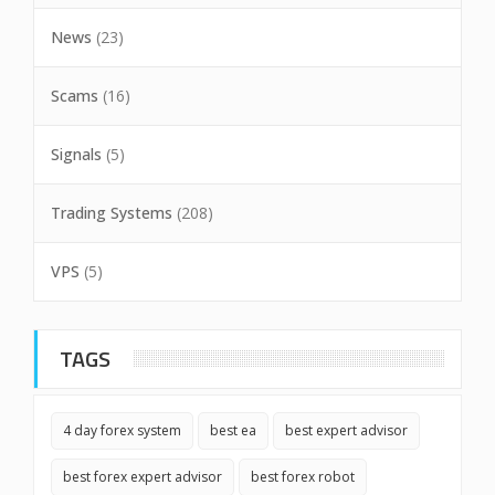
News
(23)
Scams
(16)
Signals
(5)
Trading Systems
(208)
VPS
(5)
TAGS
4 day forex system
best ea
best expert advisor
best forex expert advisor
best forex robot