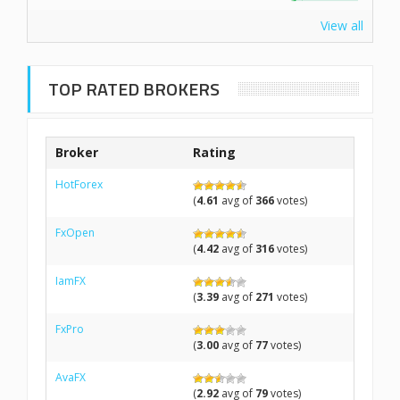
View all
TOP RATED BROKERS
Broker
Rating
HotForex
(
4.61
avg of
366
votes)
FxOpen
(
4.42
avg of
316
votes)
IamFX
(
3.39
avg of
271
votes)
FxPro
(
3.00
avg of
77
votes)
AvaFX
(
2.92
avg of
79
votes)