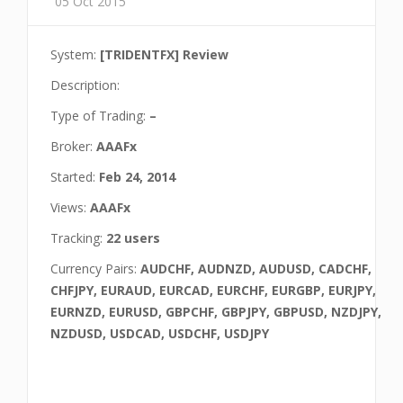
05 Oct 2015
System:
[TRIDENTFX] Review
Description:
Type of Trading:
–
Broker:
AAAFx
Started:
Feb 24, 2014
Views:
AAAFx
Tracking:
22 users
Currency Pairs:
AUDCHF, AUDNZD, AUDUSD, CADCHF,
CHFJPY, EURAUD, EURCAD, EURCHF, EURGBP, EURJPY,
EURNZD, EURUSD, GBPCHF, GBPJPY, GBPUSD, NZDJPY,
NZDUSD, USDCAD, USDCHF, USDJPY