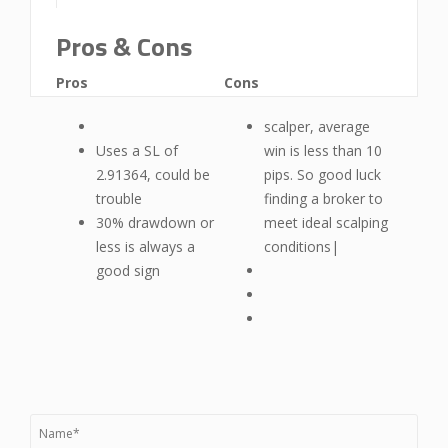
Pros & Cons
Pros
Cons
scalper, average
Uses a SL of
win is less than 10
2.91364, could be
pips. So good luck
trouble
finding a broker to
30% drawdown or
meet ideal scalping
less is always a
conditions|
good sign