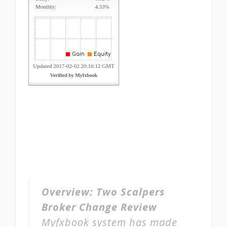
Overview:
Two Scalpers
Broker Change Review
Myfxbook system has made