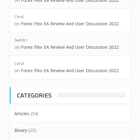
on
Forex Flex EA Review And User Discussion 2022
Cerul
on
Forex Flex EA Review And User Discussion 2022
Switch1
on
Forex Flex EA Review And User Discussion 2022
Cerul
on
Forex Flex EA Review And User Discussion 2022
CATEGORIES
Articles
(34)
Binary
(25)