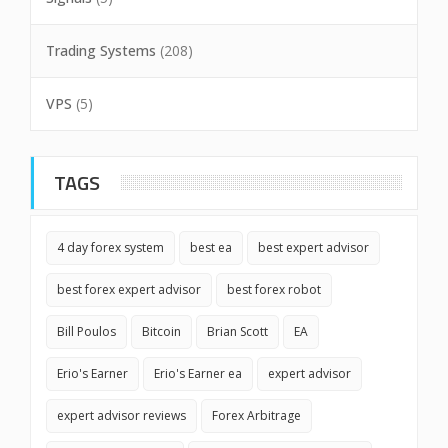
Trading Systems
(208)
VPS
(5)
TAGS
4 day forex system
best ea
best expert advisor
best forex expert advisor
best forex robot
Bill Poulos
Bitcoin
Brian Scott
EA
Erio's Earner
Erio's Earner ea
expert advisor
expert advisor reviews
Forex Arbitrage