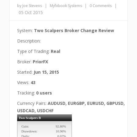
|
|
|
by Joe Stevens
Myfxbook Systems
0 Comments
05 Oct 2015
System:
Two Scalpers Broker Change Review
Description:
Type of Trading:
Real
Broker:
PriorFX
Started:
Jun 15, 2015
Views:
43
Tracking:
0 users
Currency Pairs:
AUDUSD, EURGBP, EURUSD, GBPUSD,
USDCAD, USDCHF