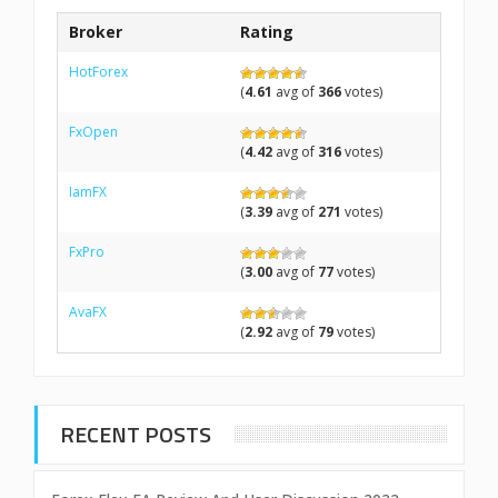
Broker
Rating
HotForex
(
4.61
avg of
366
votes)
FxOpen
(
4.42
avg of
316
votes)
IamFX
(
3.39
avg of
271
votes)
FxPro
(
3.00
avg of
77
votes)
AvaFX
(
2.92
avg of
79
votes)
RECENT POSTS