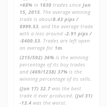
+68%
in
1830
trades since
Jun
15, 2015
. The average winning
trade is about
8.43 pips /
$999.53
, and the average trade
with a loss around
-2.91 pips /
-$400.53
. Trades are left open
on average for
1m
.
(215/592)
36%
is the winning
percentage of its buy trades
and
(469/1238)
37%
is the
winning percentage of its sells.
(Jun 17)
32.7
was the best
trade it ever produced.
(Jul 31)
-13.4
was the worst.