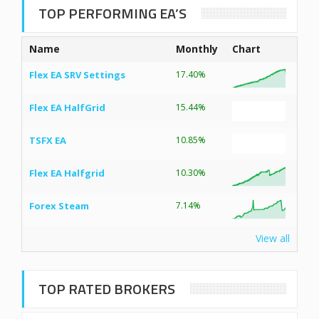
TOP PERFORMING EA’S
Name
Monthly
Chart
Flex EA SRV Settings
17.40%
Flex EA HalfGrid
15.44%
TSFX EA
10.85%
Flex EA Halfgrid
10.30%
Forex Steam
7.14%
View all
TOP RATED BROKERS