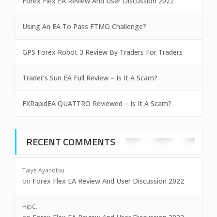
Forex Flex EA Review And User Discussion 2022
Using An EA To Pass FTMO Challenge?
GPS Forex Robot 3 Review By Traders For Traders
Trader’s Sun EA Full Review – Is It A Scam?
FXRapidEA QUATTRO Reviewed – Is It A Scam?
RECENT COMMENTS
Taiye Ayandibu
on
Forex Flex EA Review And User Discussion 2022
HipC.