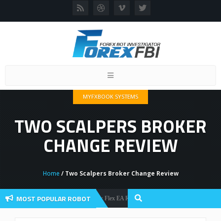
Toggle
navigation
MYFXBOOK SYSTEMS
TWO SCALPERS BROKER
CHANGE REVIEW
Home
/ Two Scalpers Broker Change Review
MOST POPULAR ROBOT
Forex Flex EA Review And User Discussion 2022
Forex Robots