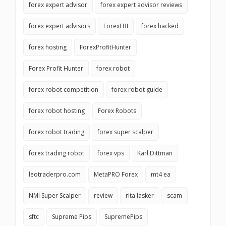
forex expert advisor
forex expert advisor reviews
forex expert advisors
ForexFBI
forex hacked
forex hosting
ForexProfitHunter
Forex Profit Hunter
forex robot
forex robot competition
forex robot guide
forex robot hosting
Forex Robots
forex robot trading
forex super scalper
forex trading robot
forex vps
Karl Dittman
leotraderpro.com
MetaPRO Forex
mt4 ea
NMI Super Scalper
review
rita lasker
scam
sftc
Supreme Pips
SupremePips