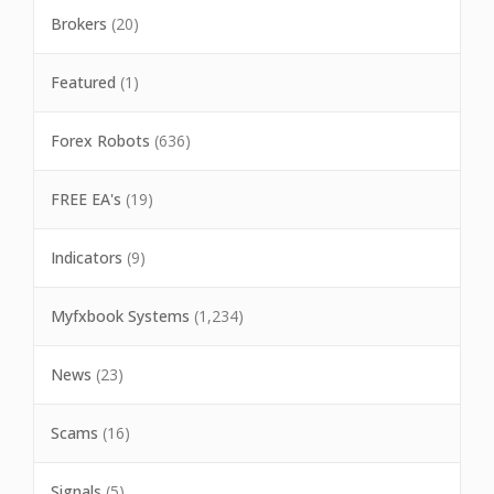
Brokers
(20)
Featured
(1)
Forex Robots
(636)
FREE EA's
(19)
Indicators
(9)
Myfxbook Systems
(1,234)
News
(23)
Scams
(16)
Signals
(5)