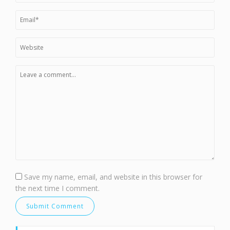
Save my name, email, and website in this browser for
the next time I comment.