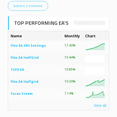
TOP PERFORMING EA’S
Name
Monthly
Chart
Flex EA SRV Settings
17.40%
Flex EA HalfGrid
15.44%
TSFX EA
10.85%
Flex EA Halfgrid
10.30%
Forex Steam
7.14%
View all