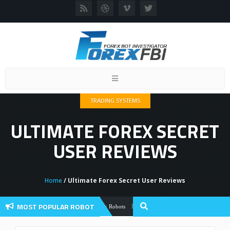
Toggle
navigation
TRADING SYSTEMS
ULTIMATE FOREX SECRET
USER REVIEWS
Home
/ Ultimate Forex Secret User Reviews
MOST POPULAR ROBOT
Forex Flex EA Review And User Discussio
Forex Robots