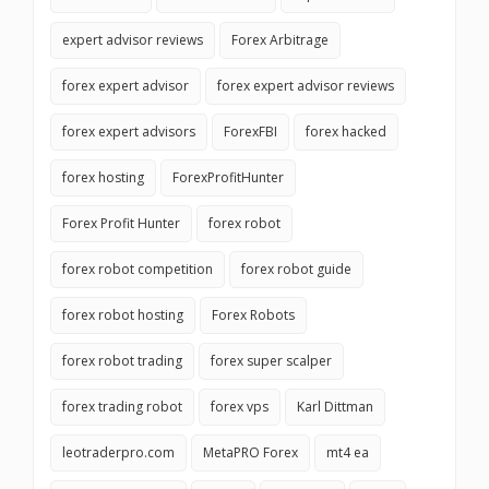
expert advisor reviews
Forex Arbitrage
forex expert advisor
forex expert advisor reviews
forex expert advisors
ForexFBI
forex hacked
forex hosting
ForexProfitHunter
Forex Profit Hunter
forex robot
forex robot competition
forex robot guide
forex robot hosting
Forex Robots
forex robot trading
forex super scalper
forex trading robot
forex vps
Karl Dittman
leotraderpro.com
MetaPRO Forex
mt4 ea