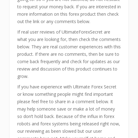
to request your money back. If you are interested in
more information on this forex product then check
out the link or any comments below.
If real user reviews of UltimateForexSecret are
what you are looking for, then check the comments
below. They are real customer experiences with this
product. If there are no comments, then be sure to
come back frequently and check for updates as our
review and discussion of this product continues to
grow.
If you have experience with Ultimate Forex Secret
or know something people might find important
please feel free to share in a comment below. It
may help someone save or make a lot of money
so don’t hold back. Because of the influx in forex
robots and forex systems being released right now,
our reviewing as been slowed but our user