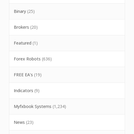
Binary
(25)
Brokers
(20)
Featured
(1)
Forex Robots
(636)
FREE EA's
(19)
Indicators
(9)
Myfxbook Systems
(1,234)
News
(23)