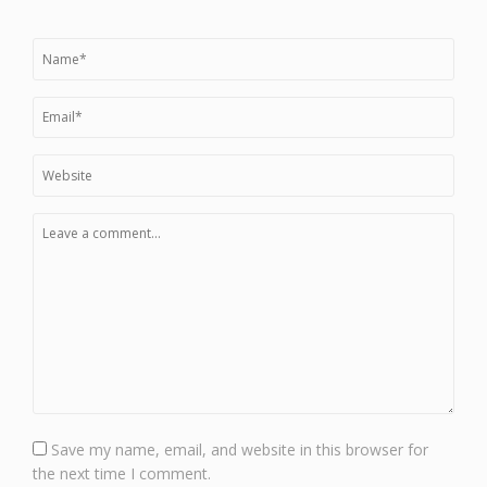
Save my name, email, and website in this browser for
the next time I comment.