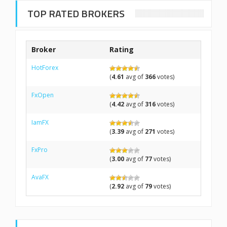
TOP RATED BROKERS
Broker
Rating
HotForex
(
4.61
avg of
366
votes)
FxOpen
(
4.42
avg of
316
votes)
IamFX
(
3.39
avg of
271
votes)
FxPro
(
3.00
avg of
77
votes)
AvaFX
(
2.92
avg of
79
votes)