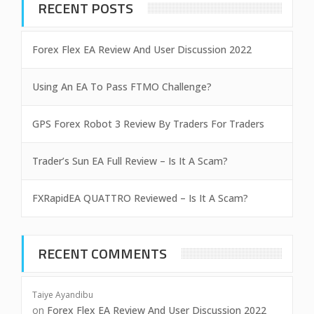
RECENT POSTS
Forex Flex EA Review And User Discussion 2022
Using An EA To Pass FTMO Challenge?
GPS Forex Robot 3 Review By Traders For Traders
Trader’s Sun EA Full Review – Is It A Scam?
FXRapidEA QUATTRO Reviewed – Is It A Scam?
RECENT COMMENTS
Taiye Ayandibu
on
Forex Flex EA Review And User Discussion 2022