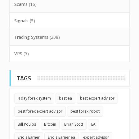
Scams
(16)
Signals
(5)
Trading Systems
(208)
VPS
(5)
TAGS
4 day forex system
best ea
best expert advisor
best forex expert advisor
best forex robot
Bill Poulos
Bitcoin
Brian Scott
EA
Erio's Earner
Erio's Earner ea
expert advisor