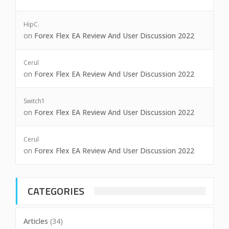
HipC.
on
Forex Flex EA Review And User Discussion 2022
Cerul
on
Forex Flex EA Review And User Discussion 2022
Switch1
on
Forex Flex EA Review And User Discussion 2022
Cerul
on
Forex Flex EA Review And User Discussion 2022
CATEGORIES
Articles
(34)