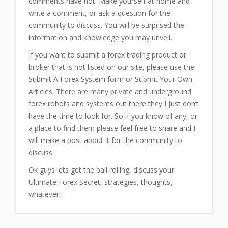
comments have not. Make yourself at home and
write a comment, or ask a question for the
community to discuss. You will be surprised the
information and knowledge you may unveil.
If you want to submit a forex trading product or
broker that is not listed on our site, please use the
Submit A Forex System form or Submit Your Own
Articles. There are many private and underground
forex robots and systems out there they I just don’t
have the time to look for. So if you know of any, or
a place to find them please feel free to share and I
will make a post about it for the community to
discuss.
Ok guys lets get the ball rolling, discuss your
Ultimate Forex Secret, strategies, thoughts,
whatever…