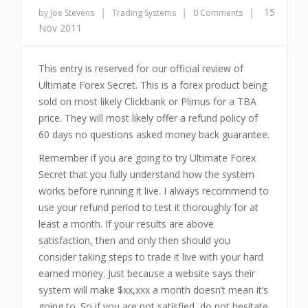
|
|
|
15
by Joe Stevens
Trading Systems
0 Comments
Nov 2011
This entry is reserved for our official review of
Ultimate Forex Secret. This is a forex product being
sold on most likely Clickbank or Plimus for a TBA
price. They will most likely offer a refund policy of
60 days no questions asked money back guarantee.
Remember if you are going to try Ultimate Forex
Secret that you fully understand how the system
works before running it live. I always recommend to
use your refund period to test it thoroughly for at
least a month. If your results are above
satisfaction, then and only then should you
consider taking steps to trade it live with your hard
earned money. Just because a website says their
system will make $xx,xxx a month doesn’t mean it’s
going to. So if you are not satisfied, do not hesitate