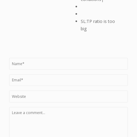
SL:TP ratio is too
big