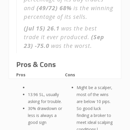
and
(49/72)
68%
is the winning
percentage of its sells.
(Jul 15)
26.1
was the best
trade it ever produced.
(Sep
23)
-75.0
was the worst.
Pros & Cons
Pros
Cons
Might be a scalper,
13.96 SL, usually
most of the wins
asking for trouble.
are below 10 pips.
30% drawdown or
So good luck
less is always a
finding a broker to
good sign
meet ideal scalping
conditions|