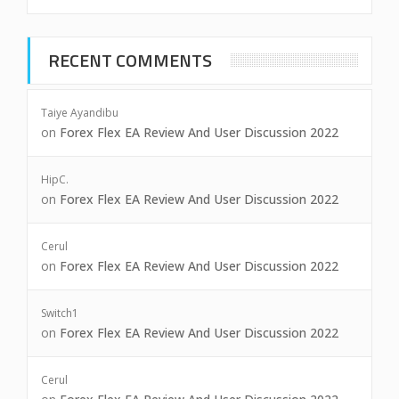
RECENT COMMENTS
Taiye Ayandibu
on
Forex Flex EA Review And User Discussion 2022
HipC.
on
Forex Flex EA Review And User Discussion 2022
Cerul
on
Forex Flex EA Review And User Discussion 2022
Switch1
on
Forex Flex EA Review And User Discussion 2022
Cerul