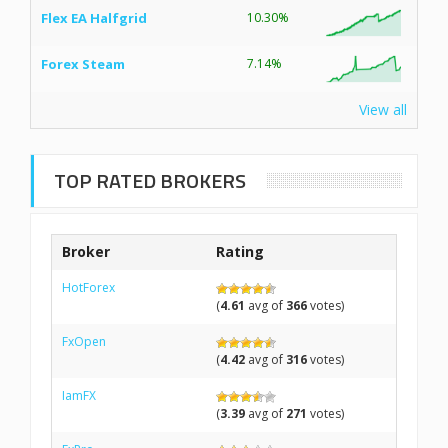
Flex EA Halfgrid
10.30%
Forex Steam
7.14%
View all
TOP RATED BROKERS
Broker
Rating
HotForex
(
4.61
avg of
366
votes)
FxOpen
(
4.42
avg of
316
votes)
IamFX
(
3.39
avg of
271
votes)