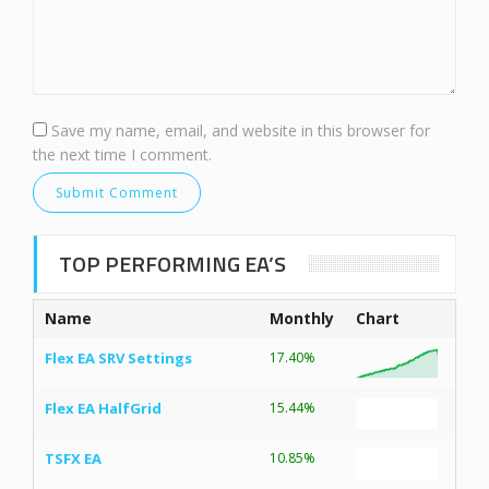
Save my name, email, and website in this browser for
the next time I comment.
TOP PERFORMING EA’S
Name
Monthly
Chart
Flex EA SRV Settings
17.40%
Flex EA HalfGrid
15.44%
TSFX EA
10.85%