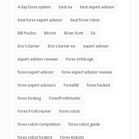
4 day forex system
best ea
best expert advisor
best forex expert advisor
best forex robot
Bill Poulos
Bitcoin
Brian Scott
EA
Erio's Earner
Erio's Earner ea
expert advisor
expert advisor reviews
Forex Arbitrage
forex expert advisor
forex expert advisor reviews
forex expert advisors
ForexFBI
forex hacked
forex hosting
ForexProfitHunter
Forex Profit Hunter
forex robot
forex robot competition
forex robot guide
forex robot hosting
Forex Robots