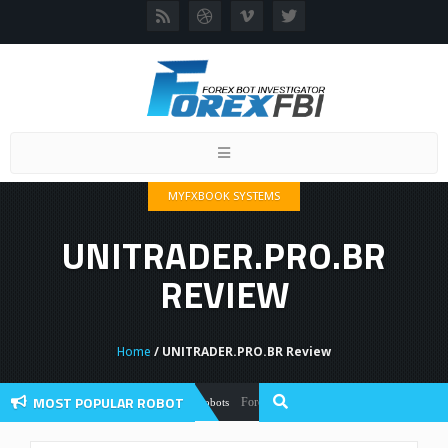
Toggle
navigation
MYFXBOOK SYSTEMS
UNITRADER.PRO.BR
REVIEW
Home
/ UNITRADER.PRO.BR Review
MOST POPULAR ROBOT
Forex Flex EA Review And User Discussion 2
Forex Robots