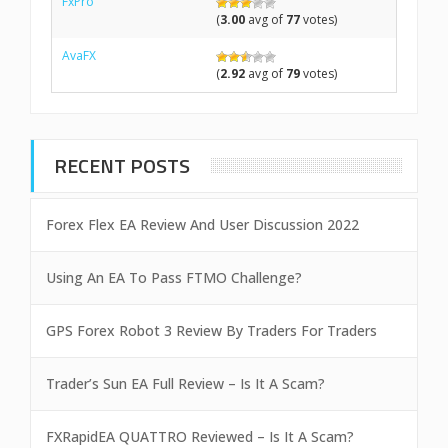
FxPro
(
3.00
avg of
77
votes)
AvaFX
(
2.92
avg of
79
votes)
RECENT POSTS
Forex Flex EA Review And User Discussion 2022
Using An EA To Pass FTMO Challenge?
GPS Forex Robot 3 Review By Traders For Traders
Trader’s Sun EA Full Review – Is It A Scam?
FXRapidEA QUATTRO Reviewed – Is It A Scam?