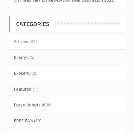
on
Forex Flex EA Review And User Discussion 2022
CATEGORIES
Articles
(34)
Binary
(25)
Brokers
(20)
Featured
(1)
Forex Robots
(636)
FREE EA's
(19)