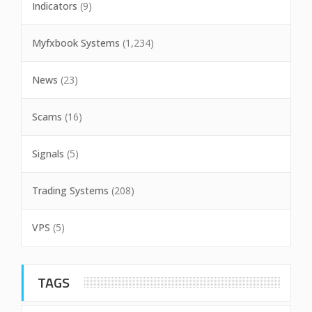
Indicators
(9)
Myfxbook Systems
(1,234)
News
(23)
Scams
(16)
Signals
(5)
Trading Systems
(208)
VPS
(5)
TAGS