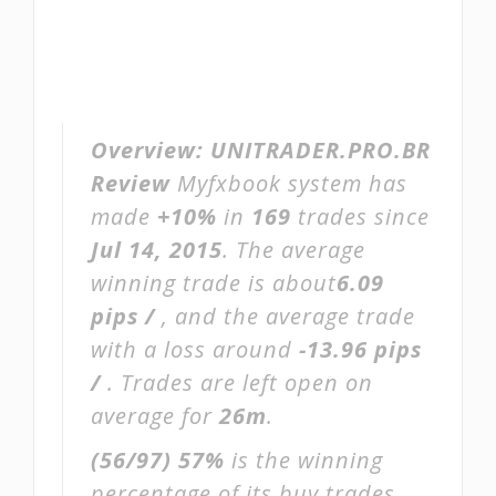
Overview:
UNITRADER.PRO.BR
Review
Myfxbook system has
made
+10%
in
169
trades since
Jul 14, 2015
. The average
winning trade is about
6.09
pips /
, and the average trade
with a loss around
-13.96 pips
/
. Trades are left open on
average for
26m
.
(56/97)
57%
is the winning
percentage of its buy trades