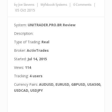
|
|
|
by Joe Stevens
Myfxbook Systems
0 Comments
05 Oct 2015
System:
UNITRADER.PRO.BR Review
Description:
Type of Trading:
Real
Broker:
ActivTrades
Started:
Jul 14, 2015
Views:
114
Tracking:
4 users
Currency Pairs:
AUDUSD, EURUSD, GBPUSD, USA500,
USDCAD, USDJPY