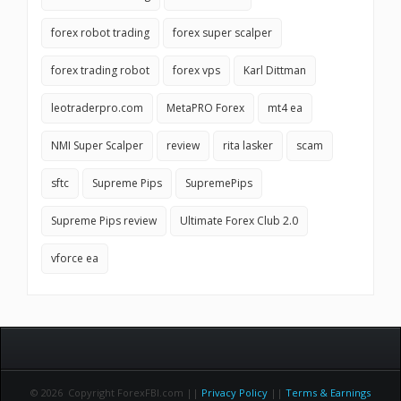
forex robot trading
forex super scalper
forex trading robot
forex vps
Karl Dittman
leotraderpro.com
MetaPRO Forex
mt4 ea
NMI Super Scalper
review
rita lasker
scam
sftc
Supreme Pips
SupremePips
Supreme Pips review
Ultimate Forex Club 2.0
vforce ea
© 2026 Copyright ForexFBI.com ||
Privacy Policy
||
Terms & Earnings