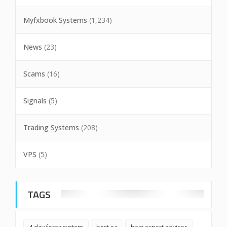
Myfxbook Systems
(1,234)
News
(23)
Scams
(16)
Signals
(5)
Trading Systems
(208)
VPS
(5)
TAGS