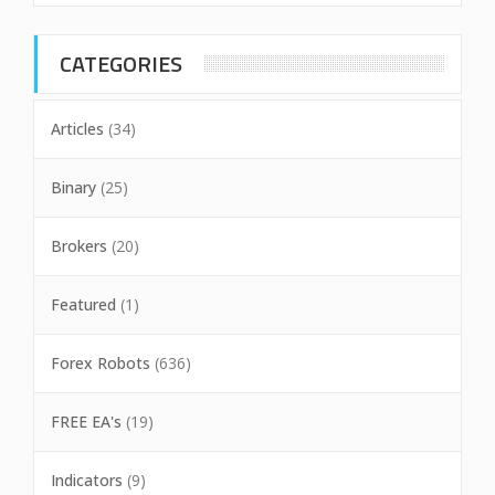
CATEGORIES
Articles
(34)
Binary
(25)
Brokers
(20)
Featured
(1)
Forex Robots
(636)
FREE EA's
(19)
Indicators
(9)