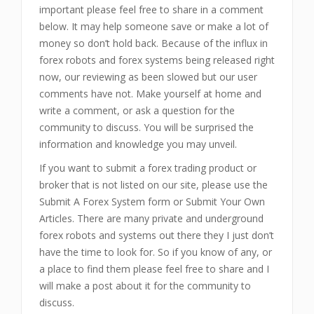
important please feel free to share in a comment
below. It may help someone save or make a lot of
money so don’t hold back. Because of the influx in
forex robots and forex systems being released right
now, our reviewing as been slowed but our user
comments have not. Make yourself at home and
write a comment, or ask a question for the
community to discuss. You will be surprised the
information and knowledge you may unveil.
If you want to submit a forex trading product or
broker that is not listed on our site, please use the
Submit A Forex System form or Submit Your Own
Articles. There are many private and underground
forex robots and systems out there they I just don’t
have the time to look for. So if you know of any, or
a place to find them please feel free to share and I
will make a post about it for the community to
discuss.