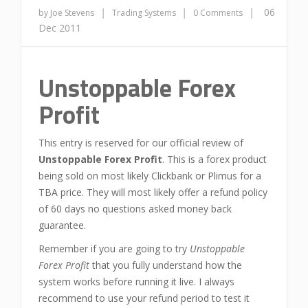
|
|
|
06
by Joe Stevens
Trading Systems
0 Comments
Dec 2011
Unstoppable Forex
Profit
This entry is reserved for our official review of
Unstoppable Forex Profit
. This is a forex product
being sold on most likely Clickbank or Plimus for a
TBA price. They will most likely offer a refund policy
of 60 days no questions asked money back
guarantee.
Remember if you are going to try
Unstoppable
Forex Profit
that you fully understand how the
system works before running it live. I always
recommend to use your refund period to test it