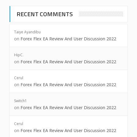
RECENT COMMENTS
Taiye Ayandibu
on
Forex Flex EA Review And User Discussion 2022
HipC.
on
Forex Flex EA Review And User Discussion 2022
Cerul
on
Forex Flex EA Review And User Discussion 2022
Switch1
on
Forex Flex EA Review And User Discussion 2022
Cerul
on
Forex Flex EA Review And User Discussion 2022