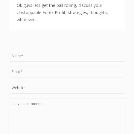
Ok guys lets get the ball rolling, discuss your
Unstoppable Forex Profit, strategies, thoughts,
whatever…