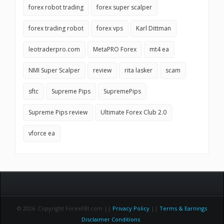
forex robot trading
forex super scalper
forex trading robot
forex vps
Karl Dittman
leotraderpro.com
MetaPRO Forex
mt4 ea
NMI Super Scalper
review
rita lasker
scam
sftc
Supreme Pips
SupremePips
Supreme Pips review
Ultimate Forex Club 2.0
vforce ea
© 2026 Copyright ForexFBI.com ||
Privacy Policy
||
Terms & Earnings
Disclaimer Conditions