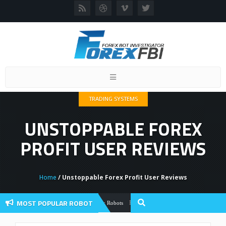
Toggle
navigation
TRADING SYSTEMS
UNSTOPPABLE FOREX
PROFIT USER REVIEWS
Home
/ Unstoppable Forex Profit User Reviews
MOST POPULAR ROBOT
Forex Flex EA Review And User Discussio
Forex Robots