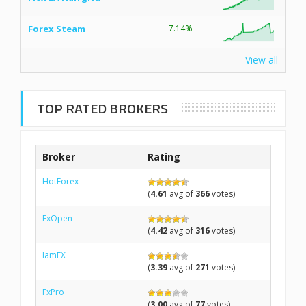
Forex Steam
7.14%
View all
TOP RATED BROKERS
Broker
Rating
HotForex
(
4.61
avg of
366
votes)
FxOpen
(
4.42
avg of
316
votes)
IamFX
(
3.39
avg of
271
votes)
FxPro
(
3.00
avg of
77
votes)