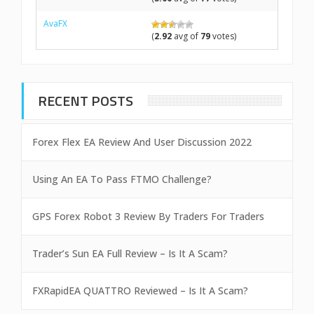
AvaFX
(
2.92
avg of
79
votes)
RECENT POSTS
Forex Flex EA Review And User Discussion 2022
Using An EA To Pass FTMO Challenge?
GPS Forex Robot 3 Review By Traders For Traders
Trader’s Sun EA Full Review – Is It A Scam?
FXRapidEA QUATTRO Reviewed – Is It A Scam?