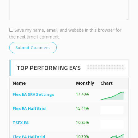
Save my name, email, and website in this browser for
the next time I comment.
TOP PERFORMING EA’S
Name
Monthly
Chart
Flex EA SRV Settings
17.40%
Flex EA HalfGrid
15.44%
TSFX EA
10.85%
Flex EA Halfgrid
10.30%