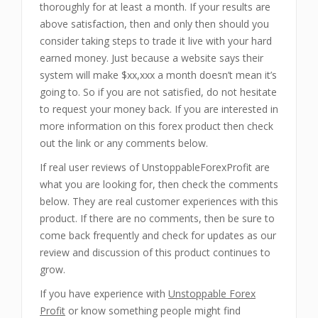
thoroughly for at least a month. If your results are
above satisfaction, then and only then should you
consider taking steps to trade it live with your hard
earned money. Just because a website says their
system will make $xx,xxx a month doesn’t mean it’s
going to. So if you are not satisfied, do not hesitate
to request your money back. If you are interested in
more information on this forex product then check
out the link or any comments below.
If real user reviews of UnstoppableForexProfit are
what you are looking for, then check the comments
below. They are real customer experiences with this
product. If there are no comments, then be sure to
come back frequently and check for updates as our
review and discussion of this product continues to
grow.
If you have experience with
Unstoppable Forex
Profit
or know something people might find