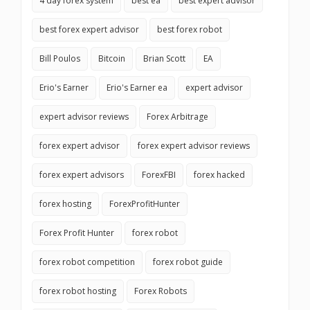
4 day forex system
best ea
best expert advisor
best forex expert advisor
best forex robot
Bill Poulos
Bitcoin
Brian Scott
EA
Erio's Earner
Erio's Earner ea
expert advisor
expert advisor reviews
Forex Arbitrage
forex expert advisor
forex expert advisor reviews
forex expert advisors
ForexFBI
forex hacked
forex hosting
ForexProfitHunter
Forex Profit Hunter
forex robot
forex robot competition
forex robot guide
forex robot hosting
Forex Robots